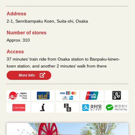
Address
2-1, Senribampaku Koen, Suita-shi, Osaka
Number of stores
Approx. 310
Access
37 minutes’ train ride from Osaka station to Banpaku-kinen-
koen station, and another 2 minutes’ walk from there
More Info