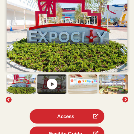
Access
Facility Guide