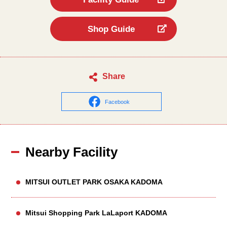
Shop Guide
Share
Facebook
Nearby Facility
MITSUI OUTLET PARK OSAKA KADOMA
Mitsui Shopping Park LaLaport KADOMA