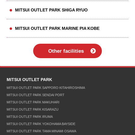
MITSUI OUTLET PARK SHIGA RYUO
MITSUI OUTLET PARK MARINE PIA KOBE
Other facilities
MITSUI OUTLET PARK
MITSUI OUTLET PARK SAPPORO KITAHIROSHIMA
MITSUI OUTLET PARK SENDAI PORT
MITSUI OUTLET PARK MAKUHARI
MITSUI OUTLET PARK KISARAZU
MITSUI OUTLET PARK IRUMA
MITSUI OUTLET PARK YOKOHAMA BAYSIDE
MITSUI OUTLET PARK TAMA MINAMI OSAWA