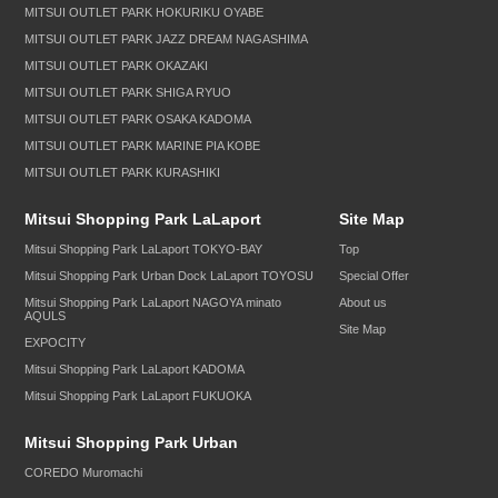
MITSUI OUTLET PARK HOKURIKU OYABE
MITSUI OUTLET PARK JAZZ DREAM NAGASHIMA
MITSUI OUTLET PARK OKAZAKI
MITSUI OUTLET PARK SHIGA RYUO
MITSUI OUTLET PARK OSAKA KADOMA
MITSUI OUTLET PARK MARINE PIA KOBE
MITSUI OUTLET PARK KURASHIKI
Mitsui Shopping Park LaLaport
Site Map
Mitsui Shopping Park LaLaport TOKYO-BAY
Top
Mitsui Shopping Park Urban Dock LaLaport TOYOSU
Special Offer
Mitsui Shopping Park LaLaport NAGOYA minato
About us
AQULS
Site Map
EXPOCITY
Mitsui Shopping Park LaLaport KADOMA
Mitsui Shopping Park LaLaport FUKUOKA
Mitsui Shopping Park Urban
COREDO Muromachi