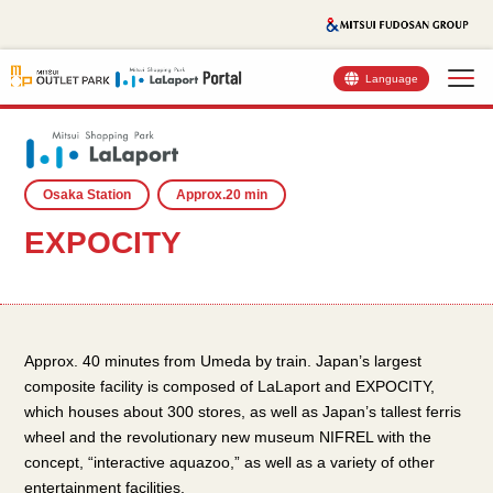
Language
Osaka Station
Approx.20 min
EXPOCITY
Approx. 40 minutes from Umeda by train. Japan’s largest
composite facility is composed of LaLaport and EXPOCITY,
which houses about 300 stores, as well as Japan’s tallest ferris
wheel and the revolutionary new museum NIFREL with the
concept, “interactive aquazoo,” as well as a variety of other
entertainment facilities.