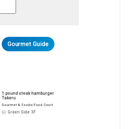
Gourmet Guide
1 pound steak hamburger
Takeru
Gourmet & Foods/Food Court
Green Side 3F