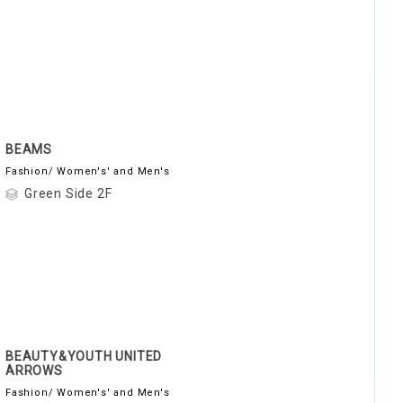
BEAMS
Fashion/ Women's' and Men's
Green Side 2F
BEAUTY&YOUTH UNITED
ARROWS
Fashion/ Women's' and Men's