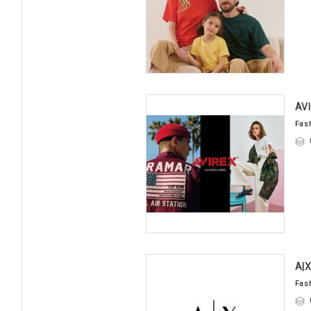
AV
Fas
A|
Fas