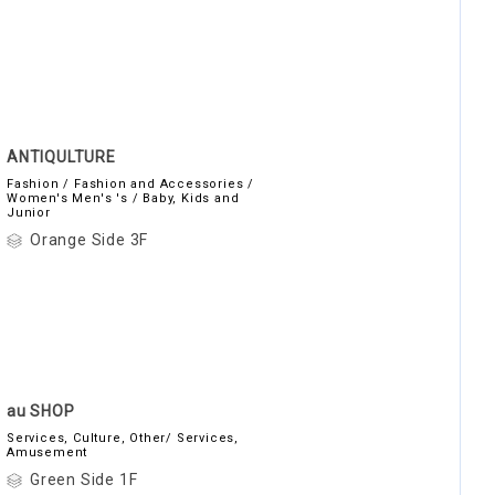
ANTIQULTURE
Fashion / Fashion and Accessories /
Women's Men's 's / Baby, Kids and
Junior
Orange Side 3F
au SHOP
Services, Culture, Other/ Services,
Amusement
Green Side 1F