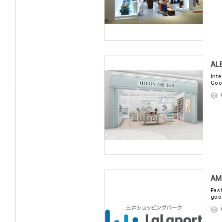
AL
Int
Goo
AM
Fas
goo