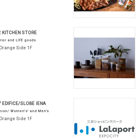
2 KITCHEN STORE
erior and LIFE goods
Orange Side 1F
7 EDIFICE/SLOBE IENA
hion/ Women's' and Men's
Orange Side 1F