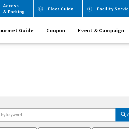
Access
Floor Guide
Facility Servi
& Parking
ourmet Guide
Coupon
Event & Campaign