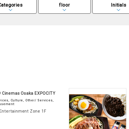
Categories
floor
Initials
9 Cinemas Osaka EXPOCITY
vices, Culture, Other/ Services,
usement
Entertainment Zone 1F