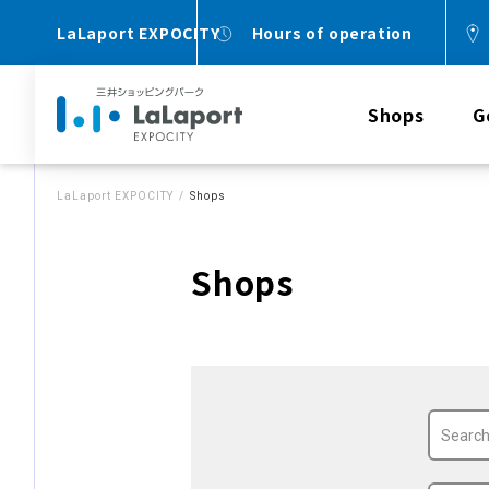
LaLaport EXPOCITY
Hours of operation
Shops
G
LaLaport EXPOCITY
Shops
Shops