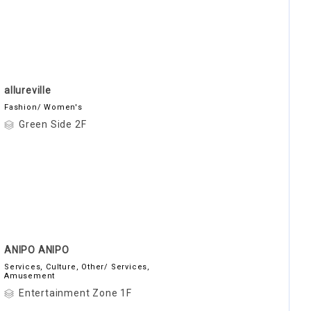
allureville
Fashion/ Women's
Green Side 2F
ANIPO ANIPO
Services, Culture, Other/ Services,
Amusement
Entertainment Zone 1F