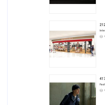
21
Int
41
Fas