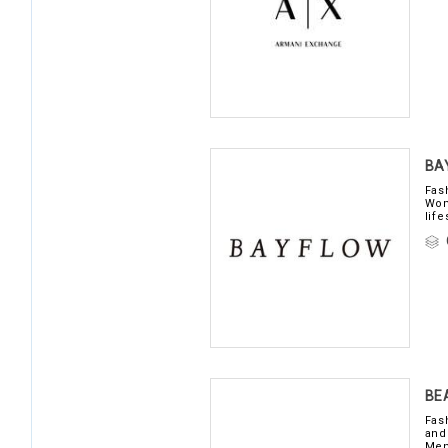
BA
Fas
Wom
life
BE
Fas
and
Men