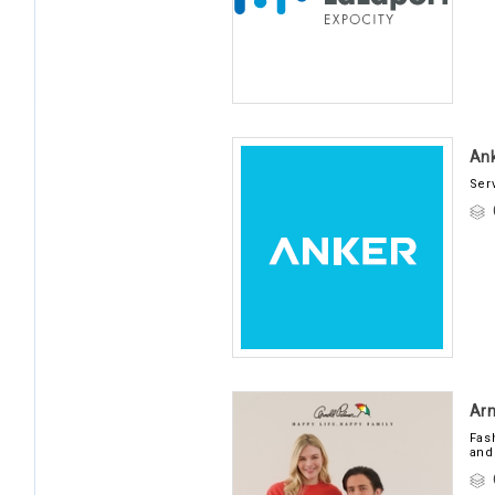
Ank
Ser
Arn
Fas
and