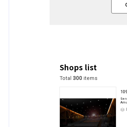
Shops list
Total
300
items
10
Ser
Am