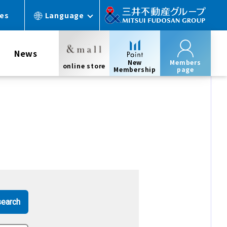
ces
Language
News
New
Members
online store
Membership
page