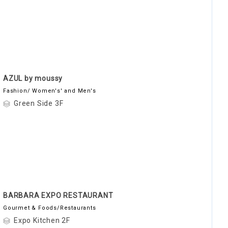
AZUL by moussy
Fashion/ Women's' and Men's
Green Side 3F
BARBARA EXPO RESTAURANT
Gourmet & Foods/Restaurants
Expo Kitchen 2F