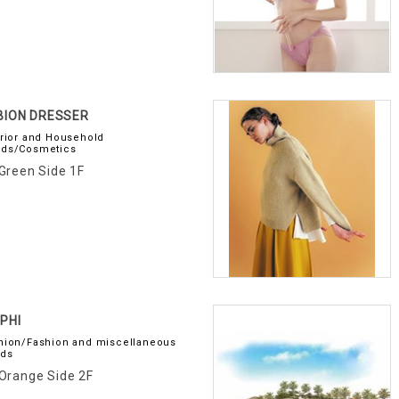
BION DRESSER
erior and Household
ds/Cosmetics
Green Side 1F
PHI
hion/Fashion and miscellaneous
ds
Orange Side 2F