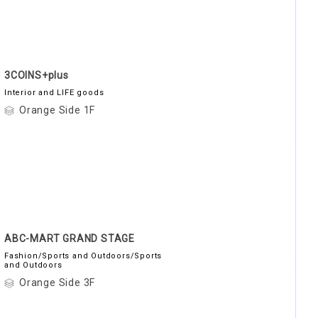
3COINS+plus
Interior and LIFE goods
Orange Side 1F
ABC-MART GRAND STAGE
Fashion/Sports and Outdoors/Sports
and Outdoors
Orange Side 3F