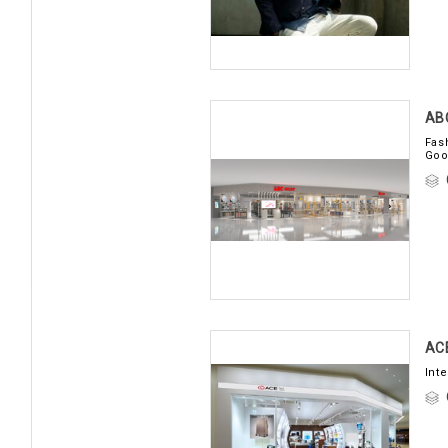
AB
Fas
Goo
AC
Int