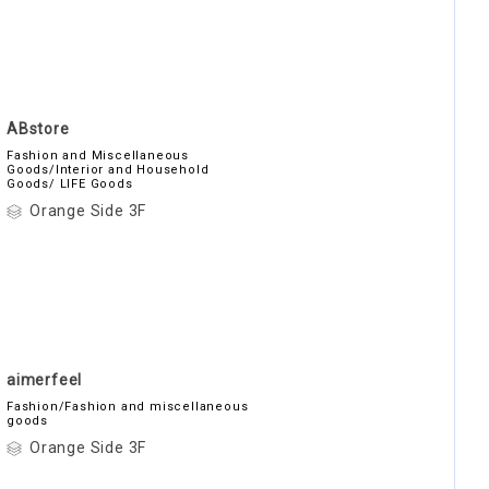
ABstore
Fashion and Miscellaneous
Goods/Interior and Household
Goods/ LIFE Goods
Orange Side 3F
aimerfeel
Fashion/Fashion and miscellaneous
goods
Orange Side 3F