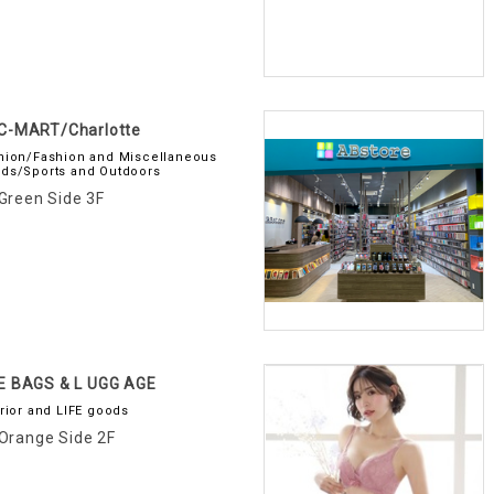
C-MART/Charlotte
hion/Fashion and Miscellaneous
ds/Sports and Outdoors
Green Side 3F
E BAGS & L UGG AGE
erior and LIFE goods
Orange Side 2F