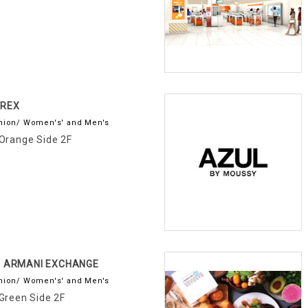
IREX
hion/ Women's' and Men's
Orange Side 2F
X ARMANI EXCHANGE
hion/ Women's' and Men's
Green Side 2F