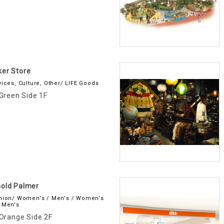
er Store
vices, Culture, Other/ LIFE Goods
Green Side 1F
old Palmer
hion/ Women's / Men's / Women's
 Men's
Orange Side 2F