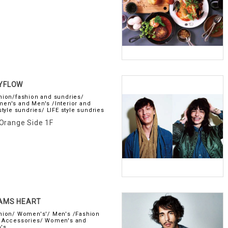
YFLOW
hion/fashion and sundries/
en's and Men's /Interior and
style sundries/ LIFE style sundries
Orange Side 1F
AMS HEART
hion/ Women's'/ Men's /Fashion
 Accessories/ Women's and
's