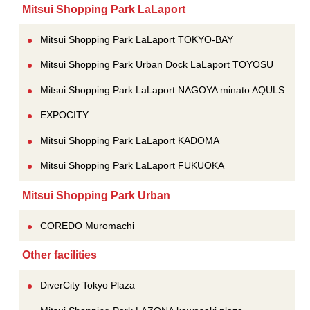
Mitsui Shopping Park LaLaport
Mitsui Shopping Park LaLaport TOKYO-BAY
Mitsui Shopping Park Urban Dock LaLaport TOYOSU
Mitsui Shopping Park LaLaport NAGOYA minato AQULS
EXPOCITY
Mitsui Shopping Park LaLaport KADOMA
Mitsui Shopping Park LaLaport FUKUOKA
Mitsui Shopping Park Urban
COREDO Muromachi
Other facilities
DiverCity Tokyo Plaza