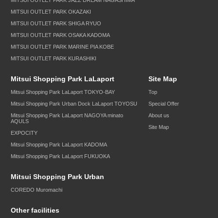
MITSUI OUTLET PARK JAZZ DREAM NAGASHIMA
MITSUI OUTLET PARK OKAZAKI
MITSUI OUTLET PARK SHIGA RYUO
MITSUI OUTLET PARK OSAKA KADOMA
MITSUI OUTLET PARK MARINE PIA KOBE
MITSUI OUTLET PARK KURASHIKI
Mitsui Shopping Park LaLaport
Site Map
Mitsui Shopping Park LaLaport TOKYO-BAY
Top
Mitsui Shopping Park Urban Dock LaLaport TOYOSU
Special Offer
Mitsui Shopping Park LaLaport NAGOYA minato
About us
AQULS
Site Map
EXPOCITY
Mitsui Shopping Park LaLaport KADOMA
Mitsui Shopping Park LaLaport FUKUOKA
Mitsui Shopping Park Urban
COREDO Muromachi
Other facilities