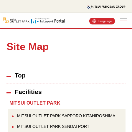
Language
Site Map
Top
Facilities
MITSUI OUTLET PARK
MITSUI OUTLET PARK SAPPORO KITAHIROSHIMA
MITSUI OUTLET PARK SENDAI PORT