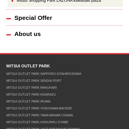
Mitsui Shopping Park LAZONA kawasaki plaza
Special Offer
About us
MITSUI OUTLET PARK
MITSUI OUTLET PARK SAPPORO KITAHIROSHIMA
MITSUI OUTLET PARK SENDAI PORT
MITSUI OUTLET PARK MAKUHARI
MITSUI OUTLET PARK KISARAZU
MITSUI OUTLET PARK IRUMA
MITSUI OUTLET PARK YOKOHAMA BAYSIDE
MITSUI OUTLET PARK TAMA MINAMI OSAWA
MITSUI OUTLET PARK HOKURIKU OYABE