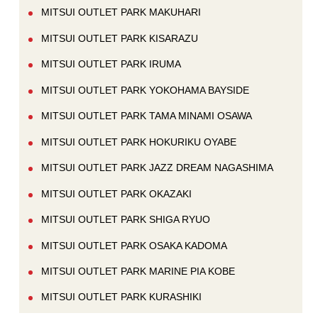
MITSUI OUTLET PARK MAKUHARI
MITSUI OUTLET PARK KISARAZU
MITSUI OUTLET PARK IRUMA
MITSUI OUTLET PARK YOKOHAMA BAYSIDE
MITSUI OUTLET PARK TAMA MINAMI OSAWA
MITSUI OUTLET PARK HOKURIKU OYABE
MITSUI OUTLET PARK JAZZ DREAM NAGASHIMA
MITSUI OUTLET PARK OKAZAKI
MITSUI OUTLET PARK SHIGA RYUO
MITSUI OUTLET PARK OSAKA KADOMA
MITSUI OUTLET PARK MARINE PIA KOBE
MITSUI OUTLET PARK KURASHIKI