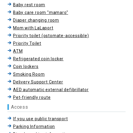
Baby rest room
Baby care room "mamaro"
Diaper changing room
Mom with LaLaport
Priority toilet (ostomate-accessible)
Priority Toilet
ATM
Refrigerated coin locker
Coin lockers
Smoking Room
Delivery Support Center
AED automatic external defibrillator
Pet-friendly route
Access
If you use public transport
Parking Information