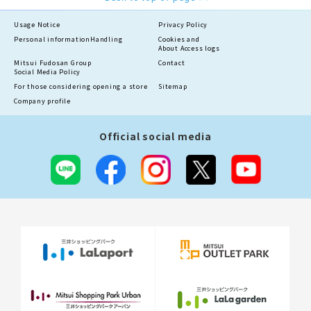
Usage Notice
Privacy Policy
Personal information
Handling
Cookies and
About Access logs
Mitsui Fudosan Group
Contact
Social Media Policy
For those considering opening a store
Sitemap
Company profile
Official social media