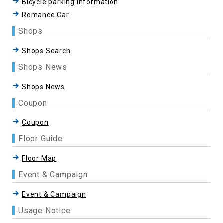
Bicycle parking information
Romance Car
Shops
Shops Search
Shops News
Shops News
Coupon
Coupon
Floor Guide
Floor Map
Event & Campaign
Event & Campaign
Usage Notice