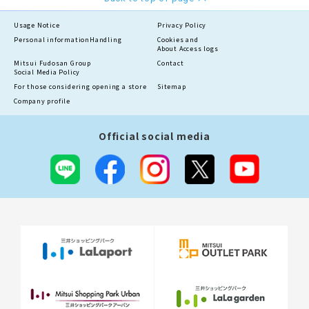
Usage Notice
Privacy Policy
Personal information
Handling
Cookies and
About Access logs
Mitsui Fudosan Group
Contact
Social Media Policy
For those considering opening a store
Sitemap
Company profile
Official social media