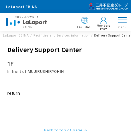
LaLaport EBINA
Members
LANGUAGE
menu
page
LaLaport EBINA
Facilities and Services information
Delivery Support Cente
Delivery Support Center
1F
In front of MUJIRUSHIRYOHIN
return
Back to top of page