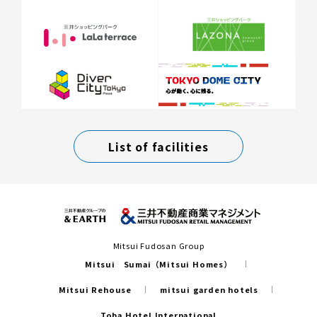
List of facilities
Mitsui Fudosan Group
Mitsui Sumai（Mitsui Homes）
Mitsui Rehouse
mitsui garden hotels
Toba Hotel International