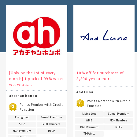
[Only on the 1st of every
10% off for purchases of
month] 1 pack of 99% water
3,300 yen or more
wet wipes…
And Luna
akachan honpo
Points Member with Credit
Points Member with Credit
Function
Function
Living Loop
Sumai Premium
Living Loop
Sumai Premium
&BIZ
MGH Members
&BIZ
MGH Members
MGH Premium
MFLP
MGH Premium
MFLP
TD Points