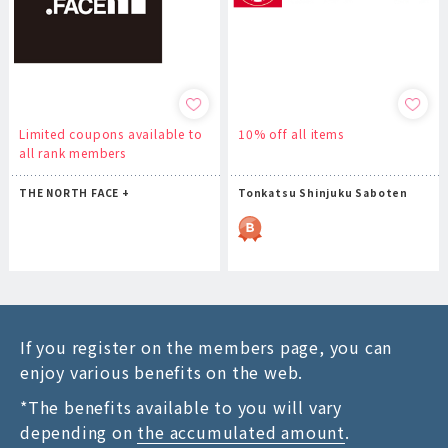
Limited coupons available to
10% off all items
all rank members
THE NORTH FACE +
Tonkatsu Shinjuku Saboten
If you register on the members page, you can
enjoy various benefits on the web.
*The benefits available to you will vary
depending on
the accumulated amount
.