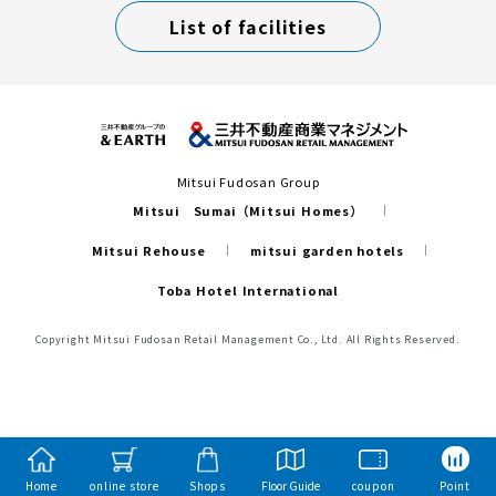
List of facilities
Mitsui Fudosan Group
Mitsui Sumai（Mitsui Homes）
Mitsui Rehouse
mitsui garden hotels
Toba Hotel International
Copyright Mitsui Fudosan Retail Management Co., Ltd. All Rights Reserved.
Home
online store
Shops
Floor Guide
coupon
Point