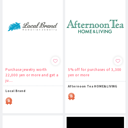
Purchase jewelry worth
5% off for purchases of 3,300
22,000 yen or more and get a
yen or more
ju…
Afternoon Tea HOME&LIVING
Local Brand