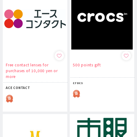
Free contact lenses for
500 points gift
purchases of 10,000 yen or
more
crocs
ACE CONTACT