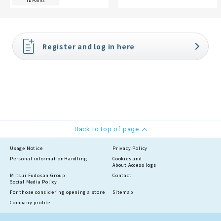
TD Points
Register and log in here
Back to top of page
Usage Notice
Privacy Policy
Personal information
Handling
Cookies and
About Access logs
Mitsui Fudosan Group
Contact
Social Media Policy
For those considering opening a store
Sitemap
Company profile