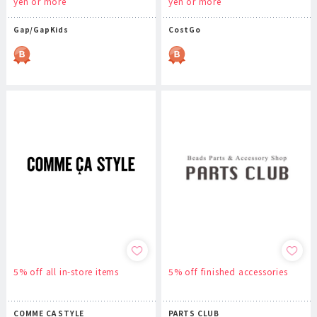
yen or more
yen or more
Gap/GapKids
CostGo
5% off all in-store items
5% off finished accessories
COMME CA STYLE
PARTS CLUB