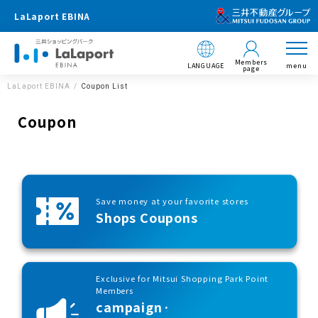
LaLaport EBINA
Members
LANGUAGE
menu
page
LaLaport EBINA
Coupon List
Coupon
Save money at your favorite stores
Shops Coupons
Exclusive for Mitsui Shopping Park Point
Members
campaign·