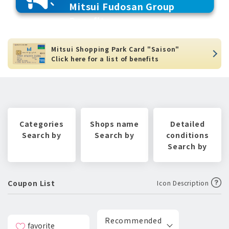
Mitsui Fudosan Group
Benefits
Mitsui Shopping Park Card "Saison"
Click here for a list of benefits
Categories
Shops name
Detailed
Search by
Search by
conditions
Search by
Coupon List
Icon Description
Recommended
favorite