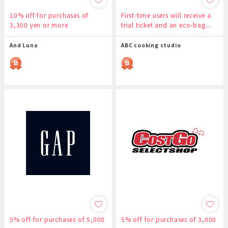
10% off for purchases of
First-time users will receive a
3,300 yen or more
trial ticket and an eco-bag...
And Luna
ABC cooking studio
5% off for purchases of 5,000
5% off for purchases of 3,000