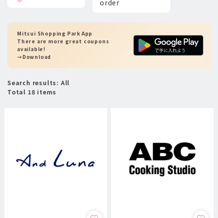
order
Mitsui Shopping Park App
There are more great coupons
available!
→Download
Search results: All
Total 18 items