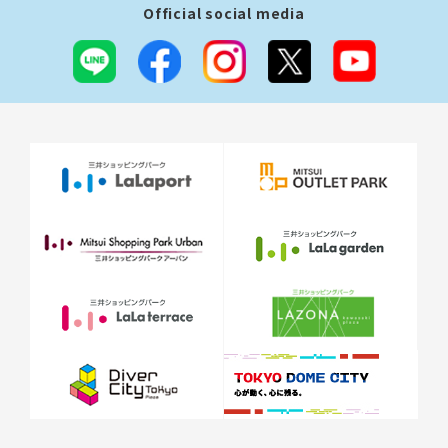
Official social media