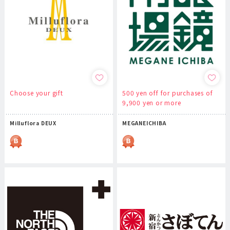
Choose your gift
500 yen off for purchases of
9,900 yen or more
Milluflora DEUX
MEGANEICHIBA