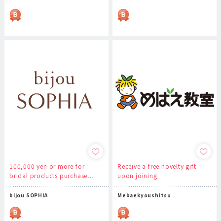
100,000 yen or more for
Receive a free novelty gift
bridal products purchase…
upon joining
bijou SOPHIA
Mebaekyoushitsu