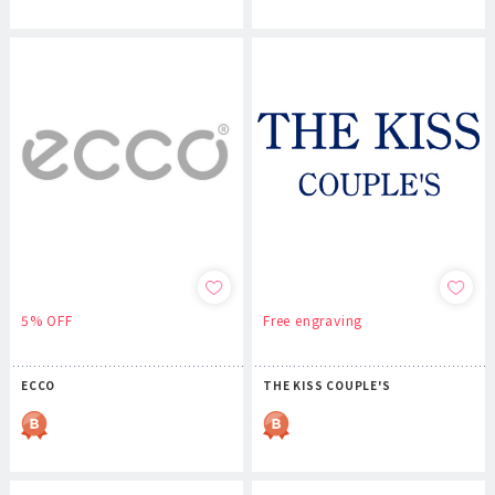
5% OFF
Free engraving
ECCO
THE KISS COUPLE'S