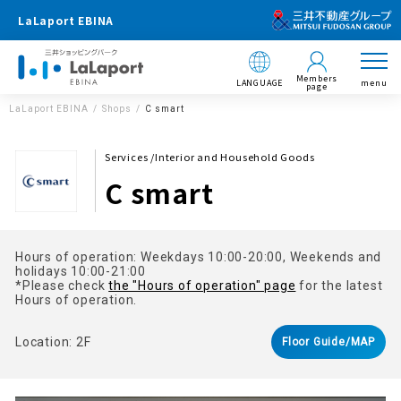
LaLaport EBINA
Members
LANGUAGE
menu
page
LaLaport EBINA
Shops
C smart
Services /Interior and Household Goods
C smart
Hours of operation: Weekdays 10:00-20:00, Weekends and
holidays 10:00-21:00
*Please check
the "Hours of operation" page
for the latest
Hours of operation.
Location: 2F
Floor Guide/MAP