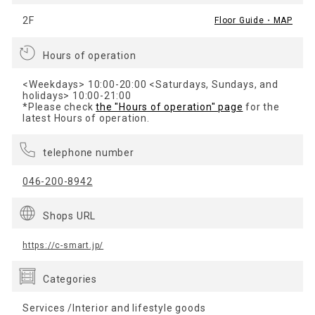
2F
Floor Guide・MAP
Hours of operation
<Weekdays> 10:00-20:00 <Saturdays, Sundays, and
holidays> 10:00-21:00
*Please check
the "Hours of operation" page
for the
latest Hours of operation.
telephone number
046-200-8942
Shops URL
https://c-smart.jp/
Categories
Services /Interior and lifestyle goods