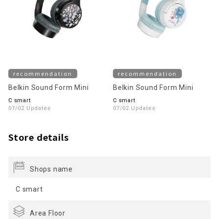
recommendation
recommendation
Belkin Sound Form Mini
Belkin Sound Form Mini
C smart
C smart
07/02 Updates
07/02 Updates
Store details
Shops name
C smart
Area Floor