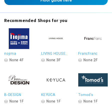
Floor guide here
Recommended Shops for you
nojima
LIVING HOUSE.
Francfranc
None 4F
None 3F
None 2F
B-DESIGN
KEYUCA
Tomod's
None 1F
None 1F
None 1F