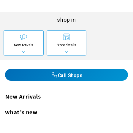
shop in
New Arrivals
Store details
Call Shops
New Arrivals
what's new