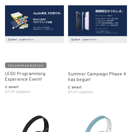
recommendation
LEGO Programming
Summer Campaign Phase 4
Experience Event!
has begun!
C smart
C smart
07/29 Updates
07/27 Updates