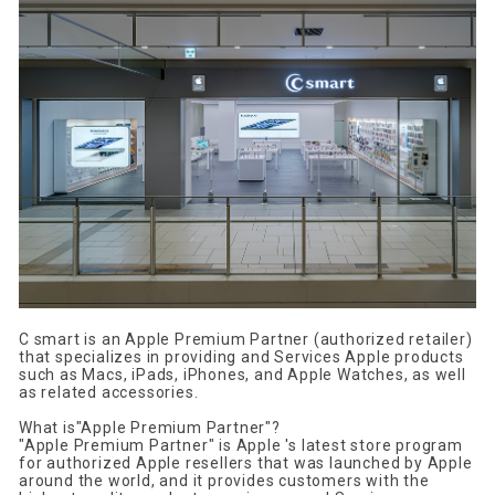
C smart
​ ​
is
​ ​
an Apple Premium Partner
​ ​
(authorized retailer)
that specializes in providing and Services
​ ​
Apple
products
such as
​ ​
Macs, iPads, iPhones, and Apple Watches
, as well
as related accessories.
What is
"
Apple Premium Partner
"?
"
Apple Premium Partner
" is
​ ​
Apple
's latest store program
for authorized
Apple
resellers
that was launched by Apple
around the world
, and it provides customers with the