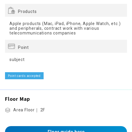
Products
Apple products (Mac, iPad, iPhone, Apple Watch, etc.)
and peripherals, contract work with various
telecommunications companies
Point
subject
Point cards accepted
Floor Map
Area Floor｜ 2F