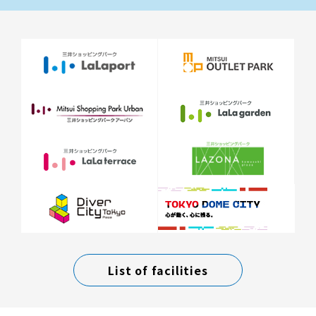
List of facilities