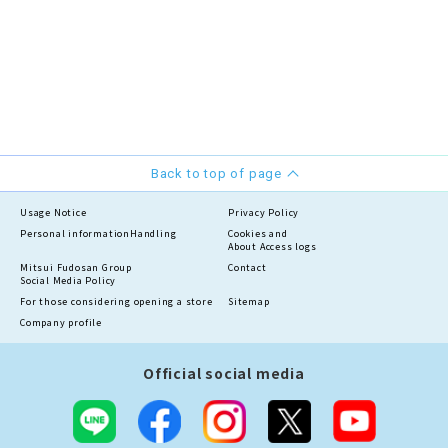
Back to top of page
Usage Notice
Privacy Policy
Personal information
Handling
Cookies and
About Access logs
Mitsui Fudosan Group
Contact
Social Media Policy
For those considering opening a store
Sitemap
Company profile
Official social media