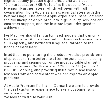
highest quality product experiences and Services.
"
C smart
​ ​
LaLaport EBINA store" is the second "
Apple
Premium Partner" store, which will open with full
cooperation from Apple as an experiential store with the
key message "The entire Apple experience, here," offering
the full lineup of Apple products, high-quality Services and
customer support, and the
​ ​
in
-
store
​ ​
layout
​ ​
designed
​ ​
to
​ ​
achieve
​ ​
this
.
For
​ ​
Mac
,
we also offer customized models that can only
be found at an
​ ​
Apple
store, with options such as memory,
SSD
​ ​
capacity, and keyboard language, tailored to the
needs of each user
.
In addition to purchasing the product, we also
provide one-
stop support
from before to after the purchase, including
proposing and signing up for the most suitable plan with
various carriers (
SoftBank / au / Y!mobile / UQ mobile /
BIGLOBE
Mobile)
, and providing initial setup and usage
lessons from dedicated staff who are experts on
​ ​
Apple
products.
At
Apple Premium Partner
​ ​
C smart
, we aim to provide
the best customer experience to every customer who
visits our store.
We look forward to your visit.