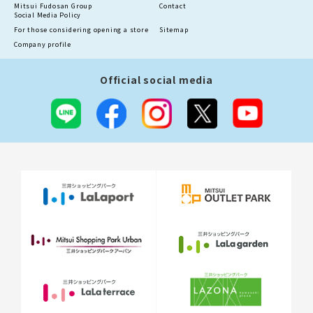
Mitsui Fudosan Group
Contact
Social Media Policy
For those considering opening a store
Sitemap
Company profile
Official social media