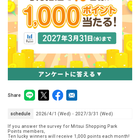
Share
schedule
2026/4/1 (Wed) - 2027/3/31 (Wed)
If you answer the survey for Mitsui Shopping Park
Points members,
Ten lucky winners will receive 1,000 points each month!