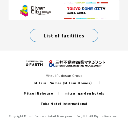
List of facilities
Mitsui Fudosan Group
Mitsui Sumai（Mitsui Homes）
Mitsui Rehouse
mitsui garden hotels
Toba Hotel International
Copyright Mitsui Fudosan Retail Management Co., Ltd. All Rights Reserved.