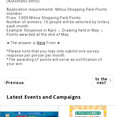
(Automatic entry)
Application requirements: Mitsui Shopping Park Points
member
Prize: 1,000 Mitsui Shopping Park Points
Number of winners: 10 people will be selected by lottery
each month.
Example: Response in April → Drawing held in May →
Points awarded at the end of May
★The answer is
Here
From ★
*Please note that you may only submit one survey
response per person per month.
*The awarding of points will serve as notification of
your win.
to the
Previous
next
Latest Events and Campaigns
​ ​