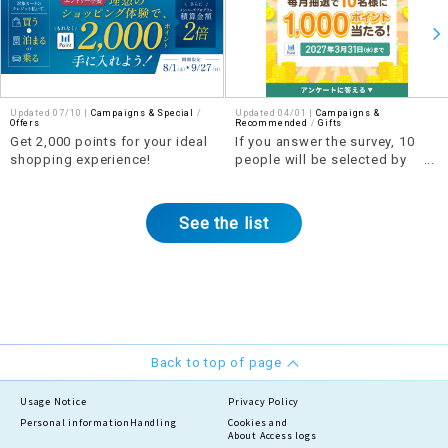
Updated 07/10 |
Campaigns & Special
​ ​
Updated 04/01 |
Campaigns &
Offers
Recommended
​ ​
Gifts
Get 2,000 points for your ideal
If you answer the survey, 10
shopping experience!
people will be selected by
lottery each month to win 1,000
points!
See the list
Back to top of page
Usage Notice
Privacy Policy
Personal information
Handling
Cookies and
About Access logs