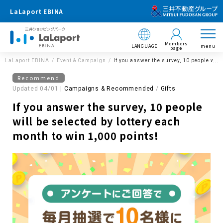
LaLaport EBINA
Members
LANGUAGE
menu
page
LaLaport EBINA
Event & Campaign
If you answer the survey, 10 people will
Recommend
Updated 04/01 |
Campaigns & Recommended
​ ​
Gifts
If you answer the survey, 10 people
will be selected by lottery each
month to win 1,000 points!