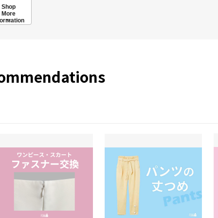
Shop
More
formation
commendations