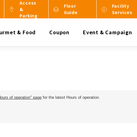
Access
Floor
Facility
&
Guide
Services
Parking
urmet & Food
Coupon
Event & Campaign
Hours of operation" page
for the latest Hours of operation.