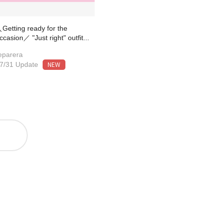
Getting ready for the
ccasion／ "Just right" outfit...
eparera
NEW
7/31 Update