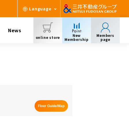
Language
News
New
Members
online store
Membership
page
Floor Guide/Map