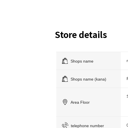
Store details
Shops name
Shops name (kana)
Area Floor
telephone number