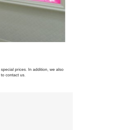
special prices. In addition, we also
to contact us.