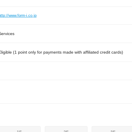
http://www.form-i.co.jp
Services
Eligible (1 point only for payments made with affiliated credit cards)
1F
2F
3F