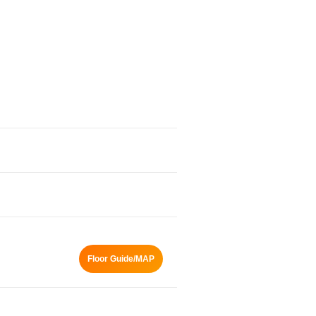
Floor Guide/MAP