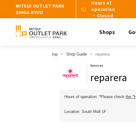
Hours of
MITSUI OUTLET PARK
operation
SHIGA RYUO
・ Closed
Shops
Go
top
Shop Guide
reparera
Services
reparera
Hours of operation: *Please check
the "
Location: South Mall 1F