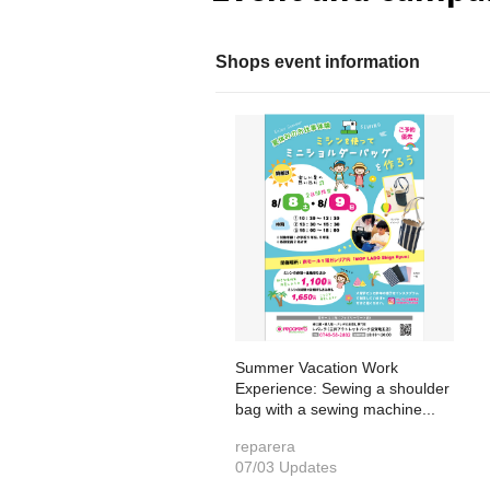
Shops event information
Summer Vacation Work
Experience: Sewing a shoulder
bag with a sewing machine...
reparera
07/03 Updates