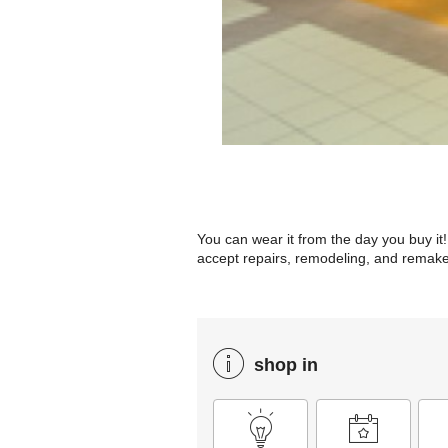
You can wear it from the day you buy it! 
accept repairs, remodeling, and remakes
shop in