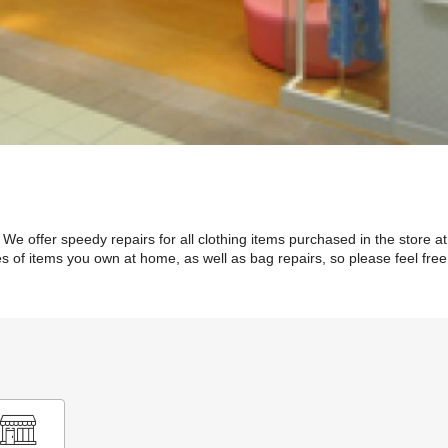
We offer speedy repairs for all clothing items purchased in the store at 
 of items you own at home, as well as bag repairs, so please feel free 