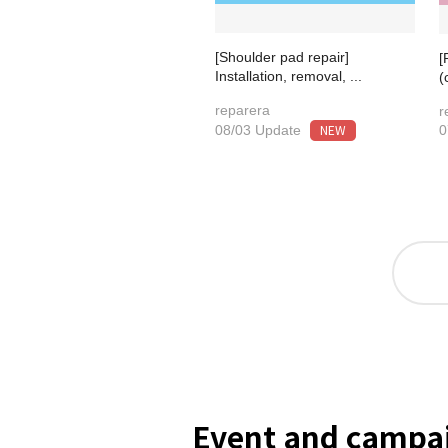
[Shoulder pad repair]
[
Installation, removal, ...
(
reparera
r
NEW
08/03 Update
0
Event and campai