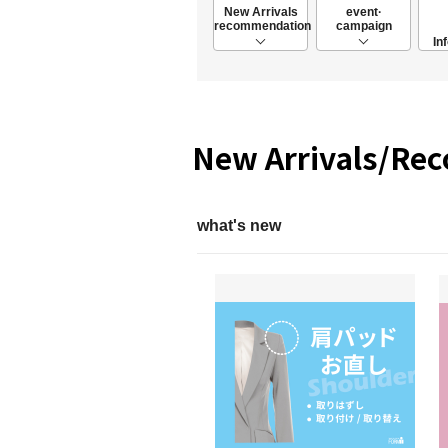
New Arrivals
event·
recommendation
campaign
In
New Arrivals/Re
what's new