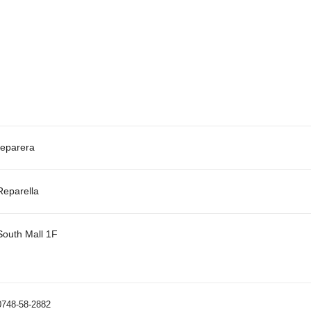
reparera
Reparella
South Mall 1F
0748-58-2882