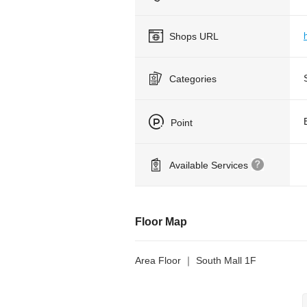
Shops URL
Categories
Point
Available Services
Floor Map
Area Floor ｜ South Mall 1F