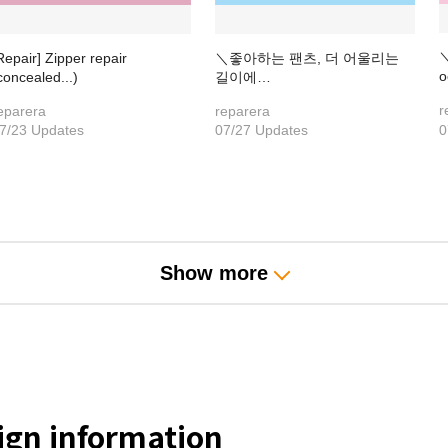
＼
Repair] Zipper repair
＼좋아하는 팬츠, 더 어울리는
o
concealed...)
길이에…
r
eparera
reparera
7/23 Updates
07/27 Updates
0
Show more
gn information