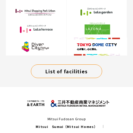
List of facilities
Mitsui Fudosan Group
Mitsui Sumai（Mitsui Homes）