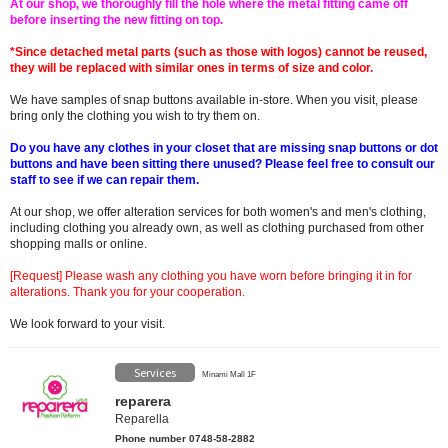
At our shop, we thoroughly fill the hole where the metal fitting came off
before inserting the new fitting on top.
*Since detached metal parts (such as those with logos) cannot be reused,
they will be replaced with similar ones in terms of size and color.
We have samples of snap buttons available in-store. When you visit, please
bring only the clothing you wish to try them on.
Do you have any clothes in your closet that are missing snap buttons or dot
buttons and have been sitting there unused? Please feel free to consult our
staff to see if we can repair them.
At our shop, we offer alteration services for both women's and men's clothing,
including clothing you already own, as well as clothing purchased from other
shopping malls or online.
[Request] Please wash any clothing you have worn before bringing it in for
alterations. Thank you for your cooperation.
We look forward to your visit.
Services
Minami Mall 1F
reparera
Reparella
Phone number 0748-58-2882