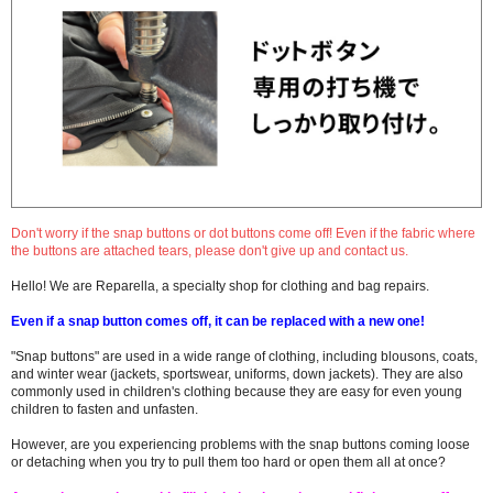
Don't worry if the snap buttons or dot buttons come off! Even if the fabric where
the buttons are attached tears, please don't give up and contact us.
Hello! We are Reparella, a specialty shop for clothing and bag repairs.
Even if a snap button comes off, it can be replaced with a new one!
"Snap buttons" are used in a wide range of clothing, including blousons, coats,
and winter wear (jackets, sportswear, uniforms, down jackets). They are also
commonly used in children's clothing because they are easy for even young
children to fasten and unfasten.
However, are you experiencing problems with the snap buttons coming loose
or detaching when you try to pull them too hard or open them all at once?