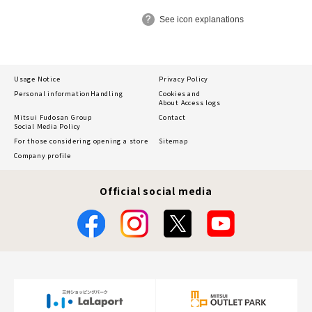
See icon explanations
Usage Notice
Privacy Policy
Personal information
Handling
Cookies and
About Access logs
Mitsui Fudosan Group
Contact
Social Media Policy
For those considering opening a store
Sitemap
Company profile
Official social media