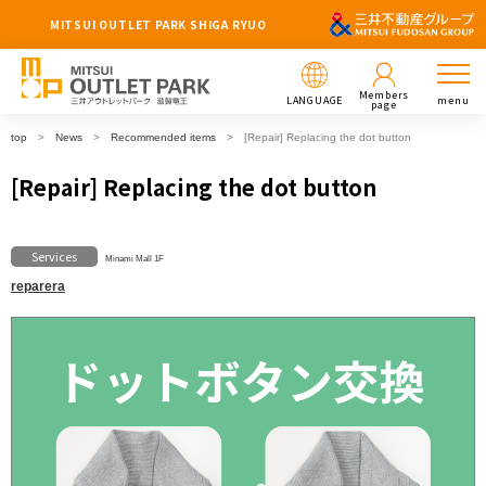
MITSUI OUTLET PARK SHIGA RYUO
Members
LANGUAGE
menu
page
top
News
Recommended items
[Repair] Replacing the dot button
[Repair] Replacing the dot button
Services
Minami Mall 1F
reparera