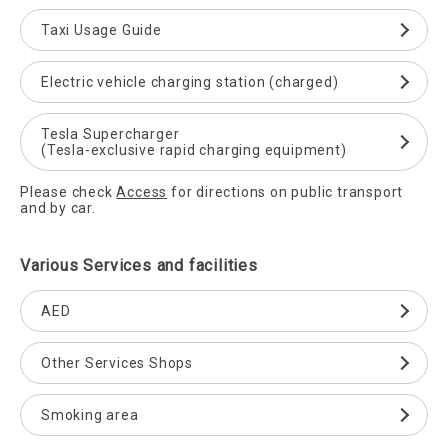
Taxi Usage Guide
Electric vehicle charging station (charged)
Tesla Supercharger
(Tesla-exclusive rapid charging equipment)
Please check
Access
for directions on public transport
and by car.
Various Services and facilities
AED
Other Services Shops
Smoking area