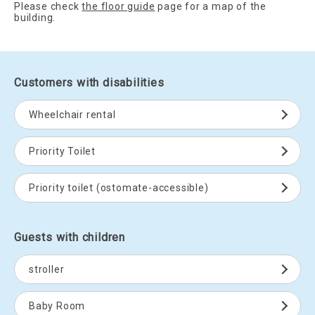
Please check
the floor guide
page for a map of the
building.
Customers with disabilities
Wheelchair rental
Priority Toilet
Priority toilet (ostomate-accessible)
Guests with children
stroller
Baby Room