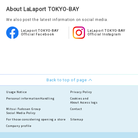
About LaLaport TOKYO-BAY
We also post the latest information on social media.
LaLaport TOKYO-BAY
LaLaport TOKYO-BAY
Official Facebook
Official Instagram
Back to top of page
Usage Notice
Privacy Policy
Personal information
Handling
Cookies and
About Access logs
Mitsui Fudosan Group
Contact
Social Media Policy
For those considering opening a store
Sitemap
Company profile