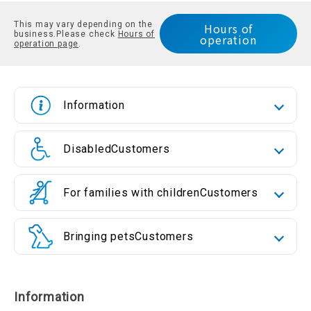
This may vary depending on the
Hours of
business.
Please check
Hours of
operation
operation page
.
Information
Disabled
Customers
For families with children
Customers
Bringing pets
Customers
Information