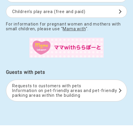
Children's play area (free and paid)
For information for pregnant women and mothers with
small children, please use "
Mama with
".
Guests with pets
Requests to customers with pets
Information on pet-friendly areas and pet-friendly
parking areas within the building