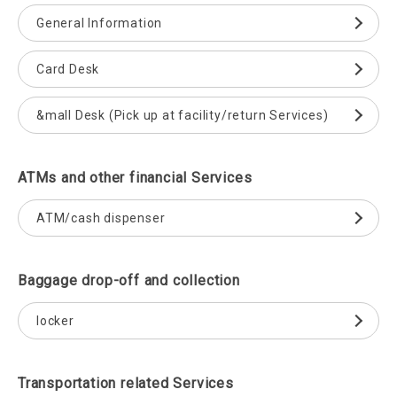
General Information
Card Desk
&mall Desk (Pick up at facility/return Services)
ATMs and other financial Services
ATM/cash dispenser
Baggage drop-off and collection
locker
Transportation related Services