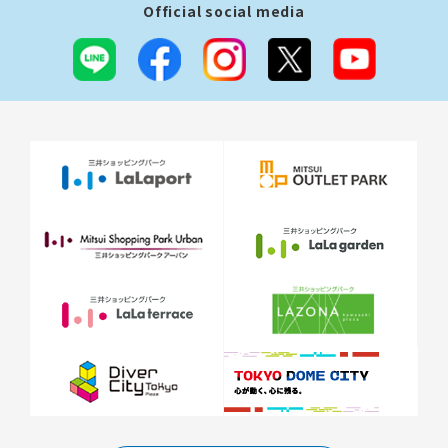
Official social media