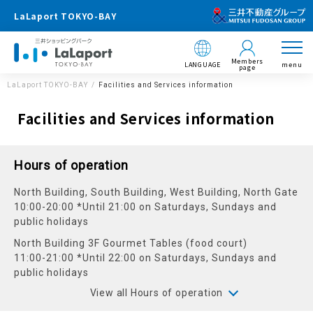
LaLaport TOKYO-BAY
Members
LANGUAGE
menu
page
LaLaport TOKYO-BAY
Facilities and Services information
Facilities and Services information
Hours of operation
North Building, South Building, West Building, North Gate
10:00-20:00 *Until 21:00 on Saturdays, Sundays and
public holidays
North Building 3F Gourmet Tables (food court)
11:00-21:00 *Until 22:00 on Saturdays, Sundays and
public holidays
View all Hours of operation