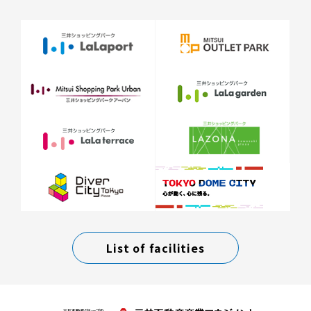
List of facilities