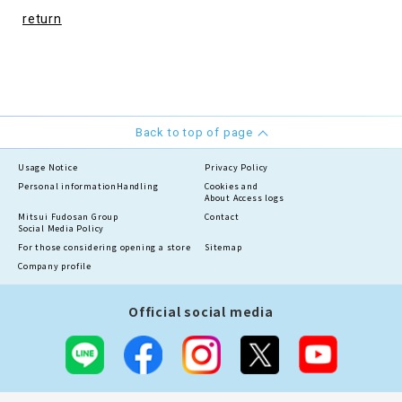
return
Back to top of page
Usage Notice
Privacy Policy
Personal information
Handling
Cookies and
About Access logs
Mitsui Fudosan Group
Contact
Social Media Policy
For those considering opening a store
Sitemap
Company profile
Official social media