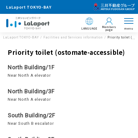
LaLaport TOKYO-BAY
Members
LANGUAGE
menu
page
LaLaport TOKYO-BAY
Facilities and Services information
Priority toilet (o
Priority toilet (ostomate-accessible)
North Building/1F
Near North A elevator
North Building/3F
Near North A elevator
South Building/2F
Near South B escalator