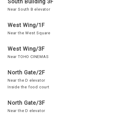
South Building 3F
Near South B elevator
West Wing/1F
Near the West Square
West Wing/3F
Near TOHO CINEMAS
North Gate/2F
Near the D elevator
Inside the food court
North Gate/3F
Near the D elevator