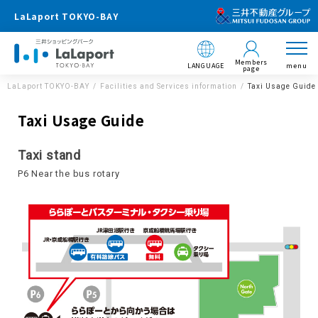
LaLaport TOKYO-BAY
Members
LANGUAGE
menu
page
LaLaport TOKYO-BAY
Facilities and Services information
Taxi Usage Guide
Taxi Usage Guide
Taxi stand
P6 Near the bus rotary