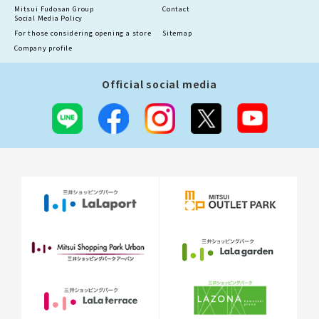
Mitsui Fudosan Group
Contact
Social Media Policy
For those considering opening a store
Sitemap
Company profile
Official social media