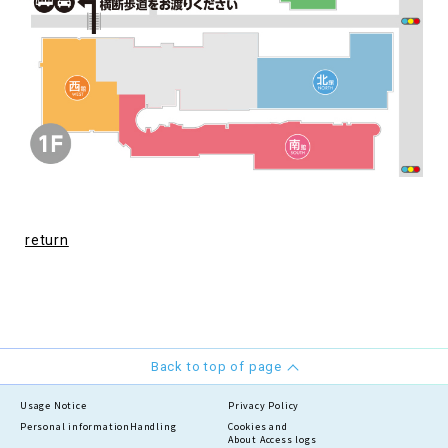
return
Back to top of page
Usage Notice
Privacy Policy
Personal information
Handling
Cookies and
About Access logs