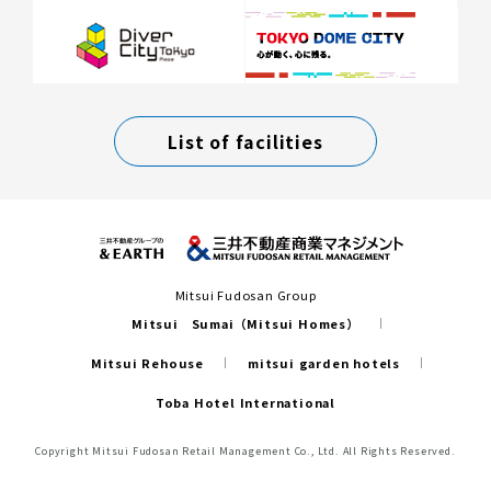
List of facilities
Mitsui Fudosan Group
Mitsui Sumai（Mitsui Homes）
Mitsui Rehouse
mitsui garden hotels
Toba Hotel International
Copyright Mitsui Fudosan Retail Management Co., Ltd. All Rights Reserved.