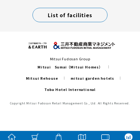
List of facilities
Mitsui Fudosan Group
Mitsui Sumai（Mitsui Homes）
Mitsui Rehouse
mitsui garden hotels
Toba Hotel International
Copyright Mitsui Fudosan Retail Management Co., Ltd. All Rights Reserved.