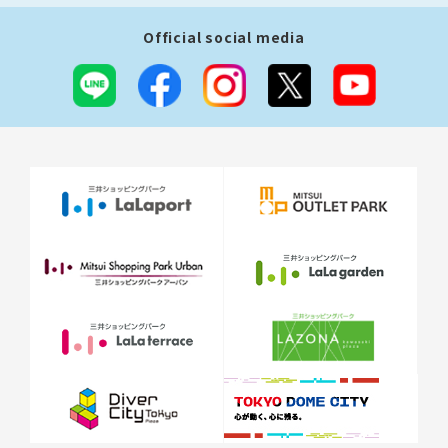
Official social media