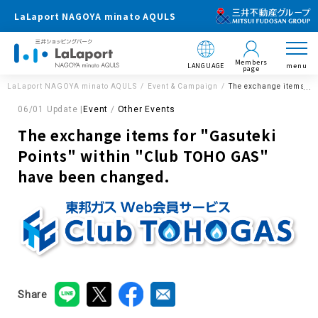
LaLaport NAGOYA minato AQULS
Members
LANGUAGE
menu
page
LaLaport NAGOYA minato AQULS
Event & Campaign
The exchange items fo
06/01 Update |
Event
Other Events
The exchange items for "Gasuteki
Points" within "Club TOHO GAS"
have been changed.
Share