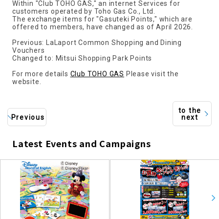
Within "Club TOHO GAS," an internet Services for
customers operated by Toho Gas Co., Ltd.
The exchange items for "Gasuteki Points," which are
offered to members, have changed as of April 2026.
Previous: LaLaport Common Shopping and Dining
Vouchers
Changed to: Mitsui Shopping Park Points
For more details
Club TOHO GAS
Please visit the
website.
to the
Previous
next
Latest Events and Campaigns
​ ​