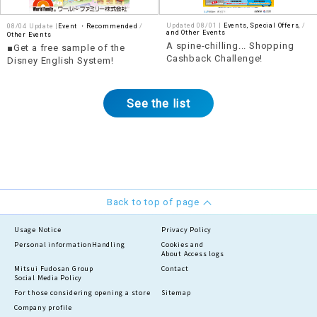
Updated 08/01 |
Events, Special Offers,
​ ​
08/04 Update |
Event ・Recommended
and Other Events
Other Events
A spine-chilling... Shopping
■Get a free sample of the
Cashback Challenge!
Disney English System!
See the list
Back to top of page
Usage Notice
Privacy Policy
Personal information
Handling
Cookies and
About Access logs
Mitsui Fudosan Group
Contact
Social Media Policy
For those considering opening a store
Sitemap
Company profile