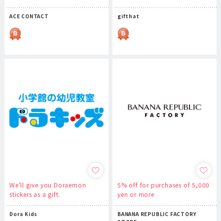
ACE CONTACT
gifthat
We'll give you Doraemon
5% off for purchases of 5,000
stickers as a gift.
yen or more
Dora Kids
BANANA REPUBLIC FACTORY