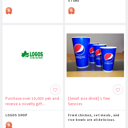
STORE
Purchase over 10,000 yen and
[Small size drink] 1 free
receive a novelty gift...
Services
LOGOS SHOP
Fried chicken, set meals, and
rice bowls are all delicious.