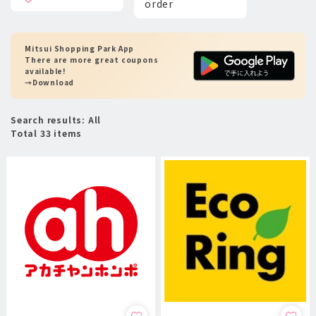
order
Mitsui Shopping Park App
There are more great coupons
available!
→Download
Search results: All
Total 33 items