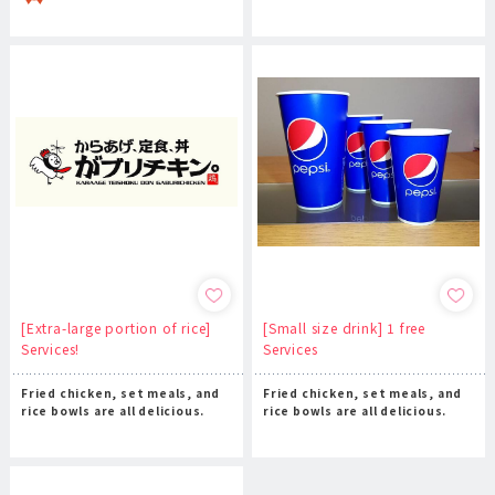
[Extra-large portion of rice]
[Small size drink] 1 free
Services!
Services
Fried chicken, set meals, and
Fried chicken, set meals, and
rice bowls are all delicious.
rice bowls are all delicious.