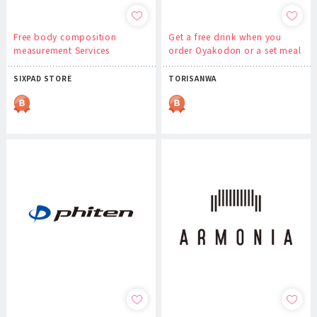
Free body composition
Get a free drink when you
measurement Services
order Oyakodon or a set meal
SIXPAD STORE
TORISANWA