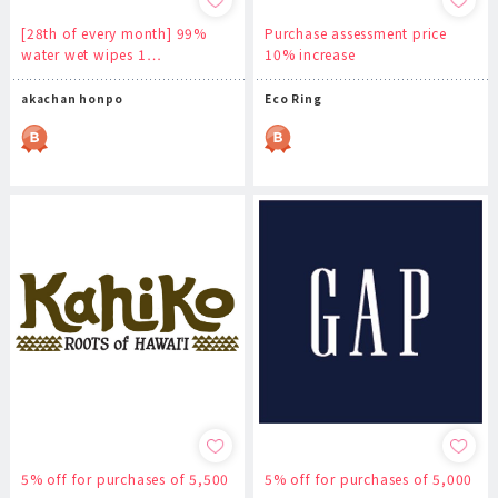
[28th of every month] 99%
Purchase assessment price
water wet wipes 1…
10% increase
akachan honpo
Eco Ring
5% off for purchases of 5,500
5% off for purchases of 5,000