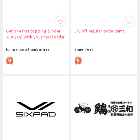
Get one free topping (under
5% off regular price items
200 yen) with your meal order.
Ishigamaya Hamburger
aimerfeel