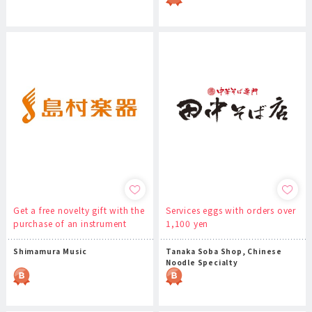
Get a free novelty gift with the
Services eggs with orders over
purchase of an instrument
1,100 yen
Shimamura Music
Tanaka Soba Shop, Chinese
Noodle Specialty