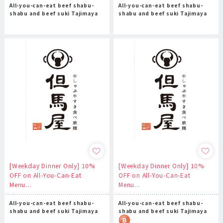
All-you-can-eat beef shabu-
All-you-can-eat beef shabu-
shabu and beef suki Tajimaya
shabu and beef suki Tajimaya
[Weekday Dinner Only] 10%
[Weekday Dinner Only] 10%
OFF on All-You-Can-Eat
OFF on All-You-Can-Eat
Menu...
Menu...
All-you-can-eat beef shabu-
All-you-can-eat beef shabu-
shabu and beef suki Tajimaya
shabu and beef suki Tajimaya