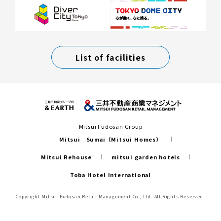
List of facilities
Mitsui Fudosan Group
Mitsui Sumai（Mitsui Homes）
Mitsui Rehouse
mitsui garden hotels
Toba Hotel International
Copyright Mitsui Fudosan Retail Management Co., Ltd. All Rights Reserved.