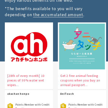
enjoy various benefits on the web.
*The benefits available to you will vary
depending on
the accumulated amount
.
[28th of every month] 10
Get 2 free animal feeding
pieces of 99% water wet
coupons when you buy an
wipes...
annual passport...
akachan honpo
AniTouch
Points Member with Credit
Points Member with Credit