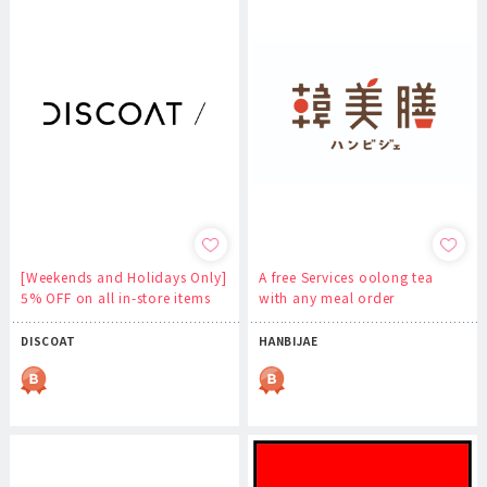
[Weekends and Holidays Only]
A free Services oolong tea
5% OFF on all in-store items
with any meal order
DISCOAT
HANBIJAE