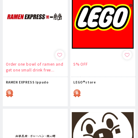
Order one bowl of ramen and
5% OFF
get one small drink free...
RAMEN EXPRESS Ippudo
LEGO®store