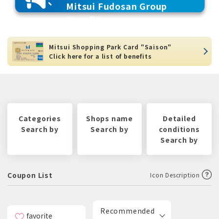
Mitsui Fudosan Group
Benefits
Mitsui Shopping Park Card "Saison"
Click here for a list of benefits
Categories
Shops name
Detailed
Search by
Search by
conditions
Search by
Coupon List
Icon Description
Recommended
favorite