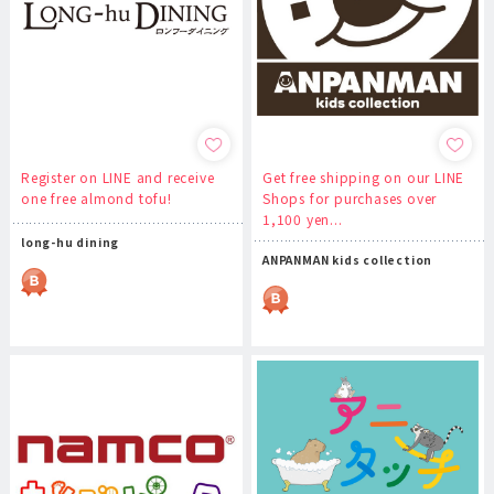
Register on LINE and receive
Get free shipping on our LINE
one free almond tofu!
Shops for purchases over
1,100 yen...
long-hu dining
ANPANMAN kids collection