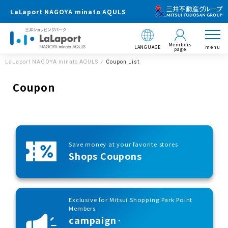
LaLaport NAGOYA minato AQULS
Members
LANGUAGE
menu
page
LaLaport NAGOYA minato AQULS
Coupon List
Coupon
Save money at your favorite stores
Shops Coupons
Exclusive for Mitsui Shopping Park Point
Members
campaign·