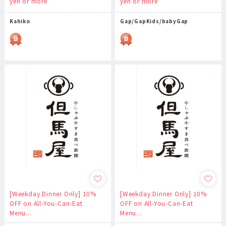
yen or more
yen or more
Kahiko
Gap/GapKids/babyGap
[Weekday Dinner Only] 10%
[Weekday Dinner Only] 10%
OFF on All-You-Can-Eat
OFF on All-You-Can-Eat
Menu...
Menu...