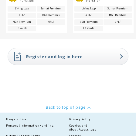
Function
Function
Living Loop
Sumai Premium
Living Loop
Sumai Premium
&BIZ
MGH Members
&BIZ
MGH Members
MGH Premium
MFLP
MGH Premium
MFLP
TD Points
TD Points
Register and log in here
Back to top of page
Usage Notice
Privacy Policy
Personal information
Handling
Cookies and
About Access logs
Mitsui Fudosan Group
Contact