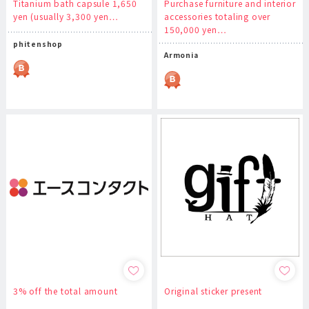
Titanium bath capsule 1,650
Purchase furniture and interior
yen (usually 3,300 yen…
accessories totaling over
150,000 yen…
phitenshop
Armonia
3% off the total amount
Original sticker present