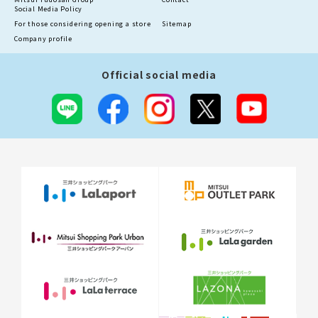
Social Media Policy
For those considering opening a store
Sitemap
Company profile
Official social media