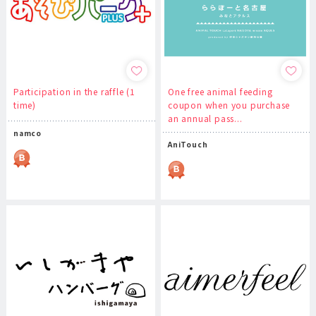
Participation in the raffle (1
One free animal feeding
time)
coupon when you purchase
an annual pass...
namco
AniTouch