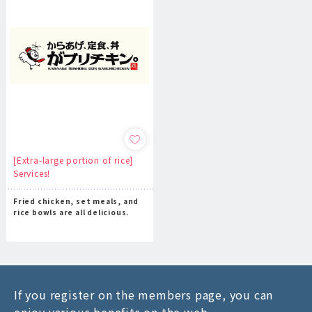
[Extra-large portion of rice]
Services!
Fried chicken, set meals, and
rice bowls are all delicious.
If you register on the members page, you can