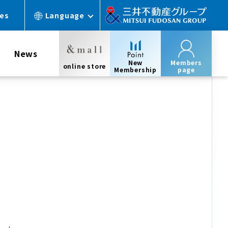
ces
Language
News
New
Members
online store
Membership
page