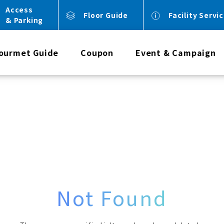
Access
Floor Guide
Facility Servi
& Parking
ourmet Guide
Coupon
Event & Campaign
Not Found