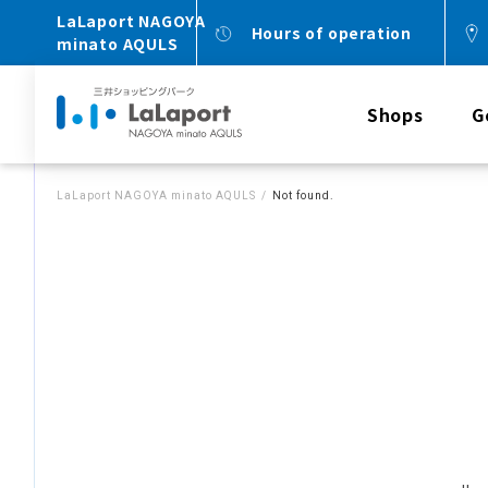
LaLaport NAGOYA
Hours of operation
minato AQULS
Shops
G
LaLaport NAGOYA minato AQULS
Not found.