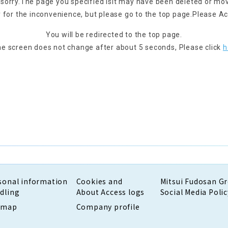
 sorry.
The page you specified is
It may have been deleted or mo
 for the inconvenience, but please go to the top page.
Please Ac
You will be redirected to the top page.
the screen does not change after about 5 seconds,
Please click
h
sonal information
Cookies and
Mitsui Fudosan G
dling
About Access logs
Social Media Polic
emap
Company profile