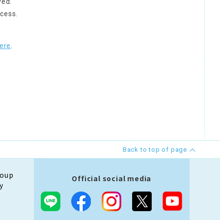
ved.
cess.
ere
.
Back to top of page
roup
Official social media
y