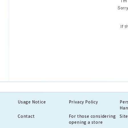
I'm
Sorry
If 
Usage Notice
Privacy Policy
Per
Han
Contact
For those considering
Sit
opening a store