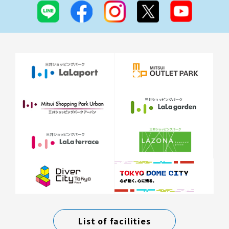
List of facilities