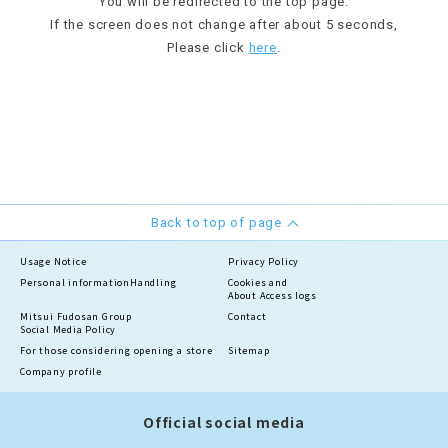
You will be redirected to the top page.
If the screen does not change after about 5 seconds,
Please click
here
.
Back to top of page
Usage Notice
Privacy Policy
Personal information
Handling
Cookies and
About Access logs
Mitsui Fudosan Group
Contact
Social Media Policy
For those considering opening a store
Sitemap
Company profile
Official social media