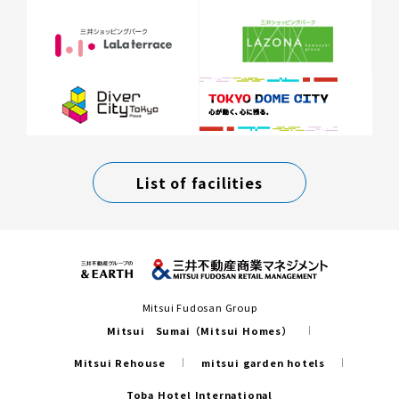
List of facilities
Mitsui Fudosan Group
Mitsui Sumai（Mitsui Homes）
Mitsui Rehouse
mitsui garden hotels
Toba Hotel International