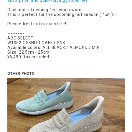
absorption and quick-drying properties.
Cool and refreshing feel when worn
This is perfect for the upcoming hot season ( ^ω^ )♡
Please try it out in our store!
----------
ABC SELECT
W1052 QSKNIT LOAFER SNK
Available colors: ALL BLACK / ALMOND / MINT
Size: 22.5cm - 25cm
¥6,490 (tax included)
OTHER PHOTO