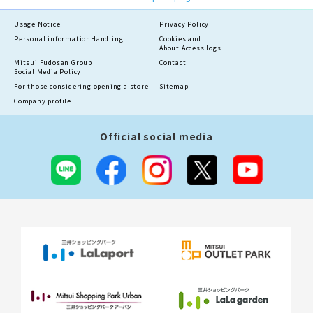
Usage Notice
Privacy Policy
Personal information
Handling
Cookies and
About Access logs
Mitsui Fudosan Group
Contact
Social Media Policy
For those considering opening a store
Sitemap
Company profile
Official social media