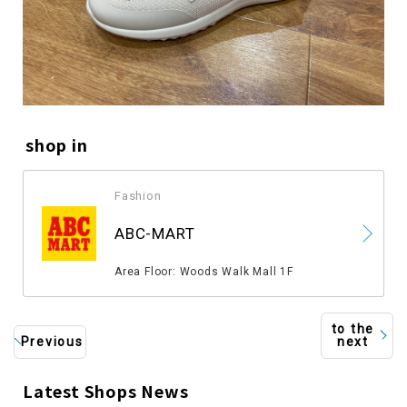
shop in
Fashion
​ ​
ABC-MART
​ ​
Area Floor: Woods Walk Mall 1F
to the
Previous
next
Latest Shops News
​ ​