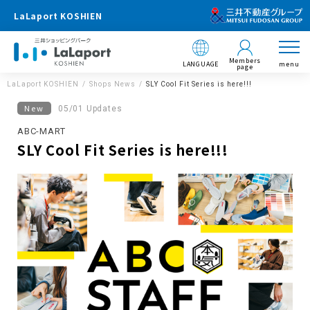
LaLaport KOSHIEN
Members
LANGUAGE
menu
page
LaLaport KOSHIEN
Shops News
SLY Cool Fit Series is here!!!
New
05/01 Updates
ABC-MART
SLY Cool Fit Series is here!!!