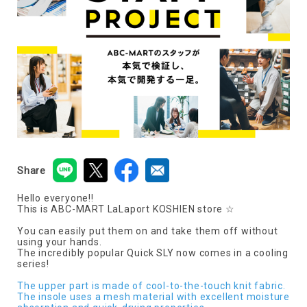
Share
Hello everyone!!
This is ABC-MART LaLaport KOSHIEN store ☆
You can easily put them on and take them off without
using your hands.
The incredibly popular Quick SLY now comes in a cooling
series!
The upper part is made of cool-to-the-touch knit fabric.
The insole uses a mesh material with excellent moisture