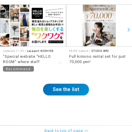
Updated 11/30 |
LaLaport KOSHIEN
08/08 Update |
STUDIO ARC
"Special website "HELLO
Full kimono rental set for just
ROOM" where staff
70,000 yen!
recommendations will be
Recommend
posted in video format"
See the list
Back to top of page