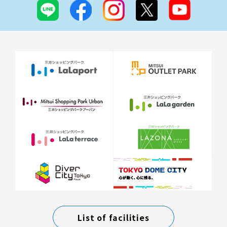
List of facilities