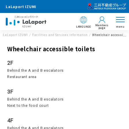
LaLaport IZUMI
Members
LANGUAGE
menu
page
LaLaport IZUMI
Facilities and Services information
Wheelchair accessible 
Wheelchair accessible toilets
2F
Behind the A and B escalators
Restaurant area
3F
Behind the A and B escalators
Next to the food court
4F
Behind the A and B escalators