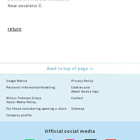
Near escalator C
return
Back to top of page
Usage Notice
Privacy Policy
Personal information
Handling
Cookies and
About Access logs
Mitsui Fudosan Group
Contact
Social Media Policy
For those considering opening a store
Sitemap
Company profile
Official social media