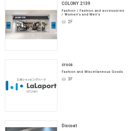
COLONY 2139
Fashion / Fashion and accessories
/ Women's and Men's
2F
crocs
Fashion and Miscellaneous Goods
3F
Discoat