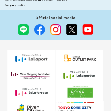
Company profile
Official social media