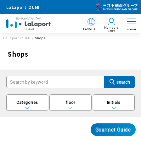
LaLaport IZUMI
Members
LANGUAGE
menu
page
LaLaport IZUMI
Shops
Shops
Categories
floor
Initials
Gourmet Guide