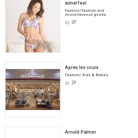
aimerfeel
Fashion/Fashion and
miscellaneous goods
3F
Apres les cours
Fashion/ Kids & Babies
2F
Arnold Palmer