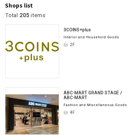
Shops list
Total
205
items
3COINS+plus
Interior and Household Goods
2F
ABC-MART GRAND STAGE /
ABC-MART
Fashion and Miscellaneous Goods
4F