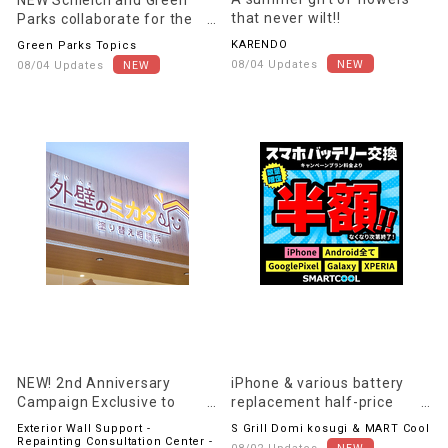
that never wilt!!
Parks collaborate for the
first time!
KARENDO
Green Parks Topics
08/04 Updates
08/04 Updates
NEW! 2nd Anniversary
iPhone & various battery
Campaign Exclusive to
replacement half-price
Exterior Wall Supporters!!
campaign! Extended until
Exterior Wall Support -
S Grill Domi kosugi & MART Cool
August 31st (Monday)!
Repainting Consultation Center -