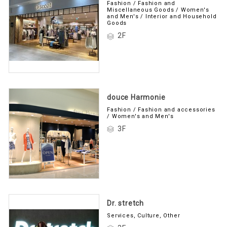
Fashion / Fashion and
Miscellaneous Goods / Women's
and Men's / Interior and Household
Goods
2F
douce Harmonie
Fashion / Fashion and accessories
/ Women's and Men's
3F
Dr. stretch
Services, Culture, Other