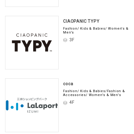
CIAOPANIC TYPY
Fashion/ Kids & Babies/ Women's &
Men's
3F
coca
Fashion/ Kids & Babies/Fashion &
Accessories/ Women's & Men's
4F