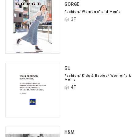
GORGE
Fashion/ Women's' and Men's
3F
GU
Fashion/ Kids & Babies/ Women's &
Men's
4F
H&M