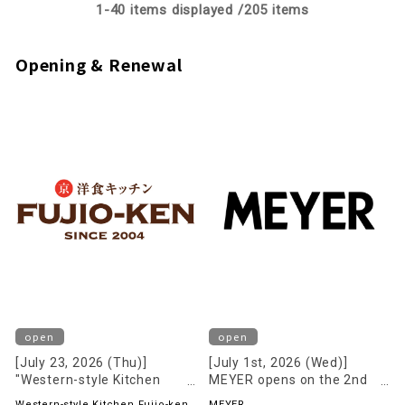
1-
40
items displayed /
205
items
Opening & Renewal
open
open
[July 23, 2026 (Thu)]
[July 1st, 2026 (Wed)]
"Western-style Kitchen
MEYER opens on the 2nd
Fujio-ken" opens on the 2nd
floor!
Western-style Kitchen Fujio-ken
MEYER