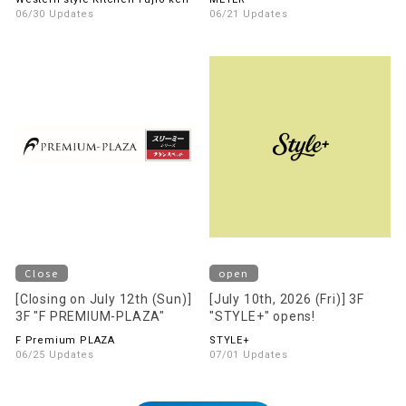
floor!
06/30 Updates
06/21 Updates
Close
open
[Closing on July 12th (Sun)]
[July 10th, 2026 (Fri)] 3F
3F "F PREMIUM-PLAZA"
"STYLE+" opens!
F Premium PLAZA
STYLE+
06/25 Updates
07/01 Updates