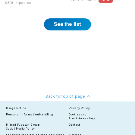
08/02 Updates
08/01 Updates
See the list
Back to top of page
Usage Notice
Privacy Policy
Personal information
Handling
Cookies and
About Access logs
Mitsui Fudosan Group
Contact
Social Media Policy
For those considering opening a store
Sitemap