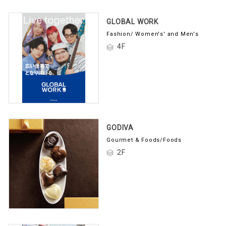
GLOBAL WORK
Fashion/ Women's' and Men's
4F
GODIVA
Gourmet & Foods/Foods
2F