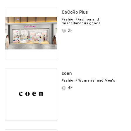
CoCoRo Plus
Fashion/Fashion and
miscellaneous goods
2F
coen
Fashion/ Women's' and Men's
4F