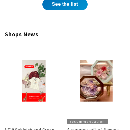
See the list
Shops News
recommendation
A summer gift of flowers
NEW Schleich and Green