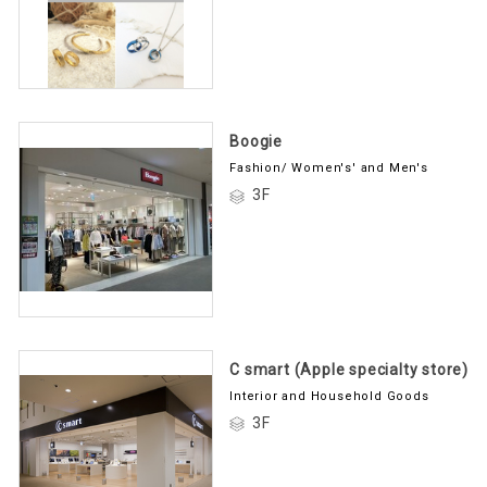
Boogie
Fashion/ Women's' and Men's
3F
C smart (Apple specialty store)
Interior and Household Goods
3F