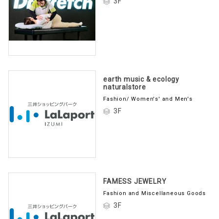
3F
earth music & ecology
naturalstore
Fashion/ Women's' and Men's
3F
FAMESS JEWELRY
Fashion and Miscellaneous Goods
3F