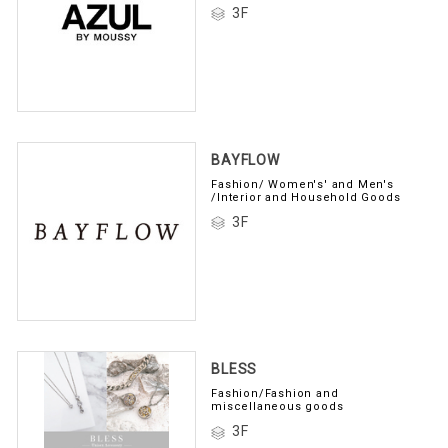
3F
BAYFLOW
Fashion/ Women's' and Men's
/Interior and Household Goods
3F
BLESS
Fashion/Fashion and
miscellaneous goods
3F