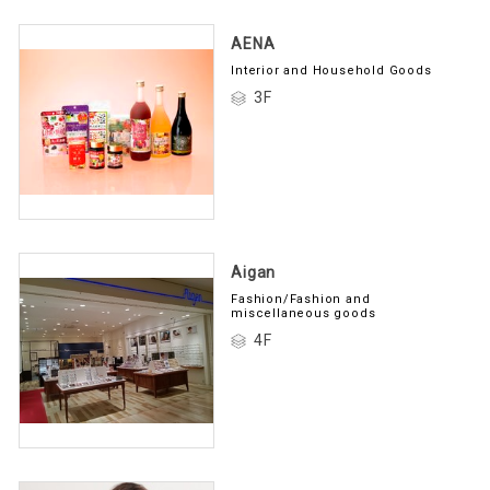
AENA
Interior and Household Goods
3F
Aigan
Fashion/Fashion and
miscellaneous goods
4F