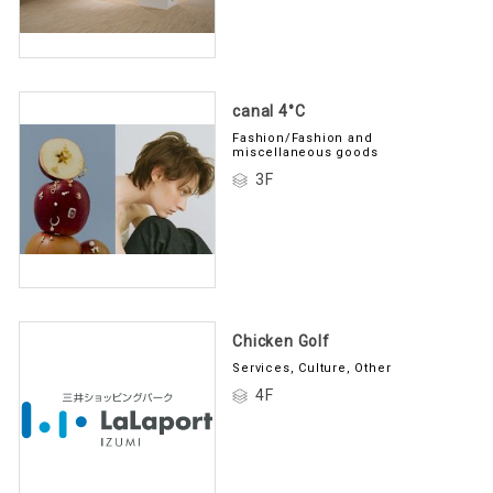
canal 4°C
Fashion/Fashion and
miscellaneous goods
3F
Chicken Golf
Services, Culture, Other
4F