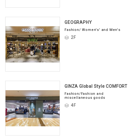
GEOGRAPHY
Fashion/ Women's' and Men's
2F
GINZA Global Style COMFORT
Fashion/Fashion and
miscellaneous goods
4F