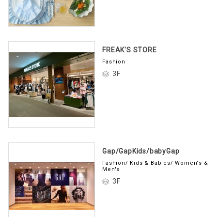
FREAK'S STORE
Fashion
3F
Gap/GapKids/babyGap
Fashion/ Kids & Babies/ Women's &
Men's
3F