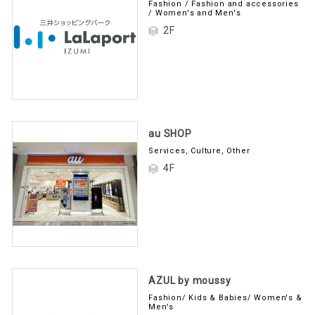
Fashion / Fashion and accessories
/ Women's and Men's
2F
au SHOP
Services, Culture, Other
4F
AZUL by moussy
Fashion/ Kids & Babies/ Women's &
Men's