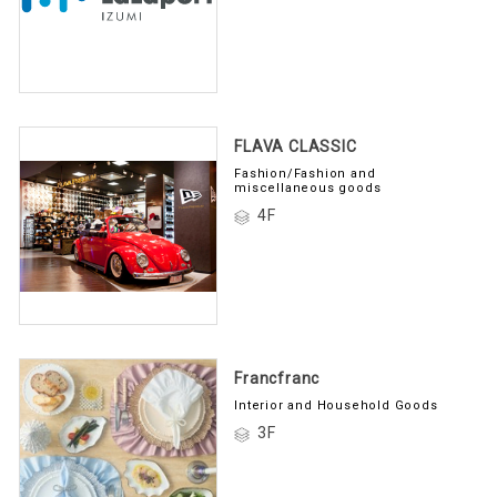
FLAVA CLASSIC
Fashion/Fashion and
miscellaneous goods
4F
Francfranc
Interior and Household Goods
3F