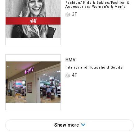
Fashion/ Kids & Babies/Fashion &
Accessories/ Women's & Men's
3F
HMV
Interior and Household Goods
4F
Show more