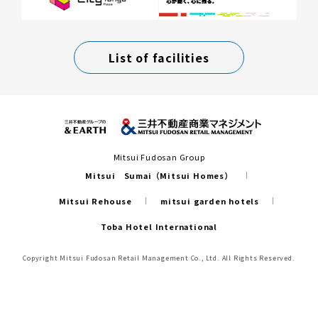
List of facilities
Mitsui Fudosan Group
Mitsui Sumai（Mitsui Homes）
Mitsui Rehouse
mitsui garden hotels
Toba Hotel International
Copyright Mitsui Fudosan Retail Management Co., Ltd. All Rights Reserved.