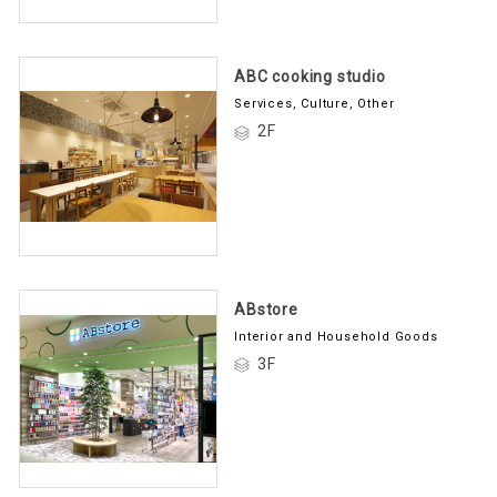
ABC cooking studio
Services, Culture, Other
2F
ABstore
Interior and Household Goods
3F