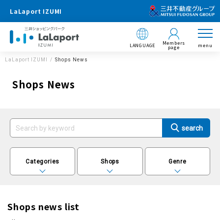
LaLaport IZUMI
Members
LANGUAGE
menu
page
LaLaport IZUMI
Shops News
Shops News
Categories
Shops
Genre
Shops news list