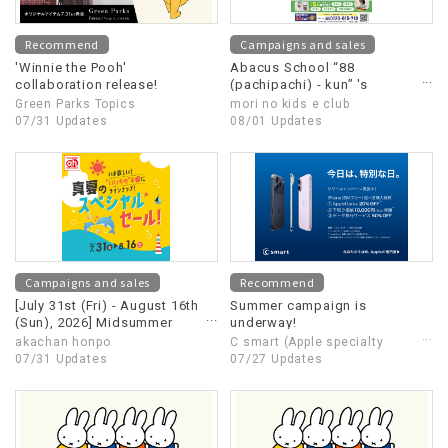
Recommend
Campaigns and sales
'Winnie the Pooh'
Abacus School “88
collaboration release!
(pachipachi) - kun” 's
summer campaign is
Green Parks Topics
mori no kids e club
underway!!
07/31 Updates
08/01 Updates
Campaigns and sales
Recommend
[July 31st (Fri) - August 16th
Summer campaign is
(Sun), 2026] Midsummer
underway!
Special Sale
akachan honpo
C smart (Apple specialty
07/31 Updates
store)
07/27 Updates