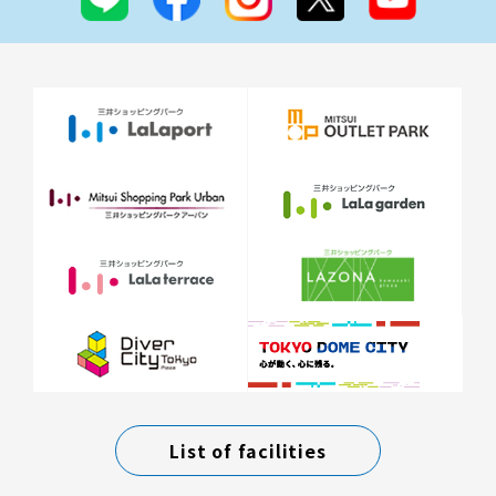
List of facilities