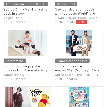
Announcements and Others
Recommend
Yogibo Chilly Mat-Blanket is
New collaboration goods
back in stock.
with "Jurassic World" and
"Jaws" now available!
Yogibo Store
THANK YOU Grill Domi kosugi
NEW
08/01 Updates
& MART
08/07 Update
Recommend
Campaigns and sales
Introducing the popular
Limited time offer until
courses from karadafactory
August 31st (Monday)! Get a
★
¥3,000 OFF early bird coupon
karadafactory
GINZA Global Style COMFORT
when you order two custom-
08/01 Updates
08/03 Updates
made suits!