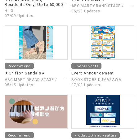
Residents Only] Up to 60,000
ABC-MART GRAND STAGE /
yen in overseas travel
H.I.S.
ABC-MART
05/20 Updates
subsidies have started!
07/09 Updates
Enjoy affordable overseas
travel!
Recommend
Shops Events
★Chiffon Sandals★
Event Announcement
ABC-MART GRAND STAGE /
BOOK STORE KUMAZAWA
ABC-MART
05/15 Updates
07/03 Updates
Recommend
Product/Brand Feature