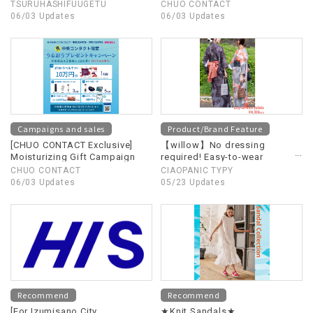
Supporting Ishikawa
TSURUHASHIFUUGETU
CHUO CONTACT
Prefecture!! (A portion of the
06/03 Updates
06/03 Updates
proceeds will be donated to
Ishikawa Prefecture)
Campaigns and sales
Product/Brand Feature
[CHUO CONTACT Exclusive]
【willow】No dressing
Moisturizing Gift Campaign
required! Easy-to-wear
yukata now available!
CHUO CONTACT
CIAOPANIC TYPY
06/03 Updates
05/23 Updates
Recommend
Recommend
[For Izumisano City
★Knit Sandals★