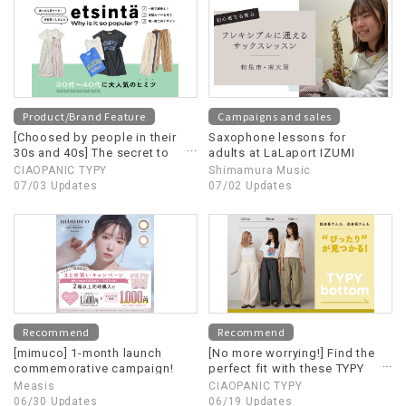
Product/Brand Feature
Campaigns and sales
[Choosed by people in their
Saxophone lessons for
30s and 40s] The secret to
adults at LaLaport IZUMI
etsinta's popularity!
CIAOPANIC TYPY
Shimamura Music
07/03 Updates
07/02 Updates
Recommend
Recommend
[mimuco] 1-month launch
[No more worrying!] Find the
commemorative campaign!
perfect fit with these TYPY
bottoms!
Measis
CIAOPANIC TYPY
06/30 Updates
06/19 Updates