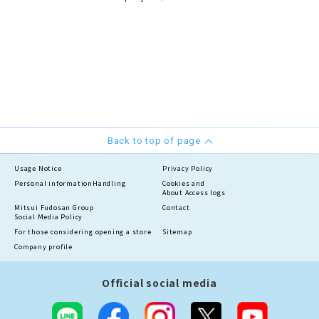
Back to top of page
Usage Notice
Privacy Policy
Personal information
Handling
Cookies and
About Access logs
Mitsui Fudosan Group
Contact
Social Media Policy
For those considering opening a store
Sitemap
Company profile
Official social media