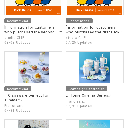
Recommend
Recommend
[Information for customers
[Information for customers
who purchased the second
who purchased the first Dick
Dick Bruna x studio CLIP]
Bruna x studio CLIP]
studio CLIP
studio CLIP
08/03 Updates
07/25 Updates
Recommend
Campaigns and sales
♡Glassware perfect for
♬Home Cinema Series♫
summer♡
Francfranc
Francfranc
07/31 Updates
07/31 Updates