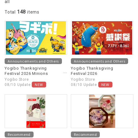
all
148
Total
items
Announcements and Others
Announcements and Others
Yogibo Thanksgiving
Yogibo Thanksgiving
Festival 2026 Minions
Festival 2026
Collaboration
Yogibo Store
Yogibo Store
NEW
NEW
08/10 Update
08/10 Update
Recommend
Recommend