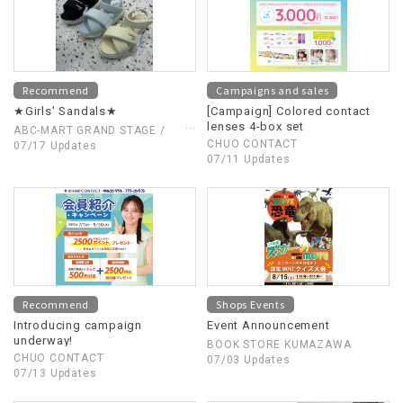
Recommend
Campaigns and sales
★Girls' Sandals★
[Campaign] Colored contact
lenses 4-box set
ABC-MART GRAND STAGE /
CHUO CONTACT
ABC-MART
07/17 Updates
07/11 Updates
Recommend
Shops Events
Introducing campaign
Event Announcement
underway!
BOOK STORE KUMAZAWA
CHUO CONTACT
07/03 Updates
07/13 Updates