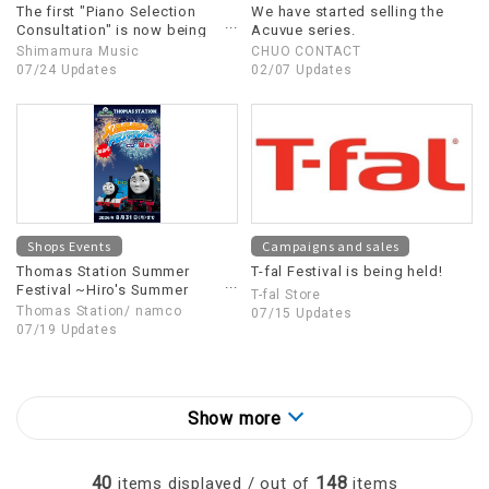
The first "Piano Selection
We have started selling the
Consultation" is now being
Acuvue series.
held!
Shimamura Music
CHUO CONTACT
07/24 Updates
02/07 Updates
Shops Events
Campaigns and sales
Thomas Station Summer
T-fal Festival is being held!
Festival ~Hiro's Summer
T-fal Store
Festival~
Thomas Station/ namco
07/15 Updates
07/19 Updates
Show more
40
148
items displayed / out of
items