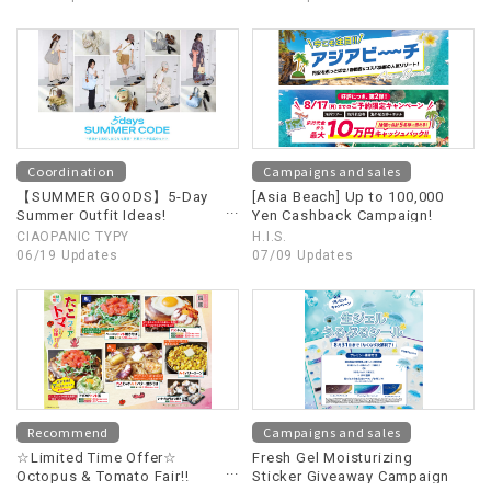
Coordination
Campaigns and sales
【SUMMER GOODS】5-Day
[Asia Beach] Up to 100,000
Summer Outfit Ideas!
Yen Cashback Campaign!
Summer Goods You'll Want
CIAOPANIC TYPY
H.I.S.
to Copy Starting Tomorrow
06/19 Updates
07/09 Updates
Recommend
Campaigns and sales
☆Limited Time Offer☆
Fresh Gel Moisturizing
Octopus & Tomato Fair!!
Sticker Giveaway Campaign