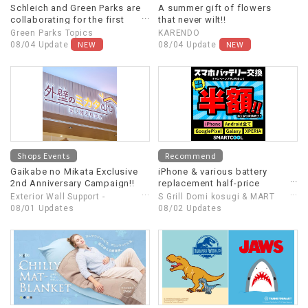
Schleich and Green Parks are
A summer gift of flowers
collaborating for the first
that never wilt!!
time!
Green Parks Topics
KARENDO
NEW
NEW
08/04 Update
08/04 Update
Shops Events
Recommend
Gaikabe no Mikata Exclusive
iPhone & various battery
2nd Anniversary Campaign!!
replacement half-price
campaign! Extended until
Exterior Wall Support -
S Grill Domi kosugi & MART
August 31st (Monday)!
Repainting Consultation
08/01 Updates
Cool
08/02 Updates
Center -