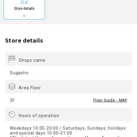
Store details
Store details
Shops name
Sugasho
Area Floor
3F
Floor Guide・MAP
Hours of operation
Weekdays 10:00-20:00 / Saturdays, Sundays, holidays
and special days 10:00-21:00