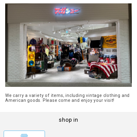
We carry a variety of items, including vintage clothing and
American goods. Please come and enjoy your visit!
shop in