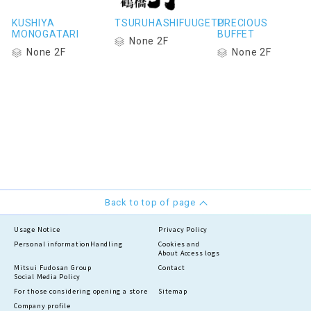
KUSHIYA
TSURUHASHIFUUGETU
PRECIOUS
MONOGATARI
BUFFET
None 2F
None 2F
None 2F
Back to top of page
Usage Notice
Privacy Policy
Personal information
Handling
Cookies and
About Access logs
Mitsui Fudosan Group
Contact
Social Media Policy
For those considering opening a store
Sitemap
Company profile