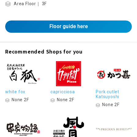
Area Floor｜ 3F
Floor guide here
Recommended Shops for you
white fox
capricciosa
Pork cutlet
Katsuyoshi
None 2F
None 2F
None 2F