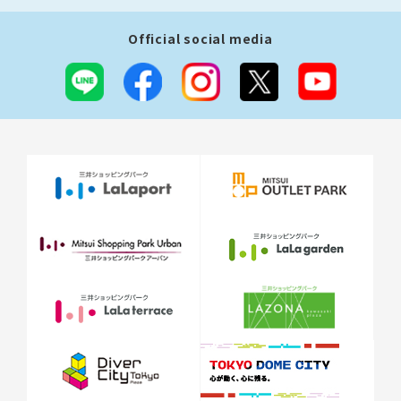
Official social media