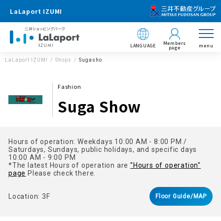
LaLaport IZUMI
Members
LANGUAGE
menu
page
LaLaport IZUMI
Shops
Sugasho
Fashion
Suga Show
Hours of operation: Weekdays 10:00 AM - 8:00 PM /
Saturdays, Sundays, public holidays, and specific days
10:00 AM - 9:00 PM
*The latest Hours of operation are
"Hours of operation"
page
Please check there.
Location: 3F
Floor Guide/MAP