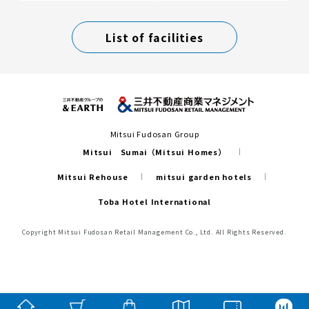
List of facilities
Mitsui Fudosan Group
Mitsui Sumai（Mitsui Homes）
Mitsui Rehouse
mitsui garden hotels
Toba Hotel International
Copyright Mitsui Fudosan Retail Management Co., Ltd. All Rights Reserved.