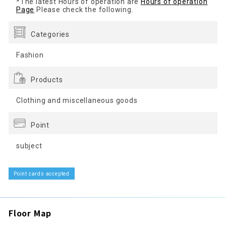
*The latest Hours of operation are
Hours of operation
Page
Please check the following.
Categories
Fashion
Products
Clothing and miscellaneous goods
Point
subject
Point cards accepted
Floor Map