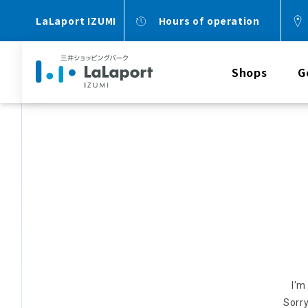
LaLaport IZUMI
Hours of operation
Shops
G
I'm
Sorry