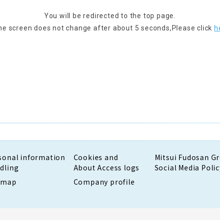
You will be redirected to the top page.
the screen does not change after about 5 seconds,
Please click
h
sonal information
Cookies and
Mitsui Fudosan G
dling
About Access logs
Social Media Polic
emap
Company profile