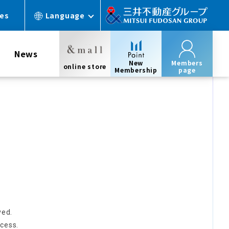
ces
Language
News
New
Members
online store
Membership
page
ved.
cess.