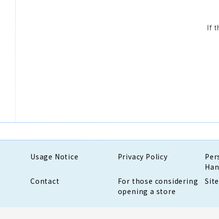
If 
Usage Notice
Privacy Policy
Per
Han
Contact
For those considering
Sit
opening a store