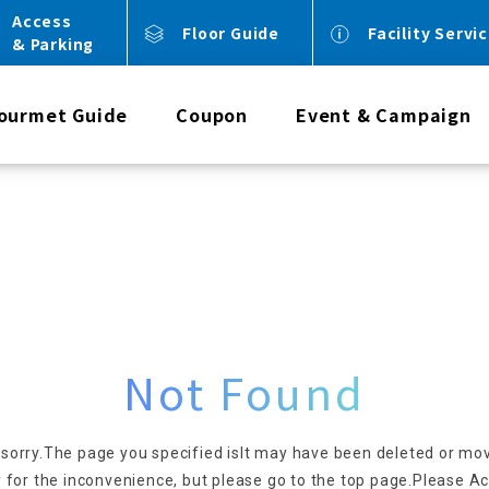
Access
Floor Guide
Facility Servi
& Parking
ourmet Guide
Coupon
Event & Campaign
Not Found
 sorry.
The page you specified is
It may have been deleted or mo
 for the inconvenience, but please go to the top page.
Please Ac