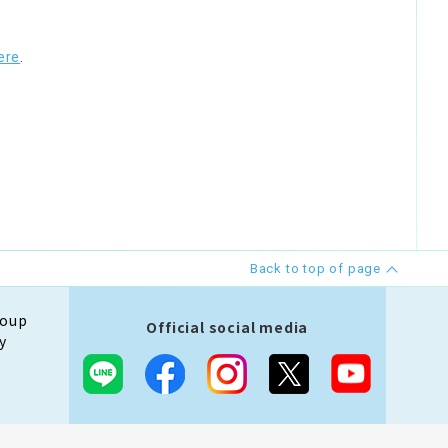
ere
.
Back to top of page
roup
Official social media
y