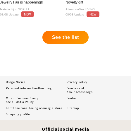
Jewelry Fair is happening!!
Novelty gift
festaria bijou SOPHIA
AfternoonTea LIVING
NEW
NEW
08/08 Update
08/08 Update
See the list
Usage Notice
Privacy Policy
Personal information
Handling
Cookies and
About Access logs
Mitsui Fudosan Group
Contact
Social Media Policy
For those considering opening a store
Sitemap
Company profile
Official social media