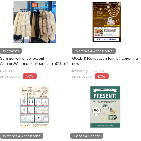
Women's
Watches & Accessories
Summer winter collection!
GOLD & Renovation Fair is happening
Autumn/Winter outerwear up to 50% off!
now!!
UNTITLED
festaria bijou SOPHIA
NEW
NEW
08/08 Update
08/08 Update
Watches & Accessories
Goods & Variety