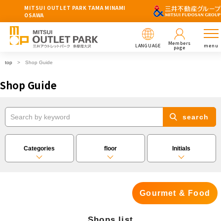
MITSUI OUTLET PARK TAMA MINAMI
OSAWA
Members
LANGUAGE
menu
page
top
Shop Guide
Shop Guide
search
Categories
floor
Initials
Gourmet & Food
Shops list