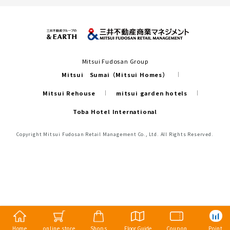
Mitsui Fudosan Group
Mitsui Sumai（Mitsui Homes）
Mitsui Rehouse
mitsui garden hotels
Toba Hotel International
Copyright Mitsui Fudosan Retail Management Co., Ltd. All Rights Reserved.
Home
online store
Shops
Floor Guide
Coupon
Point