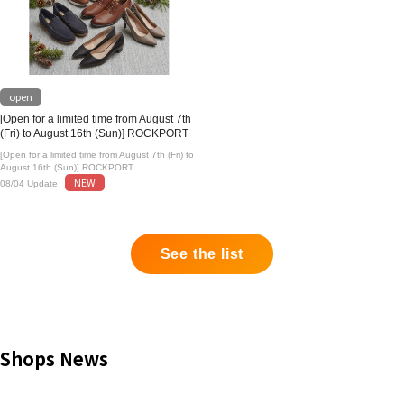
open
[Open for a limited time from August 7th
(Fri) to August 16th (Sun)] ROCKPORT
[Open for a limited time from August 7th (Fri) to
August 16th (Sun)] ROCKPORT
NEW
08/04 Update
See the list
Shops News