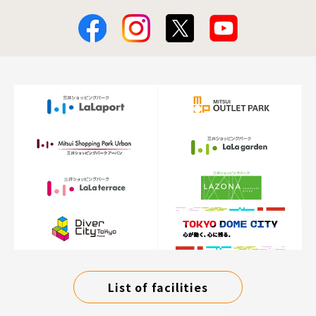
List of facilities