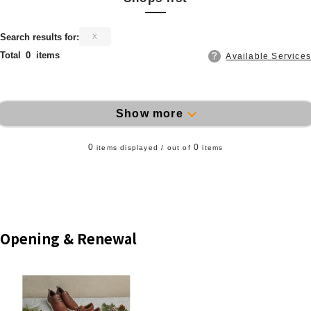
​ ​
Search results for:
X
Total
0
items
Available Services
Show more
0
0
items displayed / out of
items
Opening & Renewal