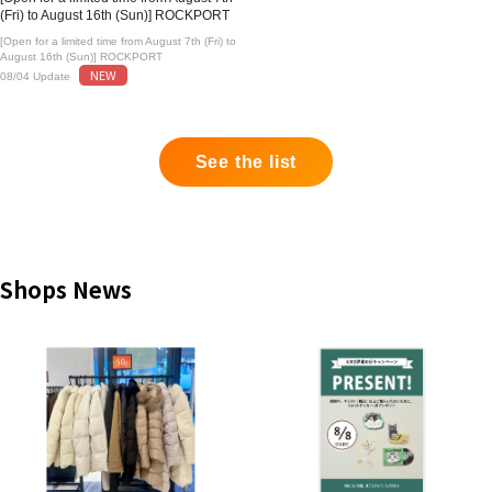
(Fri) to August 16th (Sun)] ROCKPORT
[Open for a limited time from August 7th (Fri) to
August 16th (Sun)] ROCKPORT
NEW
08/04 Update
See the list
Shops News