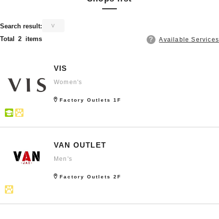
​ ​
Search result:
V
Total
2
items
Available Services
VIS
Women's
Factory Outlets 1F
VAN OUTLET
Men's
Factory Outlets 2F