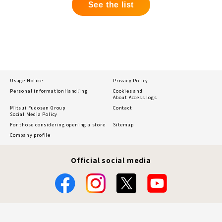
See the list
Usage Notice
Privacy Policy
Personal information
Handling
Cookies and
About Access logs
Mitsui Fudosan Group
Contact
Social Media Policy
For those considering opening a store
Sitemap
Company profile
Official social media