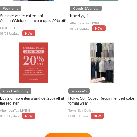
Women's
Goods & Variety
Summer winter collection!
Novelty gift
Autumn/Winter outerwear up to 50% off!
AfternoonTea LIVING
NEW
UNTITLED
08/08 Update
NEW
08/08 Update
Goods & Variety
Women's
Buy 2 or more items and get 20% off at
[Tokyo Soir Outlet] Recommended color
the register
formal wear ☆
AfternoonTea LIVING
Tokyo Soir Outlet
NEW
NEW
08/07 Update
08/07 Update