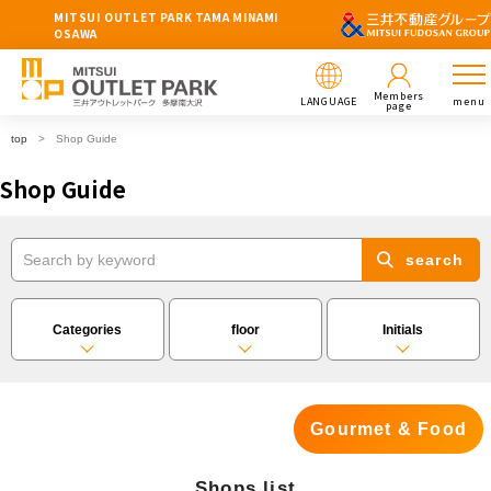
MITSUI OUTLET PARK TAMA MINAMI
OSAWA
Members
LANGUAGE
menu
page
top
Shop Guide
Shop Guide
search
Categories
floor
Initials
Gourmet & Food
Shops list