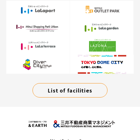
List of facilities