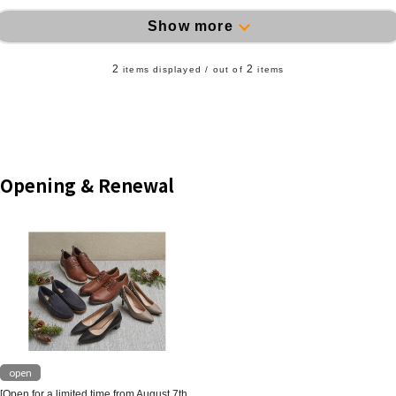
Show more
2
2
items displayed / out of
items
Opening & Renewal
open
[Open for a limited time from August 7th