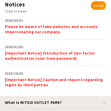
Notices
See All
Total 12 items
2026/05/01
Please be aware of fake websites and accounts
impersonating our company.
2026/01/05
[Important Notice] Introduction of two-factor
authentication (one-time password)
2025/10/20
[Important Notice] Caution and request regarding
logins by third parties
What is MITSUI OUTLET PARK?