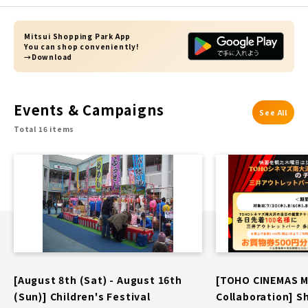
Mitsui Shopping Park App
You can shop conveniently!
→Download
Events & Campaigns
See All
Total 16 items
[August 8th (Sat) - August 16th
[TOHO CINEMAS 
(Sun)] Children's Festival
Collaboration] S