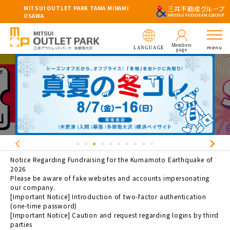
MITSUI OUTLET PARK TAMA MINAMI
OSAWA
Members
menu
LANGUAGE
page
Notice Regarding Fundraising for the Kumamoto Earthquake of
2026
Please be aware of fake websites and accounts impersonating
our company.
[Important Notice] Introduction of two-factor authentication
(one-time password)
[Important Notice] Caution and request regarding logins by third
parties