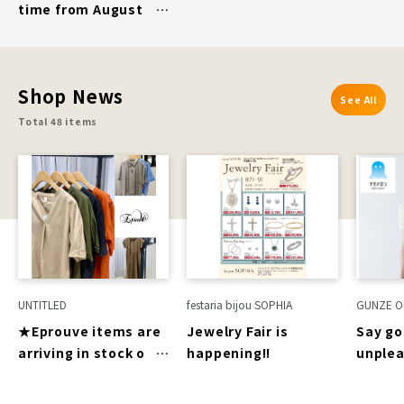
time from August
7th (Fri) to August
16th (Sun)]
ROCKPORT
Shop News
See All
Total 48 items
UNTITLED
festaria bijou SOPHIA
GUNZE O
★Eprouve items are
Jewelry Fair is
Say go
arriving in stock one
happening!!
unple
after another★
sticki
sweat