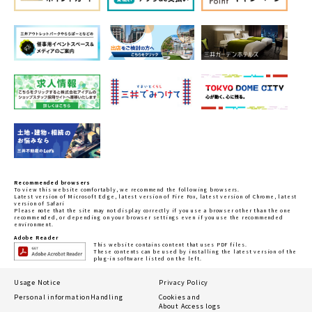
Recommended browsers
To view this website comfortably, we recommend the following browsers.
Latest version of Microsoft Edge, latest version of Fire Fox, latest version of Chrome, latest
version of Safari
Please note that the site may not display correctly if you use a browser other than the one
recommended, or depending on your browser settings even if you use the recommended
environment.
Adobe Reader
This website contains content that uses PDF files.
These contents can be used by installing the latest version of the
plug-in software listed on the left.
Usage Notice
Privacy Policy
Personal information
Handling
Cookies and
About Access logs