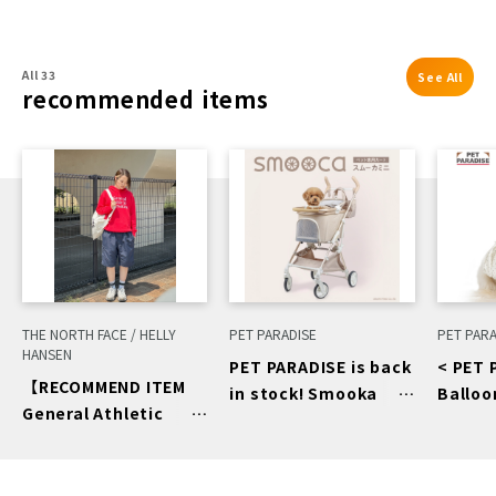
All 33
See All
recommended items
THE NORTH FACE / HELLY
PET PARADISE
PET PARA
HANSEN
PET PARADISE is back
< PET 
【RECOMMEND ITEM
in stock! Smooka
Balloo
General Athletic
mini beige♡
Pants
Recreation 】