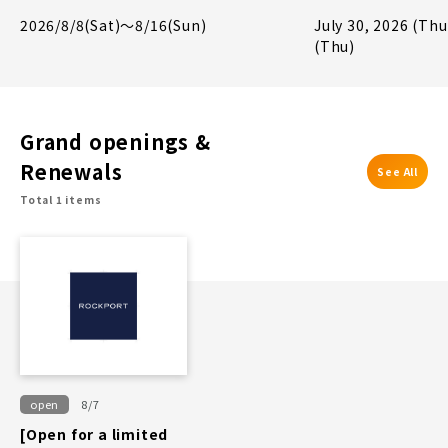
Giveaway Campa
2026/8/8(Sat)～8/16(Sun)
July 30, 2026 (Thu
(Thu)
Grand openings &
Renewals
See All
Total 1 items
open
8/7
[Open for a limited