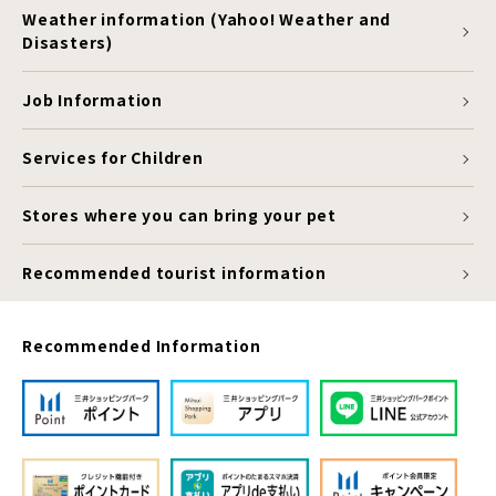
Weather information (Yahoo! Weather and
Disasters)
Job Information
Services for Children
Stores where you can bring your pet
Recommended tourist information
Recommended Information