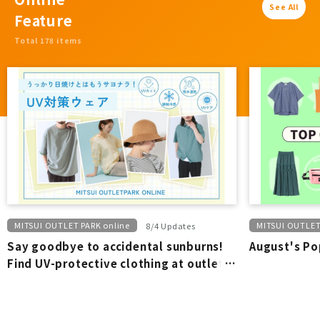
See All
Feature
Total 178 items
MITSUI OUTLET PARK online
MITSUI OUTLET
8/4 Updates
Say goodbye to accidental sunburns!
August's Po
Find UV-protective clothing at outlet
stores.