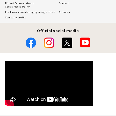
Mitsui Fudosan Group
Contact
Social Media Policy
For those considering opening a store
Sitemap
Company profile
Official social media