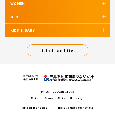
WOMEN
MEN
KIDS & BABY
List of facilities
Mitsui Fudosan Group
Mitsui Sumai（Mitsui Homes）
Mitsui Rehouse
mitsui garden hotels