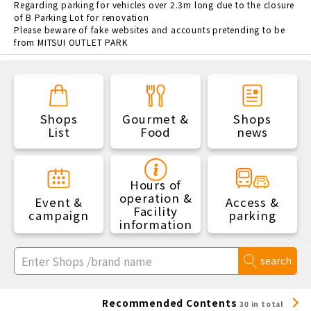
Regarding parking for vehicles over 2.3m long due to the closure
of B Parking Lot for renovation
Please beware of fake websites and accounts pretending to be
from MITSUI OUTLET PARK
Shops
Gourmet &
Shops
List
Food
news
Hours of
operation &
Event &
Access &
Facility
campaign
parking
information
search
Recommended Contents
30 in total