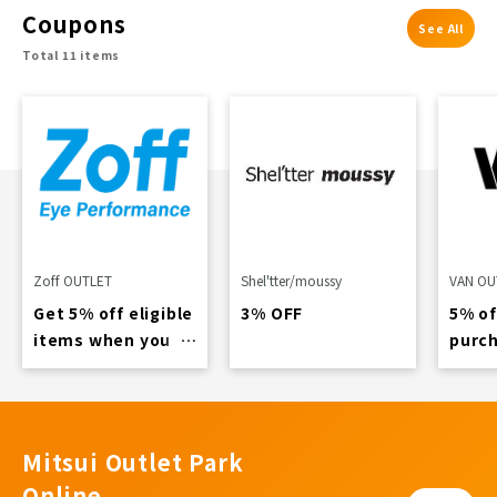
Coupons
See All
Total 11 items
Zoff OUTLET
Shel'tter/moussy
VAN OU
Get 5% off eligible
3% OFF
5% of
items when you
purch
spend over 4,900
11,00
yen...
Mitsui Outlet Park
Online