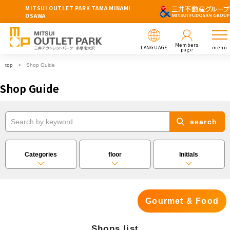
MITSUI OUTLET PARK TAMA MINAMI
OSAWA
Members
LANGUAGE
menu
page
top
Shop Guide
Shop Guide
search
Categories
floor
Initials
Gourmet & Food
Shops list