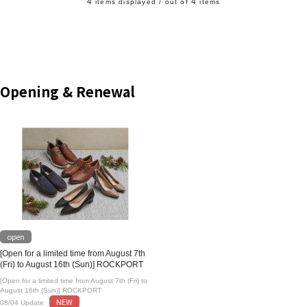
4
4
items displayed / out of
items
Opening & Renewal
open
[Open for a limited time from August 7th
(Fri) to August 16th (Sun)] ROCKPORT
[Open for a limited time from August 7th (Fri) to
August 16th (Sun)] ROCKPORT
NEW
08/04 Update