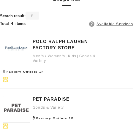
​ ​
Search result:
P
Total
4
items
Available Services
POLO RALPH LAUREN
FACTORY STORE
Men's / Women's
Kids
Goods &
Variety
Factory Outlets 1F
PET PARADISE
Goods & Variety
Factory Outlets 1F