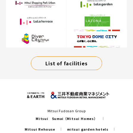
List of facilities
Mitsui Fudosan Group
Mitsui Sumai（Mitsui Homes）
Mitsui Rehouse
mitsui garden hotels