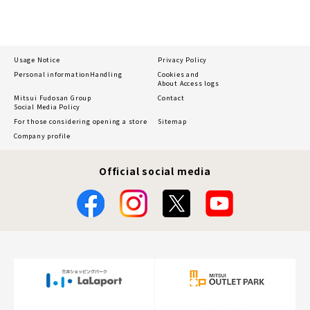
Usage Notice
Privacy Policy
Personal information
Handling
Cookies and
About Access logs
Mitsui Fudosan Group
Contact
Social Media Policy
For those considering opening a store
Sitemap
Company profile
Official social media