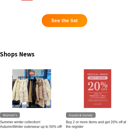
See the list
Shops News
Women's
Goods & Variety
Summer winter collection!
Buy 2 or more items and get 20% off at
Autumn/Winter outerwear up to 50% off!
the register