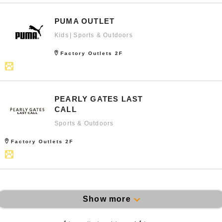
PUMA OUTLET
Kids
Sports & Outdoors
Factory Outlets 2F
PEARLY GATES LAST
CALL
Sports & Outdoors
Factory Outlets 2F
Show more