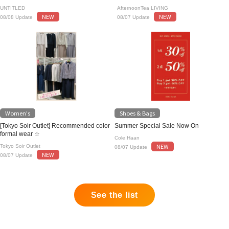
UNTITLED
AfternoonTea LIVING
NEW
NEW
08/08 Update
08/07 Update
Women's
Shoes & Bags
[Tokyo Soir Outlet] Recommended color
Summer Special Sale Now On
formal wear ☆
Cole Haan
NEW
Tokyo Soir Outlet
08/07 Update
NEW
08/07 Update
See the list