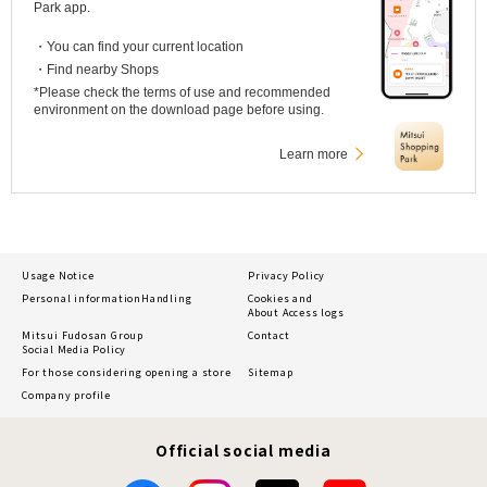
Park app.
・You can find your current location
・Find nearby Shops
*Please check the terms of use and recommended
environment on the download page before using.
Learn more
Usage Notice
Privacy Policy
Personal information
Handling
Cookies and
About Access logs
Mitsui Fudosan Group
Contact
Social Media Policy
For those considering opening a store
Sitemap
Company profile
Official social media