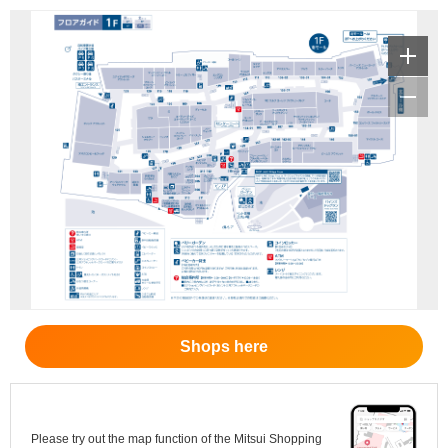
Shops here
Please try out the map function of the Mitsui Shopping