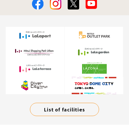
List of facilities