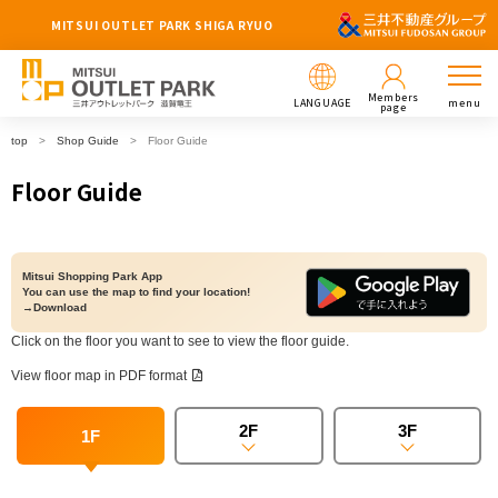
MITSUI OUTLET PARK SHIGA RYUO
Members
LANGUAGE
menu
page
top
Shop Guide
Floor Guide
Floor Guide
Mitsui Shopping Park App
You can use the map to find your location!
→Download
Click on the floor you want to see to view the floor guide.
View floor map in PDF format
2F
3F
1F