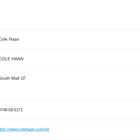
Cole Haan
COLE HAAN
South Mall 1F
0748-58-5171
http://www.colehaan.com/jp/