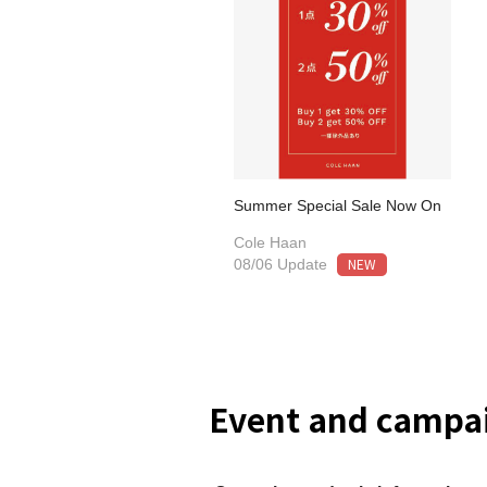
Summer Special Sale Now On
Cole Haan
NEW
08/06 Update
Event and campai