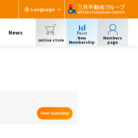
Language
News
New
Members
online store
Membership
page
Floor Guide/Map