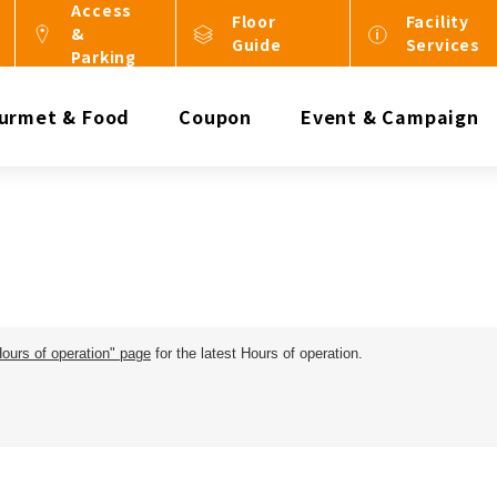
Access
Floor
Facility
&
Guide
Services
Parking
urmet & Food
Coupon
Event & Campaign
Hours of operation" page
for the latest Hours of operation.