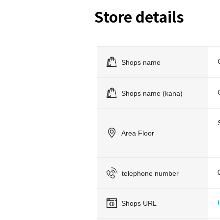
Store details
Shops name
Shops name (kana)
Area Floor
telephone number
Shops URL