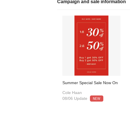
Campaign and sale information
Summer Special Sale Now On
Cole Haan
NEW
08/06 Update