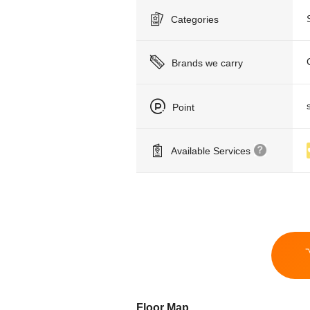
Categories
Brands we carry
Point
Available Services
Floor Map