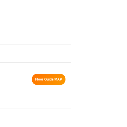
Floor Guide/MAP