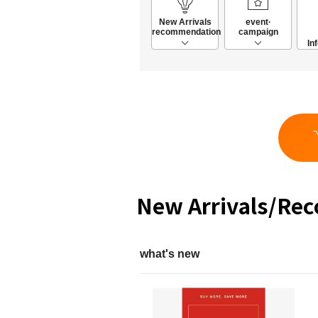
New Arrivals
event·
recommendation
campaign
In
New Arrivals/Re
what's new