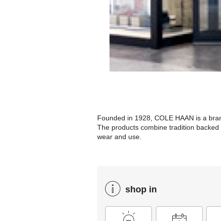
Founded in 1928, COLE HAAN is a brand 
The products combine tradition backed b
wear and use.
shop in