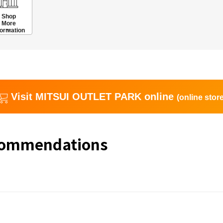
Shop
More
formation
Visit MITSUI OUTLET PARK online
(online store
commendations