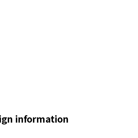
gn information