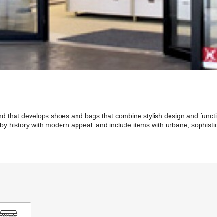
that develops shoes and bags that combine stylish design and function
y history with modern appeal, and include items with urbane, sophisti