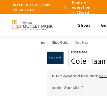
Hours of
MITSUI OUTLET PARK
operation
SHIGA RYUO
・ Closed
Shops
Go
top
Shop Guide
Cole Haan
Shoes & Bags
Cole Haan
Hours of operation: *Please check
the "
Location: South Mall 1F