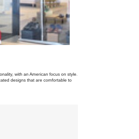
ality, with an American focus on style.
cated designs that are comfortable to