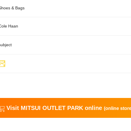
Shoes & Bags
Cole Haan
subject
Visit MITSUI OUTLET PARK online
(online store