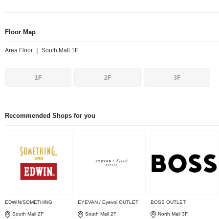
Floor Map
Area Floor ｜ South Mall 1F
1F
2F
3F
Recommended Shops for you
EDWIN/SOMETHING
EYEVAN / Eyevol OUTLET
BOSS OUTLET
South Mall 2F
South Mall 2F
North Mall 3F