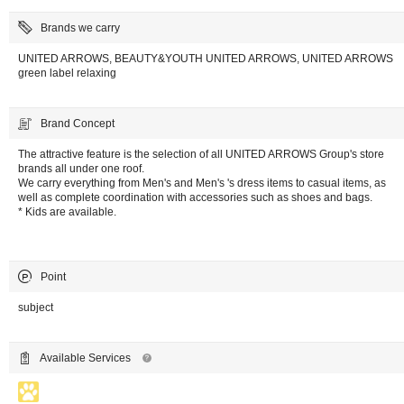
Brands we carry
UNITED ARROWS, BEAUTY&YOUTH UNITED ARROWS, UNITED ARROWS
green label relaxing
Brand Concept
The attractive feature is the selection of all UNITED ARROWS Group's store
brands all under one roof.
We carry everything from Men's and Men's 's dress items to casual items, as
well as complete coordination with accessories such as shoes and bags.
* Kids are available.
Point
subject
Available Services