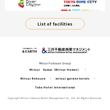
List of facilities
Mitsui Fudosan Group
Mitsui Sumai（Mitsui Homes）
Mitsui Rehouse
mitsui garden hotels
Toba Hotel International
Copyright Mitsui Fudosan Retail Management Co., Ltd. All Rights Reserved.