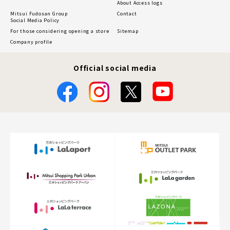
About Access logs
Mitsui Fudosan Group
Contact
Social Media Policy
For those considering opening a store
Sitemap
Company profile
Official social media