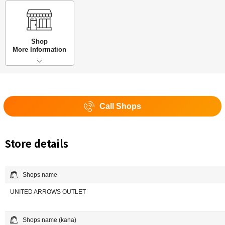
Shop
More Information
Call Shops
Store details
Shops name
UNITED ARROWS OUTLET
Shops name (kana)