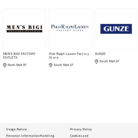
MEN'S BIGI FACTORY
Polo Ralph Lauren Fact or y
GUNZE
OUTLETS
St or e
South Mall 2F
North Mall 3F
South Mall 1F
Usage Notice
Privacy Policy
Personal information
Handling
Cookies and