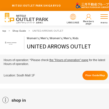
MITSUI OUTLET PARK SHIGA RYUO
Members
LANGUAGE
menu
page
top
Shop Guide
UNITED ARROWS OUTLET
Women's / Men's / Women's / Men's / Kids
UNITED ARROWS OUTLET
Hours of operation: *Please check
the "Hours of operation" page
for the latest
Hours of operation.
Location: South Mall 1F
Floor Guide/Map
shop in