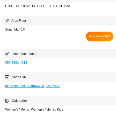
UNITED ARROWS LTD. OUTLET YOKOHAMA
Area Floor
South Mall 1F
Floor Guide/MAP
telephone number
050-8893-4213
Shops URL
http://store.united-arrows.co.jp/shop/olt/
Categories
Women's / Men's / Women's / Men's / Kids