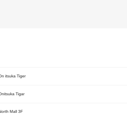
On itsuka Tiger
Onitsuka Tigar
North Mall 3F