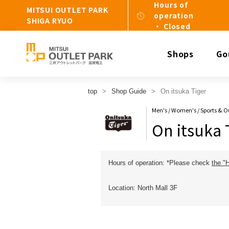
Hours of
MITSUI OUTLET PARK
operation
SHIGA RYUO
・ Closed
Shops
Go
top
Shop Guide
On itsuka Tiger
Men's / Women's / Sports & 
On itsuka 
Hours of operation: *Please check
the "
Location: North Mall 3F