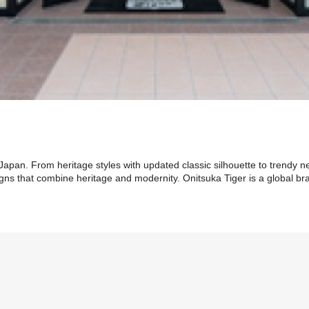
Japan. From heritage styles with updated classic silhouette to trendy n
gns that combine heritage and modernity. Onitsuka Tiger is a global bra