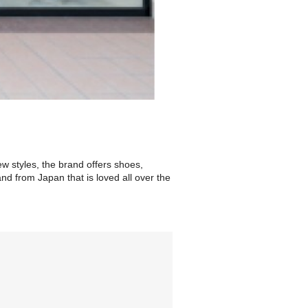
ew styles, the brand offers shoes,
nd from Japan that is loved all over the