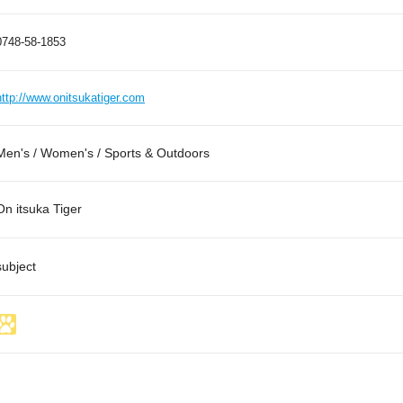
0748-58-1853
http://www.onitsukatiger.com
Men's / Women's / Sports & Outdoors
On itsuka Tiger
subject