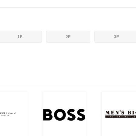
1F
2F
3F