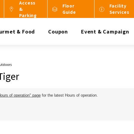
Access
Floor
Facility
&
Guide
Services
Parking
urmet & Food
Coupon
Event & Campaign
Outdoors
Tiger
Hours of operation" page
for the latest Hours of operation.