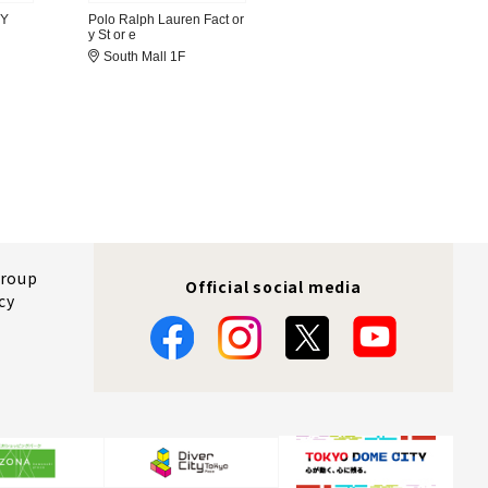
RY
Polo Ralph Lauren Fact or
y St or e
South Mall 1F
Group
Official social media
cy