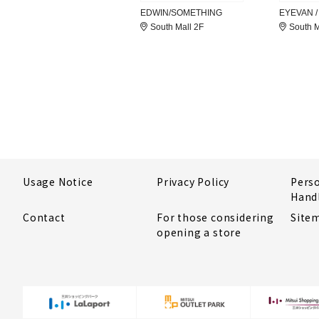
EDWIN/SOMETHING
EYEVAN /
South Mall 2F
South M
Usage Notice
Privacy Policy
Pers
Hand
Contact
For those considering
Site
opening a store