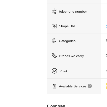
telephone number
Shops URL
Categories
Brands we carry
Point
Available Services
Floor Map