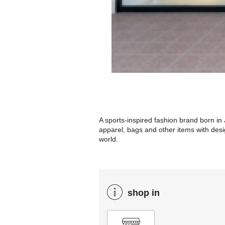
A sports-inspired fashion brand born in 
apparel, bags and other items with desi
world.
shop in