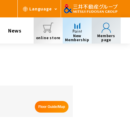
Language
News
New
Members
online store
Membership
page
Floor Guide/Map