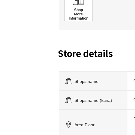
Shop
More
Information
Store details
Shops name
Shops name (kana)
Area Floor