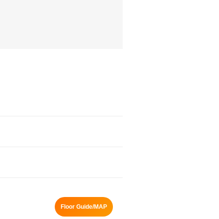
Floor Guide/MAP