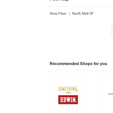
Area Floor ｜ North Mall 3F
Recommended Shops for you