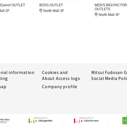
 Eyevol OUTLET
BOSS OUTLET
MEN'S BIGI FACTO
OUTLETS
all 2F
North Mall 3F
North Mall 3F
onal information
Cookies and
Mitsui Fudosan 
ling
About Access logs
Social Media Poli
map
Company profile