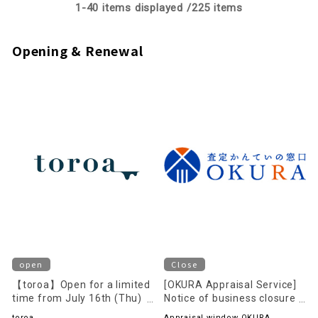
1-
40
items displayed /
225
items
Opening & Renewal
open
Close
【toroa】Open for a limited
[OKURA Appraisal Service]
time from July 16th (Thu)
Notice of business closure
to August 16th (Sun)!
on August 23rd (Sun)
toroa
Appraisal window OKURA