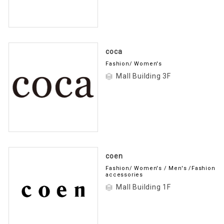
coca
Fashion/ Women's
Mall Building 3F
coen
Fashion/ Women's / Men's /Fashion
accessories
Mall Building 1F