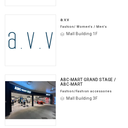
a.v.v
Fashion/ Women's / Men's
Mall Building 1F
ABC-MART GRAND STAGE /
ABC-MART
Fashion/Fashion accessories
Mall Building 3F