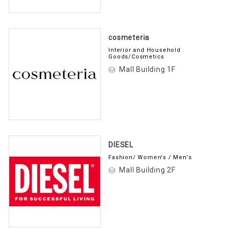
cosmeteria
Interior and Household
Goods/Cosmetics
Mall Building 1F
DIESEL
Fashion/ Women's / Men's
Mall Building 2F