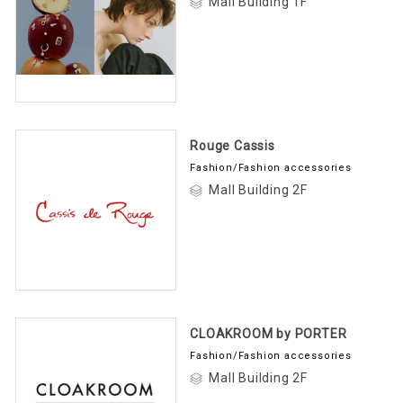
Mall Building 1F
Rouge Cassis
Fashion/Fashion accessories
Mall Building 2F
CLOAKROOM by PORTER
Fashion/Fashion accessories
Mall Building 2F