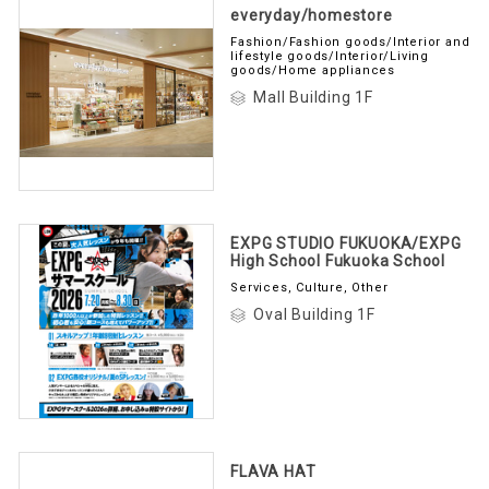
everyday/homestore
Fashion/Fashion goods/Interior and
lifestyle goods/Interior/Living
goods/Home appliances
Mall Building 1F
EXPG STUDIO FUKUOKA/EXPG
High School Fukuoka School
Services, Culture, Other
Oval Building 1F
FLAVA HAT