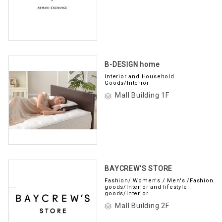
B-DESIGN home
Interior and Household
Goods/Interior
Mall Building 1F
BAYCREW'S STORE
Fashion/ Women's / Men's /Fashion
goods/Interior and lifestyle
goods/Interior
Mall Building 2F