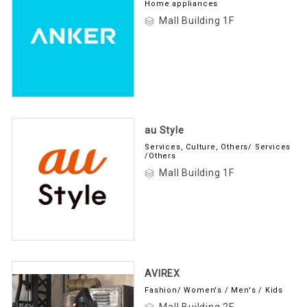
Home appliances
Mall Building 1F
au Style
Services, Culture, Others/ Services
/Others
Mall Building 1F
AVIREX
Fashion/ Women's / Men's / Kids
Mall Building 2F