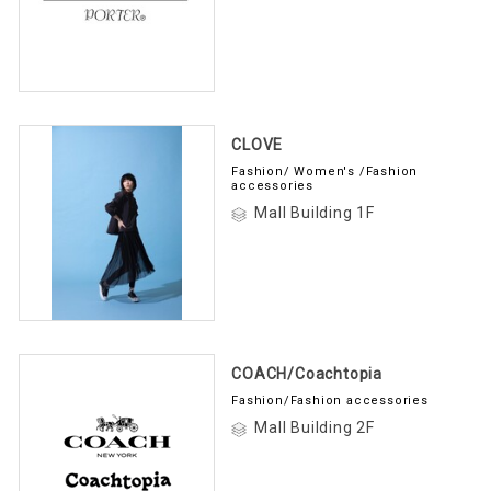
CLOVE
Fashion/ Women's /Fashion
accessories
Mall Building 1F
COACH/Coachtopia
Fashion/Fashion accessories
Mall Building 2F