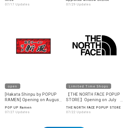
07/17 Updates
07/29 Updates
open
Limited Time Shops
[Hakata Shinpu by POPUP
【THE NORTH FACE POPUP
RAMEN] Opening on August
STORE】Opening on July
1st (Sat)!
24th (Fri)!
POP UP Ramen
THE NORTH FACE POPUP STORE
07/27 Updates
07/22 Updates