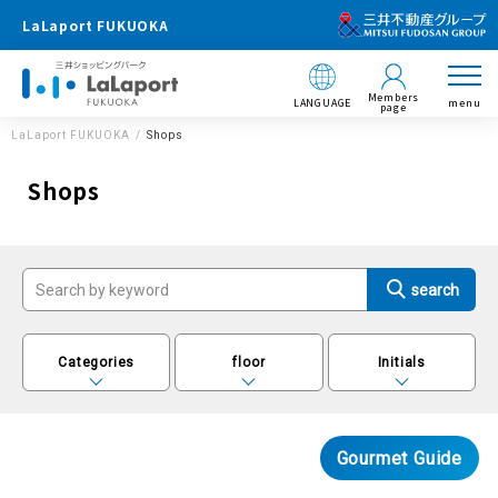
LaLaport FUKUOKA
Members
LANGUAGE
menu
page
LaLaport FUKUOKA
Shops
Shops
Categories
floor
Initials
Gourmet Guide