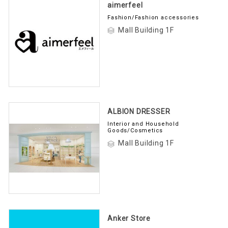
aimerfeel
Fashion/Fashion accessories
Mall Building 1F
ALBION DRESSER
Interior and Household
Goods/Cosmetics
Mall Building 1F
Anker Store