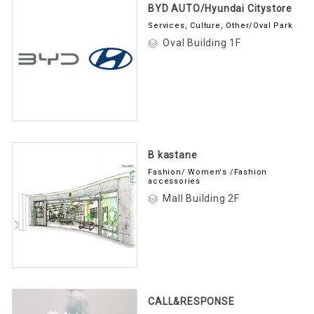
BYD AUTO/Hyundai Citystore
Services, Culture, Other/Oval Park
Oval Building 1F
B kastane
Fashion/ Women's /Fashion
accessories
Mall Building 2F
CALL&RESPONSE