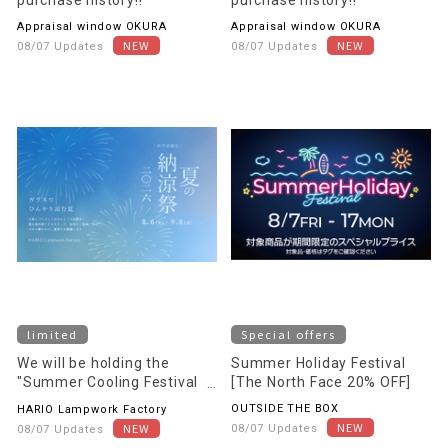
Appraisal window OKURA
Appraisal window OKURA
08/07 Updates
08/07 Updates
limited
Special offers
We will be holding the
Summer Holiday Festival
"Summer Cooling Festival
[The North Face 20% OFF]
2026 - A Cool Summer with
OUTSIDE THE BOX
HARIO Lampwork Factory
Glass -"
08/07 Updates
08/07 Updates