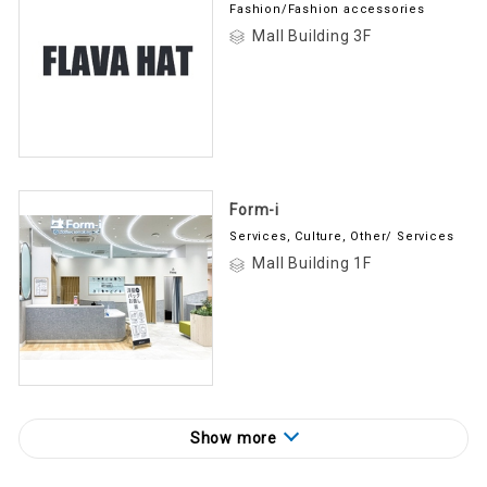
Fashion/Fashion accessories
Mall Building 3F
Form-i
Services, Culture, Other/ Services
Mall Building 1F
Show more