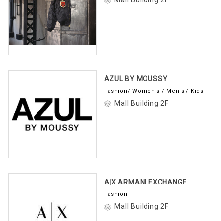
AZUL BY MOUSSY
Fashion/ Women's / Men's / Kids
Mall Building 2F
A|X ARMANI EXCHANGE
Fashion
Mall Building 2F