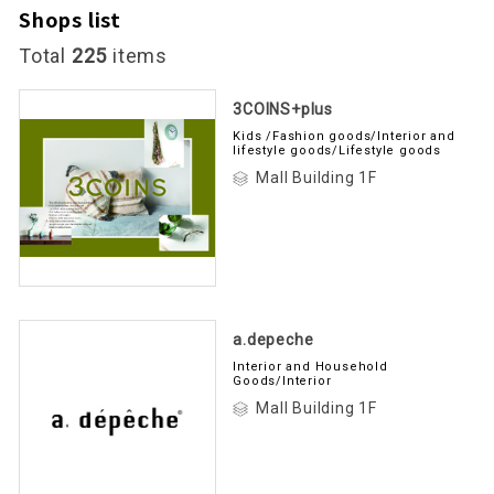
Shops list
Total
225
items
3COINS+plus
Kids /Fashion goods/Interior and
lifestyle goods/Lifestyle goods
Mall Building 1F
a.depeche
Interior and Household
Goods/Interior
Mall Building 1F