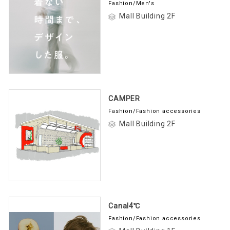
Fashion/Men's
Mall Building 2F
CAMPER
Fashion/Fashion accessories
Mall Building 2F
Canal4℃
Fashion/Fashion accessories