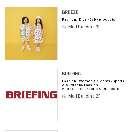
BREEZE
Fashion/ Kids /Baby products
Mall Building 3F
BRIEFING
Fashion/ Women's / Men's /Sports
& Outdoors/Fashion
Accessories/Sports & Outdoors
Mall Building 2F