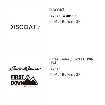
DISCOAT
Fashion/ Women's
Mall Building 3F
Eddie Bauer / FIRST DOWN
USA
Fashion
Mall Building 2F