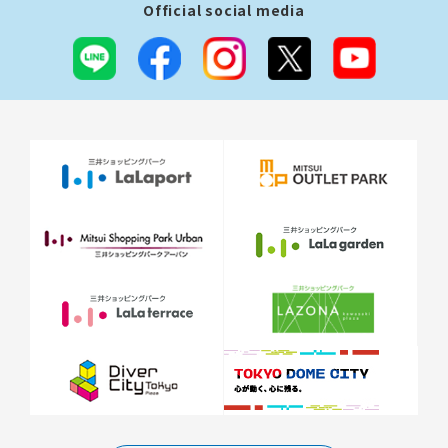
Official social media