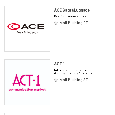
ACE Bags&Luggage
Fashion accessories
Mall Building 2F
ACT-1
Interior and Household
Goods/Interior/Character
Mall Building 3F