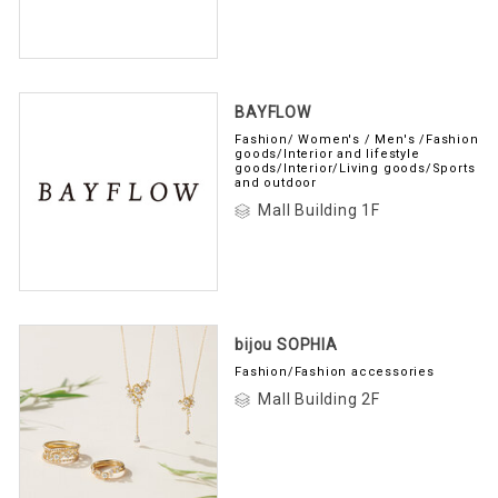
BAYFLOW
Fashion/ Women's / Men's /Fashion
goods/Interior and lifestyle
goods/Interior/Living goods/Sports
and outdoor
Mall Building 1F
bijou SOPHIA
Fashion/Fashion accessories
Mall Building 2F