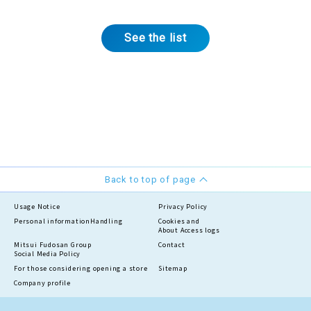
See the list
Back to top of page
Usage Notice
Privacy Policy
Personal information
Handling
Cookies and
About Access logs
Mitsui Fudosan Group
Contact
Social Media Policy
For those considering opening a store
Sitemap
Company profile