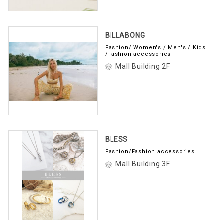
BILLABONG
Fashion/ Women's / Men's / Kids
/Fashion accessories
Mall Building 2F
BLESS
Fashion/Fashion accessories
Mall Building 3F