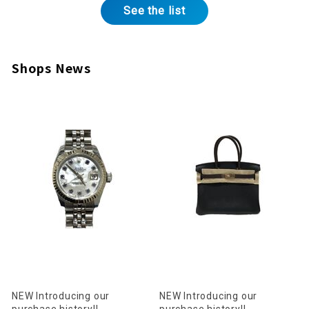
See the list
Shops News
NEW Introducing our
NEW Introducing our
purchase history!!
purchase history!!