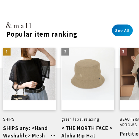
See All
Popular item ranking
1
2
3
SHIPS
green label relaxing
BEAUTY&
ARROWS
SHIPS any: <Hand
< THE NORTH FACE >
Partiti
Washable> Mesh
Aloha Rip Hat