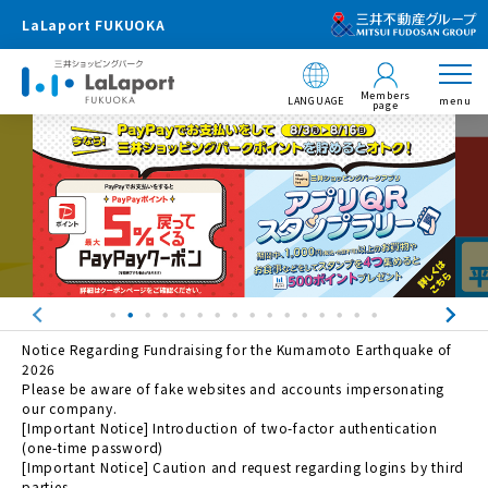
LaLaport FUKUOKA
Members
LANGUAGE
menu
page
Notice Regarding Fundraising for the Kumamoto Earthquake of
2026
Please be aware of fake websites and accounts impersonating
our company.
[Important Notice] Introduction of two-factor authentication
(one-time password)
[Important Notice] Caution and request regarding logins by third
parties