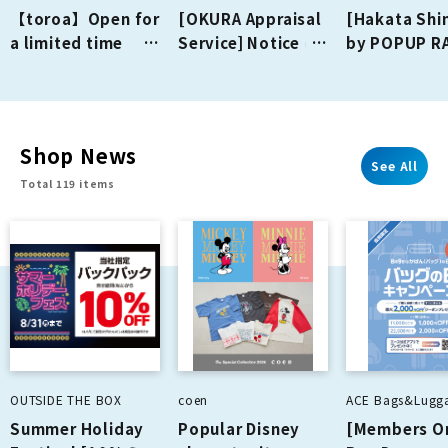
【toroa】Open for
[OKURA Appraisal
[Hakata Shi
a limited time
Service] Notice of
by POPUP R
from July 16th
business closure
Opening on
(Thu) to August
on August 23rd
August 1st (
16th (Sun)!
(Sun)
Shop News
See All
Total 119 items
OUTSIDE THE BOX
coen
ACE Bags&Lugg
Summer Holiday
Popular Disney
[Members O