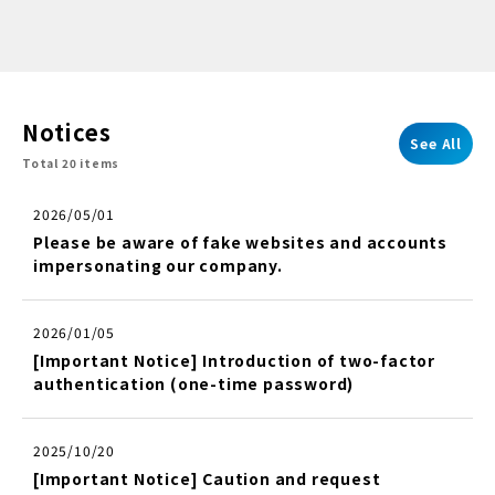
Notices
See All
Total 20 items
2026/05/01
Please be aware of fake websites and accounts
impersonating our company.
2026/01/05
[Important Notice] Introduction of two-factor
authentication (one-time password)
2025/10/20
[Important Notice] Caution and request