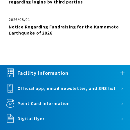
regarding logins by third parties
2026/08/01
Notice Regarding Fundraising for the Kumamoto
Earthquake of 2026
Facility information
Official app, email newsletter, and SNS list
Point Card Information
Digital flyer