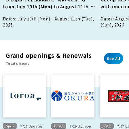
from July 13th (Mon) to August 11th
with our co
(Tue/Holiday)!
holding a M
Dates: July 13th (Mon) - August 11th (Tue),
Dates: August
stamp rally!
2026
(Sun), 2026
Grand openings & Renewals
See All
Total 5 items
open
Close
open
7/17 Updates
7/29 Updates
7/27 U