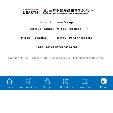
Mitsui Fudosan Group
Mitsui Sumai（Mitsui Homes）
Mitsui Rehouse
mitsui garden hotels
Toba Hotel International
Copyright Mitsui Fudosan Retail Management Co., Ltd. All Rights Reserved.
Home
online store
Shops
Floor Guide
coupon
Point