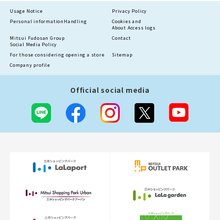
Usage Notice
Privacy Policy
Personal information
Handling
Cookies and
About Access logs
Mitsui Fudosan Group
Contact
Social Media Policy
For those considering opening a store
Sitemap
Company profile
Official social media