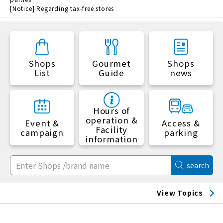
[Notice] Regarding tax-free stores
Shops
Gourmet
Shops
List
Guide
news
Hours of
operation &
Event &
Access &
Facility
campaign
parking
information
search
View Topics