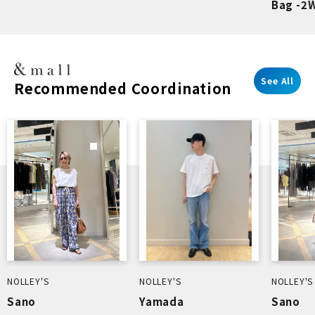
Bag -2
Sheer Handkerchief
Sleeve Docking Tee
See All
Recommended Coordination
NOLLEY'S
NOLLEY'S
NOLLEY'S
Sano
Yamada
Sano