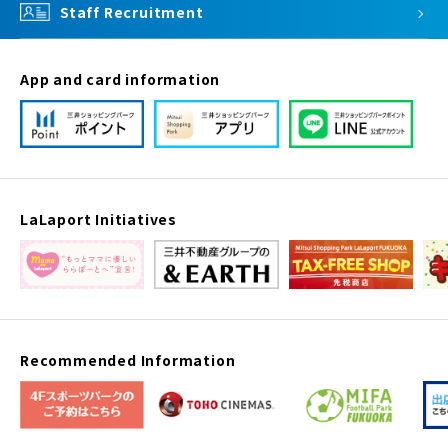
Staff Recruitment
App and card information
LaLaport Initiatives
Recommended Information