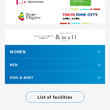
WOMEN
MEN
KIDS & BABY
List of facilities