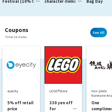
Festival [10% OFF
character items
Bag Day
Backpacks]
are back this
Campaign N
season!
On!
Coupons
See All
Total 24 items
eyecity
LEGO®store
Iron plate
hormone Ari
5% off retail
330 yen off
One
price
for
complime