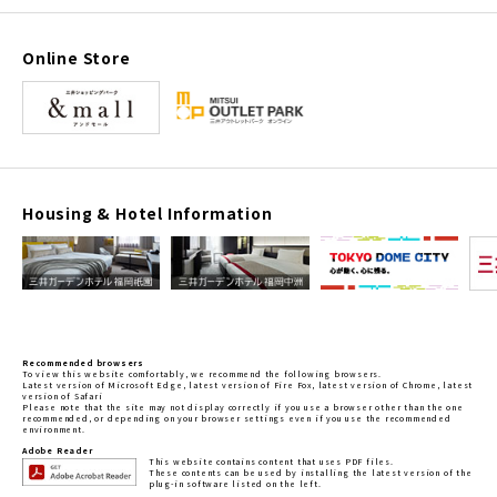
Online Store
Housing & Hotel Information
Recommended browsers
To view this website comfortably, we recommend the following browsers.
Latest version of Microsoft Edge, latest version of Fire Fox, latest version of Chrome, latest
version of Safari
Please note that the site may not display correctly if you use a browser other than the one
recommended, or depending on your browser settings even if you use the recommended
environment.
Adobe Reader
This website contains content that uses PDF files.
These contents can be used by installing the latest version of the
plug-in software listed on the left.