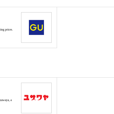
ing prices.
uzawaya, a