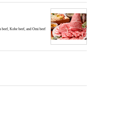
a beef, Kobe beef, and Omi beef