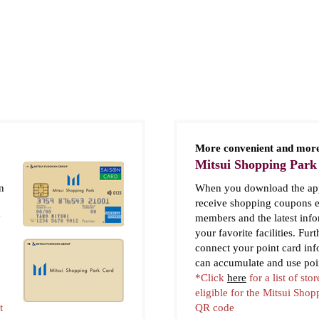
More convenient and more
Mitsui Shopping Park
n
When you download the app
receive shopping coupons e
y
members and the latest inf
your favorite facilities. Fur
connect your point card in
can accumulate and use poi
*Click
here
for a list of stor
eligible for the Mitsui Sho
t
QR code