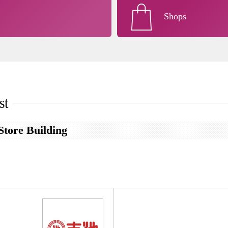
Shops
st
tore Building