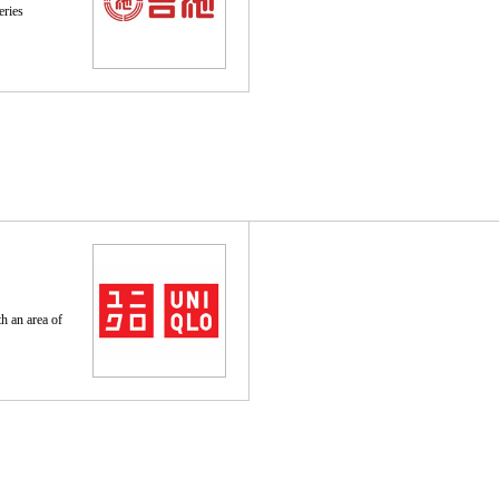
eries
th an area of