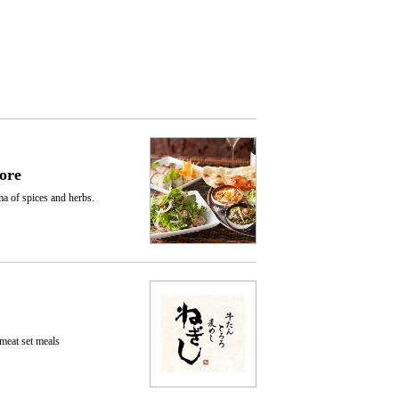
ore
ma of spices and herbs.
 meat set meals