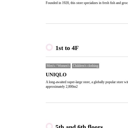
Founded in 1920, this store specializes in fresh fish and groc
1st to 4F
Men's / Women's
Children's clothing
UNIQLO
A long-awaited super-large store, a globally popular store wi
approximately 2,800m2
5th and 6th floors