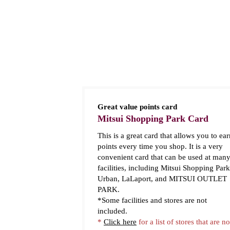
Great value points card
Mitsui Shopping Park Card
This is a great card that allows you to ear
points every time you shop. It is a very
convenient card that can be used at man
facilities, including Mitsui Shopping Park
Urban, LaLaport, and MITSUI OUTLET
PARK.
*Some facilities and stores are not
included.
*
Click here
for a list of stores that are no