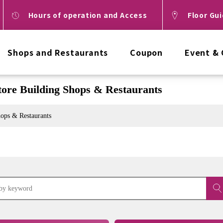
Hours of operation and Access
Floor Gu
Shops and Restaurants
Coupon
Event &
ore Building Shops & Restaurants
ops & Restaurants