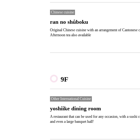
Chinese cuisine
ran no shûboku
Original Chinese cuisine with an arrangement of Cantonese c
Afternoon tea also available
9F
Other International Cuisine
yoshiike dining room
A restaurant that can be used for any occasion, with a sushi c
and even a large banquet hall!