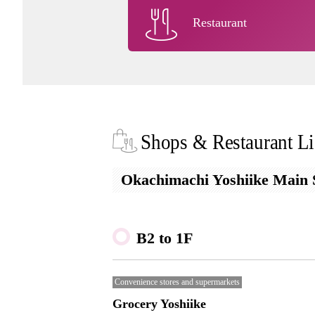
Restaurant
Shops & Restaurant Li
Okachimachi Yoshiike Main S
B2 to 1F
Convenience stores and supermarkets
Grocery Yoshiike