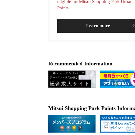
eligible for Mitsui Shopping Park Urban
Points
Learn more
Recommended Information
Mitsui Shopping Park Points Inform