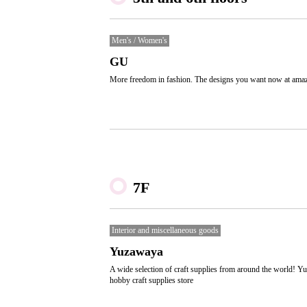
Men's / Women's
GU
More freedom in fashion. The designs you want now at amaz
7F
Interior and miscellaneous goods
Yuzawaya
A wide selection of craft supplies from around the world! Y
hobby craft supplies store