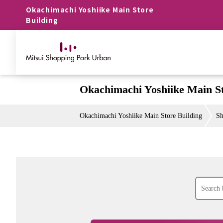
Okachimachi Yoshiike Main Store
Building
Okachimachi Yoshiike Main St
Okachimachi Yoshiike Main Store Building
Sh