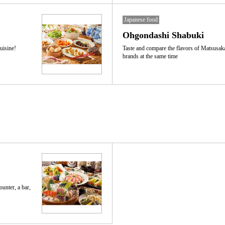
Japanese food
Ohgondashi Shabuki
uisine!
Taste and compare the flavors of Matsusak
brands at the same time
ounter, a bar,