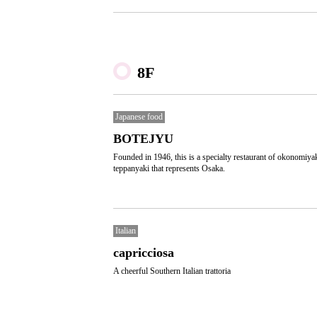
8F
Japanese food
BOTEJYU
Founded in 1946, this is a specialty restaurant of okonomiya
teppanyaki that represents Osaka.
Italian
capricciosa
A cheerful Southern Italian trattoria