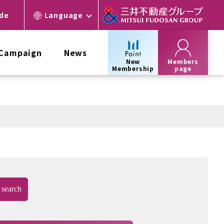
ide
Language
 Campaign
News
New
Members
Membership
page
search