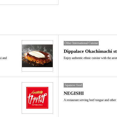
Other International Cuisine
Dippalace Okachimachi st
ki and
Enjoy authentic ethnic cuisine with the aro
Japanese food
NEGISHI
A restaurant serving beef tongue and other