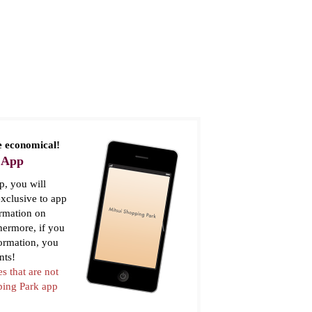
 economical!
 App
, you will
xclusive to app
ormation on
thermore, if you
formation, you
nts!
es that are not
pping Park app