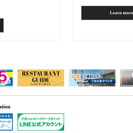
Learn mor
ation