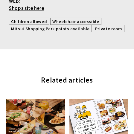
WEB:
Shops site here
​ ​
​ ​
Children allowed
Wheelchair accessible
​ ​
Mitsui Shopping Park points available
Private room
Related articles