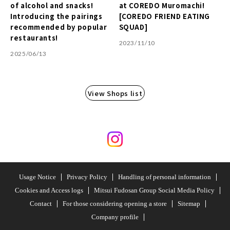
of alcohol and snacks!
at COREDO Muromachi!
Introducing the pairings
[COREDO FRIEND EATING
recommended by popular
SQUAD]
restaurants!
2023/11/10
2025/06/13
View Shops list
Usage Notice
Privacy Policy
Handling of personal information
Cookies and Access logs
Mitsui Fudosan Group Social Media Policy
Contact
For those considering opening a store
Sitemap
Company profile