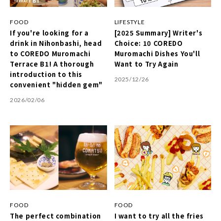
FOOD
LIFESTYLE
If you're looking for a
[2025 Summary] Writer's
drink in Nihonbashi, head
Choice: 10 COREDO
to COREDO Muromachi
Muromachi Dishes You'll
Terrace B1! A thorough
Want to Try Again
introduction to this
2025/12/26
convenient "hidden gem"
2026/02/06
FOOD
FOOD
The perfect combination
I want to try all the fries