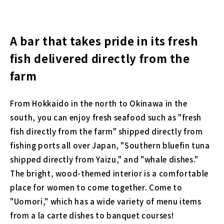
A bar that takes pride in its fresh
fish delivered directly from the
farm
From Hokkaido in the north to Okinawa in the
south, you can enjoy fresh seafood such as "fresh
fish directly from the farm" shipped directly from
fishing ports all over Japan, "Southern bluefin tuna
shipped directly from Yaizu," and "whale dishes."
The bright, wood-themed interior is a comfortable
place for women to come together. Come to
"Uomori," which has a wide variety of menu items
from a la carte dishes to banquet courses!