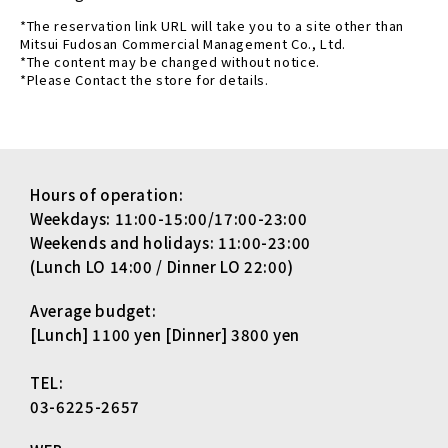
*The reservation link URL will take you to a site other than
Mitsui Fudosan Commercial Management Co., Ltd.
*The content may be changed without notice.
*Please Contact the store for details.
Hours of operation:
Weekdays: 11:00-15:00/17:00-23:00
Weekends and holidays: 11:00-23:00
(Lunch LO 14:00 / Dinner LO 22:00)
Average budget:
[Lunch] 1100 yen [Dinner] 3800 yen
TEL:
03-6225-2657