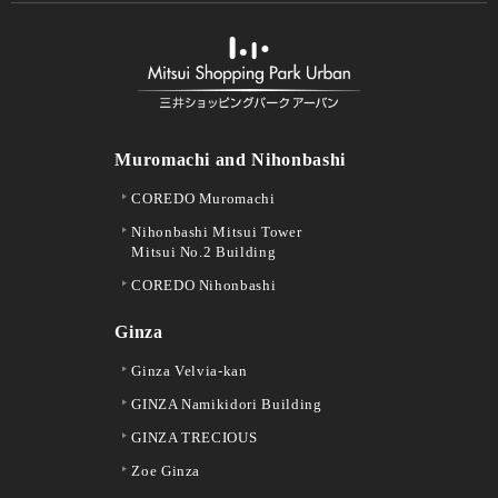
Muromachi and Nihonbashi
COREDO Muromachi
Nihonbashi Mitsui Tower
Mitsui No.2 Building
COREDO Nihonbashi
Ginza
Ginza Velvia-kan
GINZA Namikidori Building
GINZA TRECIOUS
Zoe Ginza