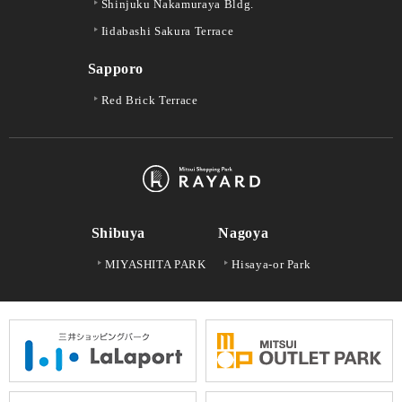
Shinjuku Nakamuraya Bldg.
Iidabashi Sakura Terrace
Sapporo
Red Brick Terrace
Shibuya
Nagoya
MIYASHITA PARK
Hisaya-or Park