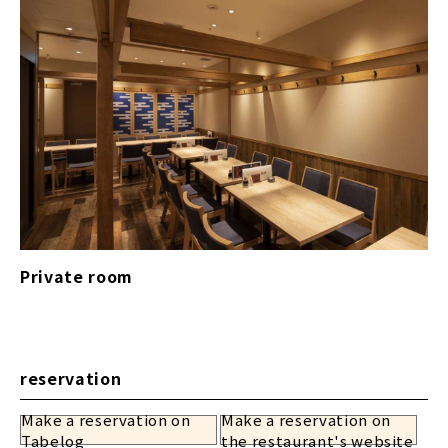
Private room
reservation
Make a reservation on
Make a reservation on
​ ​
Tabelog
the restaurant's website