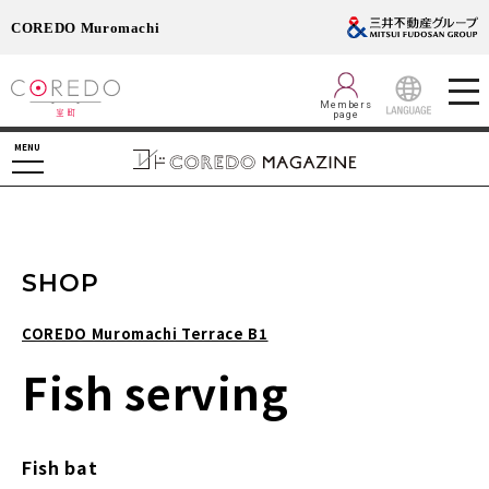
COREDO Muromachi
Members
page
LANGUAGE
MENU
SHOP
COREDO Muromachi Terrace B1
Fish serving
Fish bat