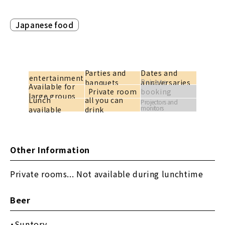
Japanese food
Parties and
Dates and
entertainment
Private
banquets
anniversaries
Available for
Private room
booking
large groups
Lunch
all you can
available
Projectors and
monitors
available
drink
Other Information
Private rooms... Not available during lunchtime
Beer
Suntory