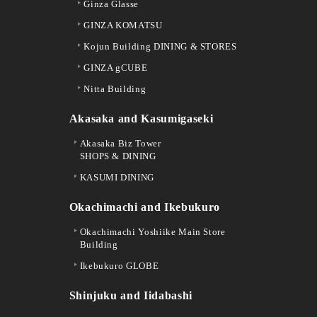
Ginza Glasse
GINZA KOMATSU
Kojun Building DINING & STORES
GINZA gCUBE
Nitta Building
Akasaka and Kasumigaseki
Akasaka Biz Tower
SHOPS & DINING
KASUMI DINING
Okachimachi and Ikebukuro
Okachimachi Yoshiike Main Store
Building
Ikebukuro GLOBE
Shinjuku and Iidabashi