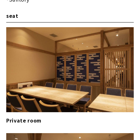
seat
Private room