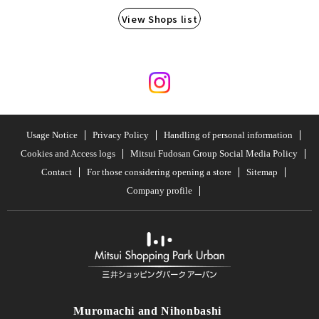
View Shops list
Usage Notice
Privacy Policy
Handling of personal information
Cookies and Access logs
Mitsui Fudosan Group Social Media Policy
Contact
For those considering opening a store
Sitemap
Company profile
Muromachi and Nihonbashi