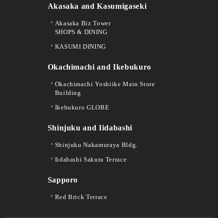
Akasaka and Kasumigaseki
Akasaka Biz Tower
SHOPS & DINING
KASUMI DINING
Okachimachi and Ikebukuro
Okachimachi Yoshiike Main Store
Building
Ikebukuro GLOBE
Shinjuku and Iidabashi
Shinjuku Nakamuraya Bldg.
Iidabashi Sakura Terrace
Sapporo
Red Brick Terrace