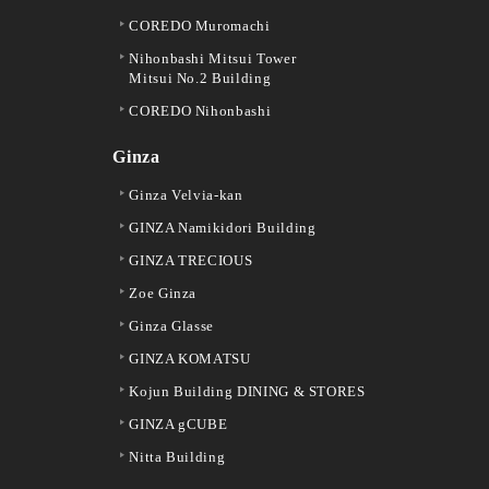
COREDO Muromachi
Nihonbashi Mitsui Tower
Mitsui No.2 Building
COREDO Nihonbashi
Ginza
Ginza Velvia-kan
GINZA Namikidori Building
GINZA TRECIOUS
Zoe Ginza
Ginza Glasse
GINZA KOMATSU
Kojun Building DINING & STORES
GINZA gCUBE
Nitta Building