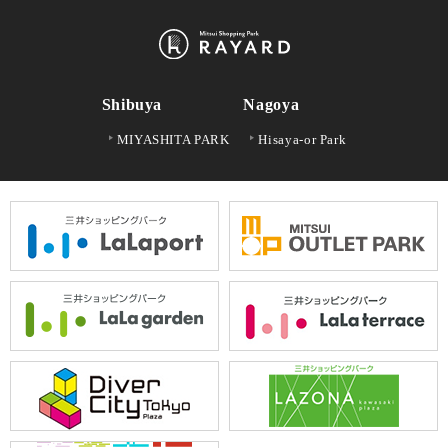
Shibuya
Nagoya
MIYASHITA PARK
Hisaya-or Park