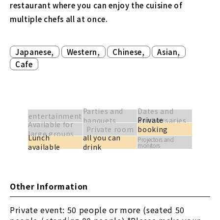
restaurant where you can enjoy the cuisine of
multiple chefs all at once.
​ ​
​ ​
​ ​
​ ​
Japanese,
Western,
Chinese,
Asian,
Cafe
Parties and
Dates and
entertainment
Private
banquets
anniversaries
Available for
Private room
booking
large groups
Lunch
all you can
available
Projectors and
monitors
available
drink
Other Information
Private event: 50 people or more (seated 50