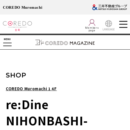
COREDO Muromachi
Members
page
LANGUAGE
MENU
SHOP
COREDO Muromachi 1 4F
re:Dine
NIHONBASHI-