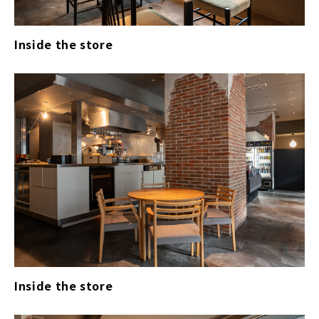
Inside the store
Inside the store