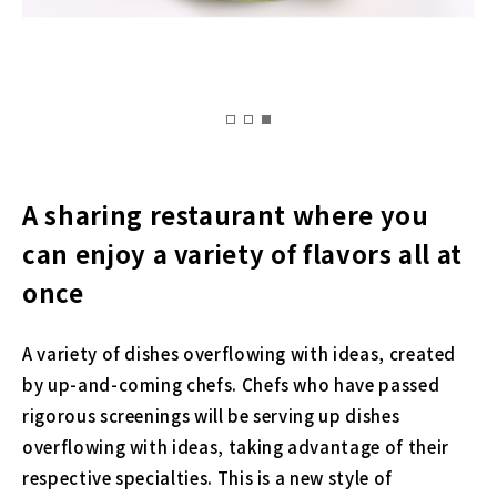
A sharing restaurant where you
can enjoy a variety of flavors all at
once
A variety of dishes overflowing with ideas, created
by up-and-coming chefs. Chefs who have passed
rigorous screenings will be serving up dishes
overflowing with ideas, taking advantage of their
respective specialties. This is a new style of