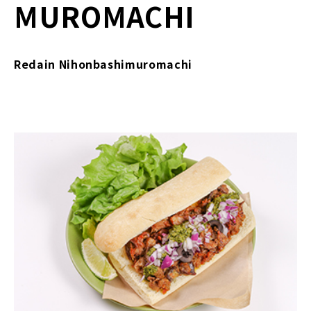
MUROMACHI
Redain Nihonbashimuromachi