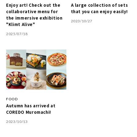
Enjoy art! Check out the
A large collection of sets
collaborative menu for
that you can enjoy easily!
the immersive exhibition
2023/10/27
"Klimt Alive"
2025/07/18
FOOD
Autumn has arrived at
COREDO Muromachi!
2023/10/13