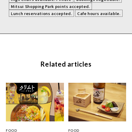
​ ​
Mitsui Shopping Park points accepted.
​ ​
Lunch reservations accepted.
Cafe hours available.
Related articles
FOOD
FOOD