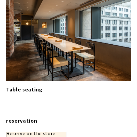
Table seating
reservation
Reserve on the store