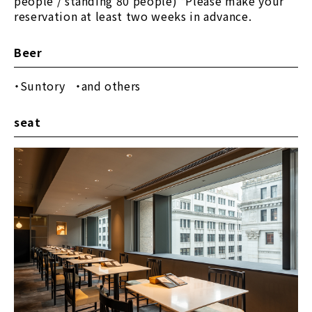
people / standing 80 people) *Please make your
reservation at least two weeks in advance.
Beer
Suntory
​ ​
and others
seat