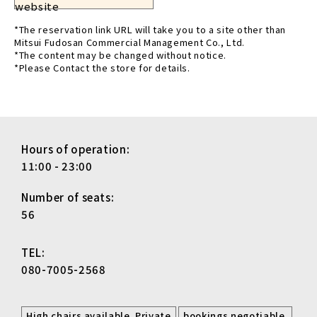
website
*The reservation link URL will take you to a site other than
Mitsui Fudosan Commercial Management Co., Ltd.
*The content may be changed without notice.
*Please Contact the store for details.
Hours of operation:
11:00 - 23:00
Number of seats:
56
TEL:
080-7005-2568
​ ​
​ ​
High chairs available. Private
bookings negotiable.