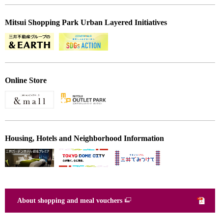
Mitsui Shopping Park Urban Layered Initiatives
Online Store
Housing, Hotels and Neighborhood Information
About shopping and meal vouchers