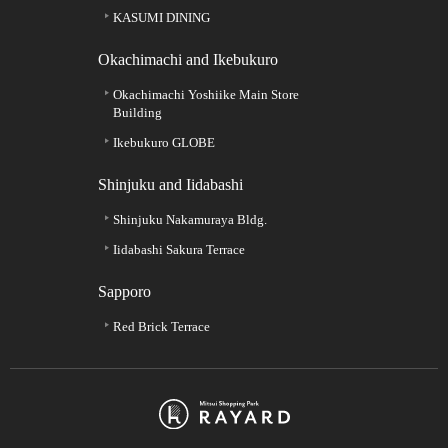
KASUMI DINING
Okachimachi and Ikebukuro
Okachimachi Yoshiike Main Store
Building
Ikebukuro GLOBE
Shinjuku and Iidabashi
Shinjuku Nakamuraya Bldg.
Iidabashi Sakura Terrace
Sapporo
Red Brick Terrace