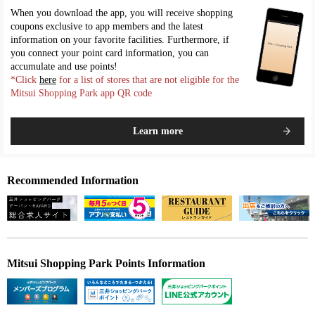
When you download the app, you will receive shopping
coupons exclusive to app members and the latest
information on your favorite facilities. Furthermore, if
you connect your point card information, you can
accumulate and use points!
*Click
here
for a list of stores that are not eligible for the
Mitsui Shopping Park app QR code
Learn more
Recommended Information
Mitsui Shopping Park Points Information