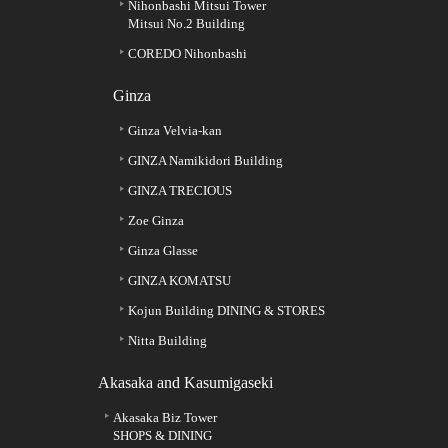
Nihonbashi Mitsui Tower
Mitsui No.2 Building
COREDO Nihonbashi
Ginza
Ginza Velvia-kan
GINZA Namikidori Building
GINZA TRECIOUS
Zoe Ginza
Ginza Glasse
GINZA KOMATSU
Kojun Building DINING & STORES
Nitta Building
Akasaka and Kasumigaseki
Akasaka Biz Tower
SHOPS & DINING