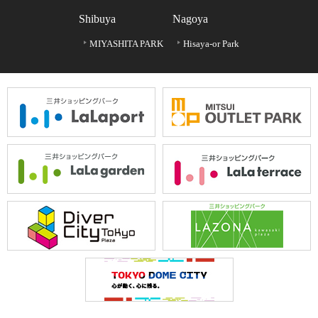
Shibuya
Nagoya
MIYASHITA PARK
Hisaya-or Park