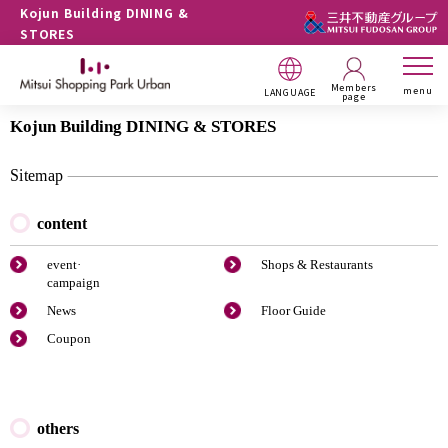
Kojun Building DINING &
STORES
Members
menu
LANGUAGE
page
Kojun Building DINING & STORES
Sitemap
content
event·
Shops & Restaurants
campaign
News
Floor Guide
Coupon
others