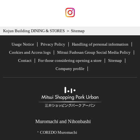
Kojun Building DINING & STORES
Sitemap
Usage Notice
Privacy Policy
Handling of personal information
Cookies and Access logs
Mitsui Fudosan Group Social Media Policy
Contact
For those considering opening a store
Sitemap
Company profile
Muromachi and Nihonbashi
COREDO Muromachi