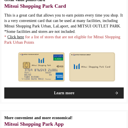
Mitsui Shopping Park Card
This is a great card that allows you to earn points every time you shop. It
is a very convenient card that can be used at many facilities, including
Mitsui Shopping Park Urban, LaLaport, and MITSUI OUTLET PARK.
*Some facilities and stores are not included.
*
Click here
for a list of stores that are not eligible for Mitsui Shopping
Park Urban Points
Learn more
More convenient and more economical!
Mitsui Shopping Park App