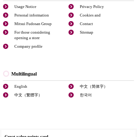
Usage Notice
Privacy Policy
Personal information
Cookies and
Mitsui Fudosan Group
Contact
For those considering
Sitemap
opening a store
Company profile
Multilingual
English
中文（简体字）
中文（繁體字）
한국어
Great value points card