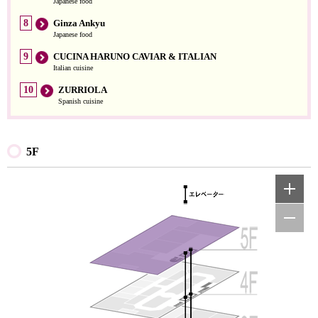
Japanese food
8
Ginza Ankyu
Japanese food
9
CUCINA HARUNO CAVIAR & ITALIAN
Italian cuisine
10
ZURRIOLA
Spanish cuisine
5F