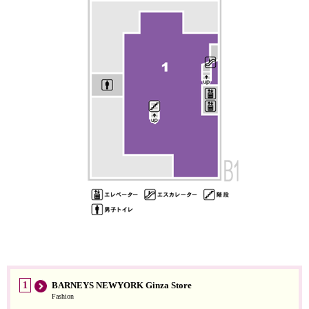
1
BARNEYS NEWYORK Ginza Store
Fashion