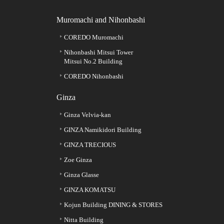
Muromachi and Nihonbashi
COREDO Muromachi
Nihonbashi Mitsui Tower
Mitsui No.2 Building
COREDO Nihonbashi
Ginza
Ginza Velvia-kan
GINZA Namikidori Building
GINZA TRECIOUS
Zoe Ginza
Ginza Glasse
GINZA KOMATSU
Kojun Building DINING & STORES
Nitta Building