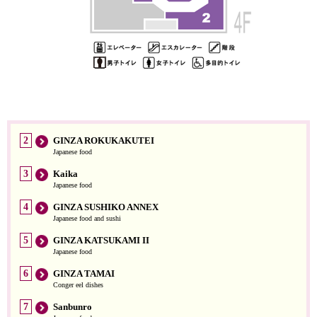
2
GINZA ROKUKAKUTEI
Japanese food
3
Kaika
Japanese food
4
GINZA SUSHIKO ANNEX
Japanese food and sushi
5
GINZA KATSUKAMI II
Japanese food
6
GINZA TAMAI
Conger eel dishes
7
Sanbunro