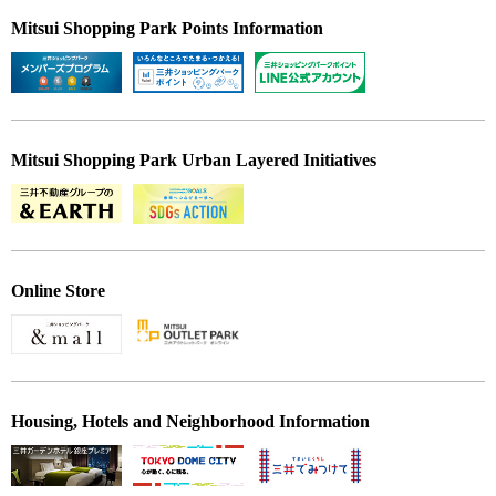
Mitsui Shopping Park Points Information
Mitsui Shopping Park Urban Layered Initiatives
Online Store
Housing, Hotels and Neighborhood Information