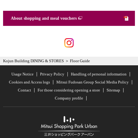
About shopping and meal vouchers
Kojun Building DINING & STORES
Floor Guide
Usage Notice
Privacy Policy
Handling of personal information
Cookies and Access logs
Mitsui Fudosan Group Social Media Policy
Contact
For those considering opening a store
Sitemap
Company profile