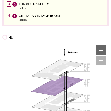
3
FORMES GALLERY
Gallery
4
CHELSEA VINTAGE ROOM
Fashion
4F