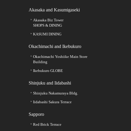
Akasaka and Kasumigaseki
Akasaka Biz Tower
SHOPS & DINING
KASUMI DINING
Okachimachi and Ikebukuro
Okachimachi Yoshiike Main Store
Building
Ikebukuro GLOBE
Shinjuku and Iidabashi
Shinjuku Nakamuraya Bldg.
Iidabashi Sakura Terrace
Sapporo
Red Brick Terrace