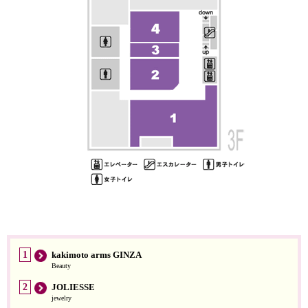
1
kakimoto arms GINZA
Beauty
2
JOLIESSE
jewelry