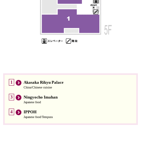
1
Akasaka Rikyu Palace
China/Chinese cuisine
3
Ningyocho Imahan
Japanese food
4
IPPOH
Japanese food/Tempura