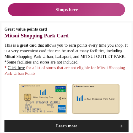
Shops here
Great value points card
Mitsui Shopping Park Card
This is a great card that allows you to earn points every time you shop. It
is a very convenient card that can be used at many facilities, including
Mitsui Shopping Park Urban, LaLaport, and MITSUI OUTLET PARK.
*Some facilities and stores are not included.
*
Click here
for a list of stores that are not eligible for Mitsui Shopping
Park Urban Points
Learn more