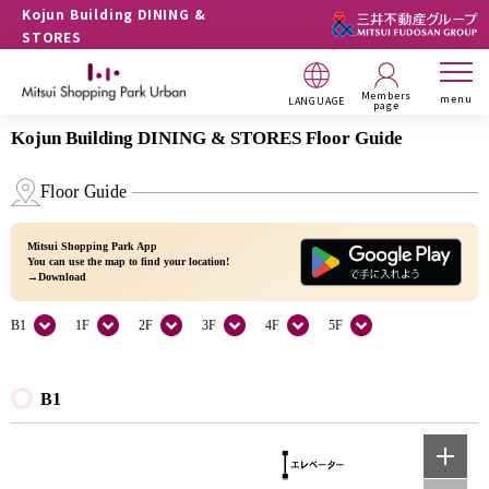
Kojun Building DINING &
STORES
Members
menu
LANGUAGE
page
Kojun Building DINING & STORES Floor Guide
Floor Guide
Mitsui Shopping Park App
You can use the map to find your location!
→Download
B1
1F
2F
3F
4F
5F
B1