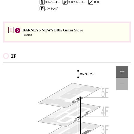
1
BARNEYS NEWYORK Ginza Store
Fashion
2F