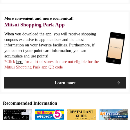
More convenient and more economical!
Mitsui Shopping Park App
When you download the app, you will receive shopping
coupons exclusive to app members and the latest
information on your favorite facilities. Furthermore, if
you connect your point card information, you can
accumulate and use points!
*Click
here
for a list of stores that are not eligible for the
Mitsui Shopping Park app QR code
Learn more
Recommended Information