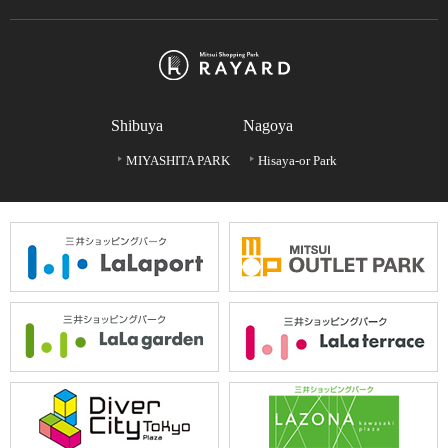
Shibuya
Nagoya
MIYASHITA PARK
Hisaya-or Park