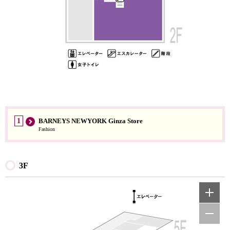
1
BARNEYS NEWYORK Ginza Store
Fashion
3F