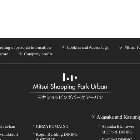
dling of personal information
Cookies and Access logs
Mitsui F
store
Company profile
Akasaka and Kasumig
elvia-kan
GINZA KOMATSU
Akasaka Biz Tower
SHOPS & DINING
Namikidori
Kojun Building DINING
g
& STORES
KASUMI DINING