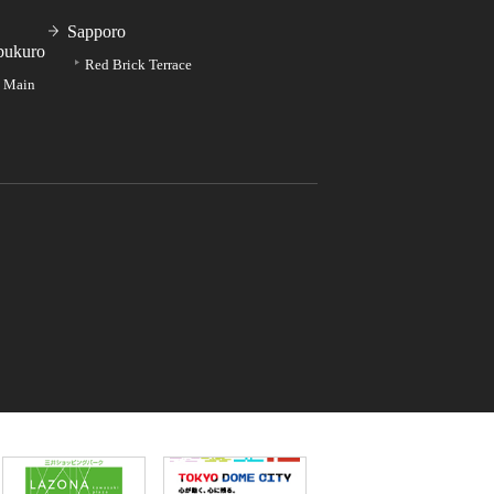
Sapporo
bukuro
Red Brick Terrace
e Main