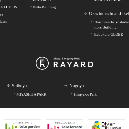
TRECIOUS
Nitta Building
Okachimachi and Ike
za
lasse
Okachimachi Yoshiik
Store Building
Ikebukuro GLOBE
Shibuya
Nagoya
MIYASHITA PARK
Hisaya-or Park