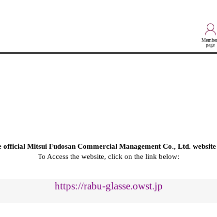
Member
page
he official Mitsui Fudosan Commercial Management Co., Ltd. website
To Access the website, click on the link below:
https://rabu-glasse.owst.jp