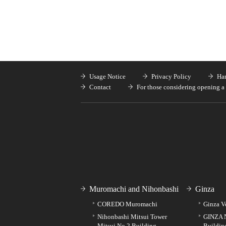
Usage Notice
Privacy Policy
Han
Contact
For those considering opening a 
Muromachi and Nihonbashi
Ginza
COREDO Muromachi
Ginza V
Nihonbashi Mitsui Tower
GINZA 
Mitsui No.2 Building
Buildin