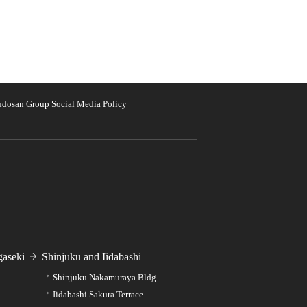
udosan Group Social Media Policy
aseki
Shinjuku and Iidabashi
Shinjuku Nakamuraya Bldg.
Iidabashi Sakura Terrace