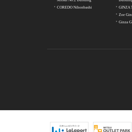
COREDO Nihonbashi
GINZA 
Zoe Gin
Ginza G