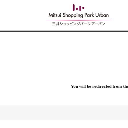
You will be redirected from t