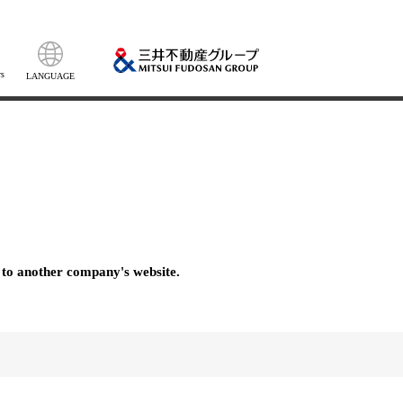
s
LANGUAGE
 to another company's website.