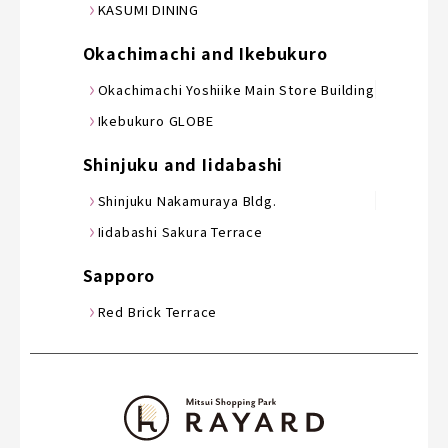
KASUMI DINING
Okachimachi and Ikebukuro
Okachimachi Yoshiike Main Store Building
Ikebukuro GLOBE
Shinjuku and Iidabashi
Shinjuku Nakamuraya Bldg.
Iidabashi Sakura Terrace
Sapporo
Red Brick Terrace