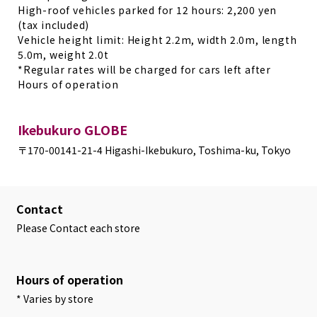
High-roof vehicles parked for 12 hours: 2,200 yen
(tax included)
Vehicle height limit: Height 2.2m, width 2.0m, length
5.0m, weight 2.0t
*Regular rates will be charged for cars left after
Hours of operation
Ikebukuro GLOBE
〒170-0014
1-21-4 Higashi-Ikebukuro, Toshima-ku, Tokyo
Contact
Please Contact each store
Hours of operation
* Varies by store