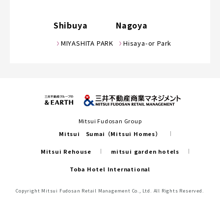
Shibuya
Nagoya
MIYASHITA PARK
Hisaya-or Park
Mitsui Fudosan Group
Mitsui Sumai（Mitsui Homes）
Mitsui Rehouse
mitsui garden hotels
Toba Hotel International
Copyright Mitsui Fudosan Retail Management Co., Ltd. All Rights Reserved.