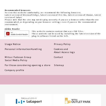
Recommended browsers
To view this website comfortably, we recommend the following browsers.
Latest version of Microsoft Edge, latest version of Fire Fox, latest version of Chrome, latest
version of Safari
Please note that the site may not display correctly if you use a browser other than the one
recommended, or depending on your browser settings even if you use the recommended
environment.
Adobe Reader
This website contains content that uses PDF files.
These contents can be used by installing the latest version of the
plug-in software listed on the left.
Usage Notice
Privacy Policy
Personal information
Handling
Cookies and
About Access logs
Mitsui Fudosan Group
Contact
Social Media Policy
For those considering opening a store
Sitemap
Company profile