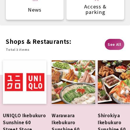
Access &
News
parking
Shops & Restaurants:
See All
Total 3 items
UNIQLO Ikebukuro
Warawara
Shirokiya
Sunshine 60
Ikebukuro
Ikebukuro
Street Store
Sunshine 60
Sunshine 60