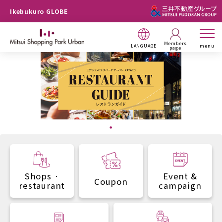
Ikebukuro GLOBE
Members
LANGUAGE
menu
page
Shops ·
Event &
Coupon
restaurant
campaign