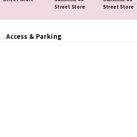
Street Store
Street Store
Access & Parking