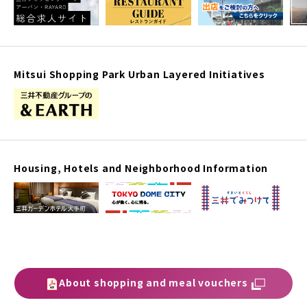
Mitsui Shopping Park Urban Layered Initiatives
Housing, Hotels and Neighborhood Information
About shopping and meal vouchers