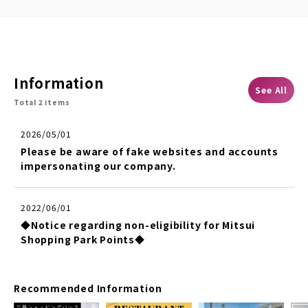
Information
See All
Total 2 items
2026/05/01
Please be aware of fake websites and accounts
impersonating our company.
2022/06/01
◆Notice regarding non-eligibility for Mitsui
Shopping Park Points◆
Recommended Information