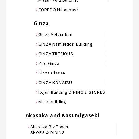
COREDO Nihonbashi
Ginza
Ginza Velvia-kan
GINZA Namikidori Building
GINZA TRECIOUS
Zoe Ginza
Ginza Glasse
GINZA KOMATSU
Kojun Building DINING & STORES
Nitta Building
Akasaka and Kasumigaseki
Akasaka Biz Tower
SHOPS & DINING