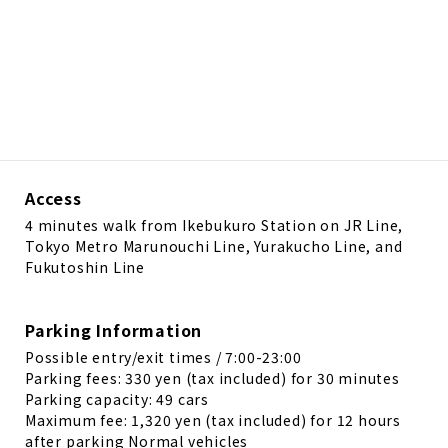
Access
4 minutes walk from Ikebukuro Station on JR Line,
Tokyo Metro Marunouchi Line, Yurakucho Line, and
Fukutoshin Line
Parking Information
Possible entry/exit times / 7:00-23:00
Parking fees: 330 yen (tax included) for 30 minutes
Parking capacity: 49 cars
Maximum fee: 1,320 yen (tax included) for 12 hours
after parking Normal vehicles