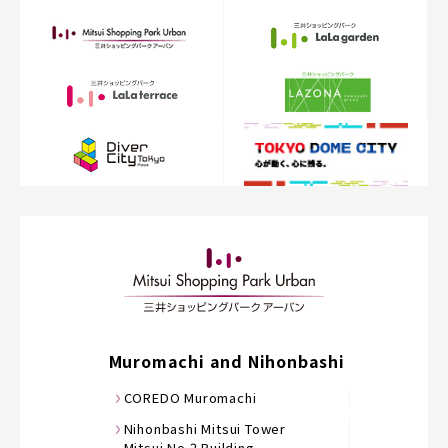
Muromachi and Nihonbashi
COREDO Muromachi
Nihonbashi Mitsui Tower
Mitsui No.2 Building