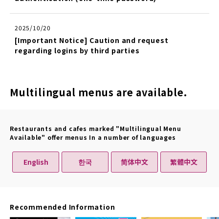
2025/10/20
[Important Notice] Caution and request
regarding logins by third parties
Multilingual menus are available.
Restaurants and cafes marked "Multilingual Menu
Available" offer menus In a number of languages
English
한국
简体中文
繁體中文
Recommended Information