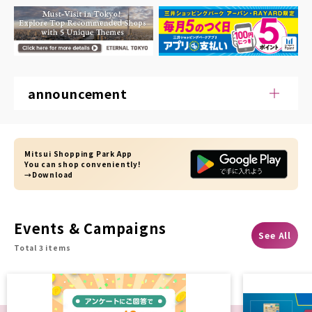
announcement
Mitsui Shopping Park App
You can shop conveniently!
→Download
Events & Campaigns
See All
Total 3 items