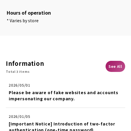
Hours of operation
* Varies by store
Information
See All
Total 3 items
2026/05/01
Please be aware of fake websites and accounts
impersonating our company.
2026/01/05
[Important Notice] Introduction of two-factor
authentication (one-time password)