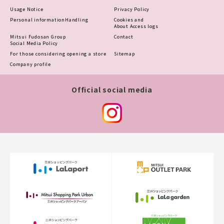
Usage Notice
Privacy Policy
Personal information
Handling
Cookies and
About Access logs
Mitsui Fudosan Group
Contact
Social Media Policy
For those considering opening a store
Sitemap
Company profile
Official social media