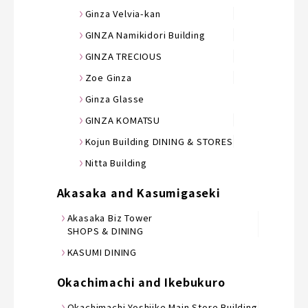
Ginza Velvia-kan
GINZA Namikidori Building
GINZA TRECIOUS
Zoe Ginza
Ginza Glasse
GINZA KOMATSU
Kojun Building DINING & STORES
Nitta Building
Akasaka and Kasumigaseki
Akasaka Biz Tower
SHOPS & DINING
KASUMI DINING
Okachimachi and Ikebukuro
Okachimachi Yoshiike Main Store Building