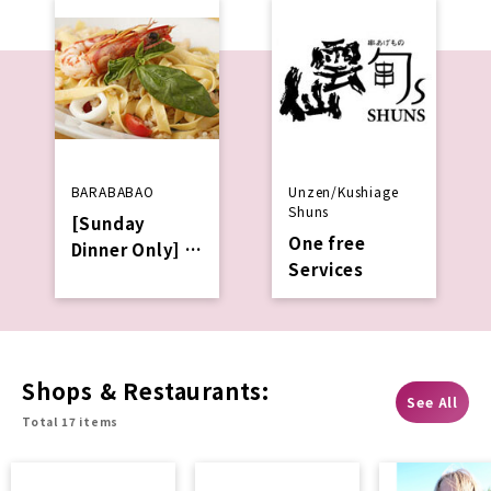
BARABABAO
Unzen/Kushiage
Shuns
[Sunday
One free
Dinner Only]
Services
Services a
complimentar
y welcome
drink with
your
Shops & Restaurants:
See All
reservation
Total 17 items
via table
check.