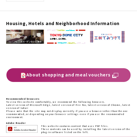
Housing, Hotels and Neighborhood Information
About shopping and meal vouchers
Recommended browsers
To view this website comfortably, we recommend the following browsers.
Latest version of Microsoft Edge, latest version of Fire Fox, latest version of Chrome, latest
version of Safari
Please note that the site may not display correctly if you use a browser other than the one
recommended, or depending on your browser settings even if you use the recommended
environment.
Adobe Reader
This website contains content that uses PDF files.
These contents can be used by installing the latest version of the
plug-in software listed on the left.