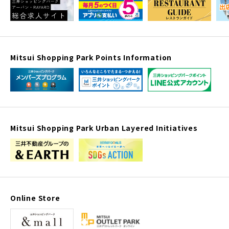
Mitsui Shopping Park Points Information
Mitsui Shopping Park Urban Layered Initiatives
Online Store