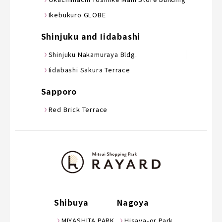
Ikebukuro GLOBE
Shinjuku and Iidabashi
Shinjuku Nakamuraya Bldg.
Iidabashi Sakura Terrace
Sapporo
Red Brick Terrace
Shibuya
Nagoya
MIYASHITA PARK
Hisaya-or Park