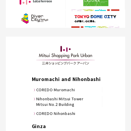
Muromachi and Nihonbashi
COREDO Muromachi
Nihonbashi Mitsui Tower
Mitsui No.2 Building
COREDO Nihonbashi
Ginza