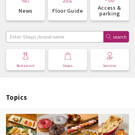
Access &
News
Floor Guide
parking
search
Restaurant
Shops
Services
Topics