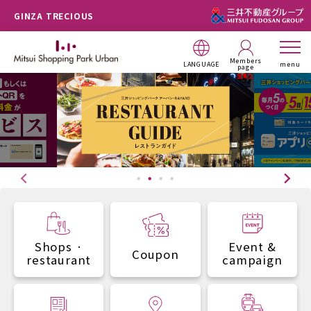
GINZA TRECIOUS
Members
LANGUAGE
menu
page
Shops ·
Event &
Coupon
restaurant
campaign