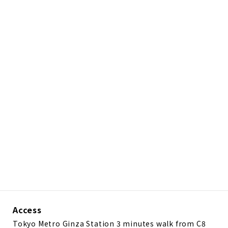
Access
Tokyo Metro Ginza Station 3 minutes walk from C8