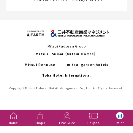
Mitsui Fudosan Group
Mitsui Sumai（Mitsui Homes）
Mitsui Rehouse
mitsui garden hotels
Toba Hotel International
Copyright Mitsui Fudosan Retail Management Co., Ltd. All Rights Reserved.
Home
Shops
Floor Guide
Coupon
Point