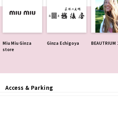
Miu Miu Ginza
Ginza Echigoya
BEAUTRIUM 
store
Access & Parking