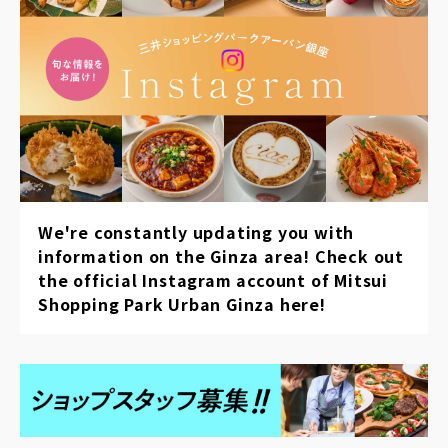
We're constantly updating you with
information on the Ginza area! Check out
the official Instagram account of Mitsui
Shopping Park Urban Ginza here!