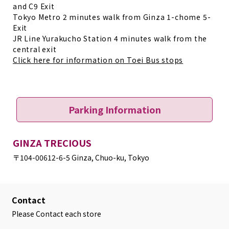
and C9 Exit
Tokyo Metro 2 minutes walk from Ginza 1-chome 5-
Exit
JR Line Yurakucho Station 4 minutes walk from the
central exit
Click here for information on Toei Bus stops
Parking Information
GINZA TRECIOUS
〒104-0061
2-6-5 Ginza, Chuo-ku, Tokyo
Contact
Please Contact each store