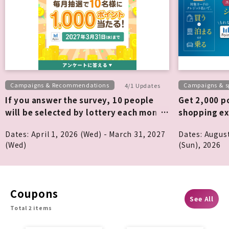
Campaigns & Recommendations
Campaigns & sp
4/1 Updates
If you answer the survey, 10 people
Get 2,000 po
will be selected by lottery each month
shopping ex
to win 1,000 points!
Dates: April 1, 2026 (Wed) - March 31, 2027
Dates: Augus
(Wed)
(Sun), 2026
Coupons
See All
Total 2 items