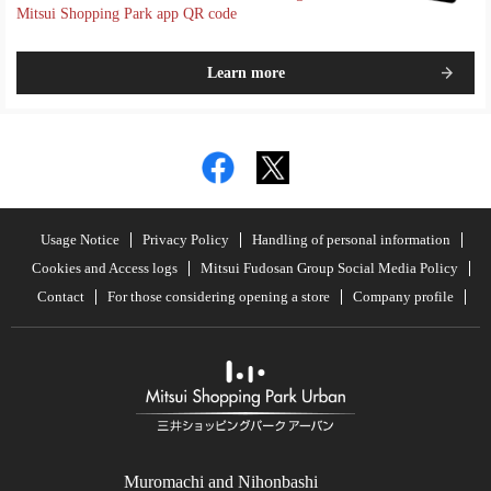
Mitsui Shopping Park app QR code
Learn more
Usage Notice
Privacy Policy
Handling of personal information
Cookies and Access logs
Mitsui Fudosan Group Social Media Policy
Contact
For those considering opening a store
Company profile
Muromachi and Nihonbashi