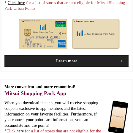
*
Click here
for a list of stores that are not eligible for Mitsui Shopping
Park Urban Points
Learn more
More convenient and more economical!
Mitsui Shopping Park App
When you download the app, you will receive shopping
coupons exclusive to app members and the latest
information on your favorite facilities. Furthermore, if
you connect your point card information, you can
accumulate and use points!
*Click
here
for a list of stores that are not eligible for the