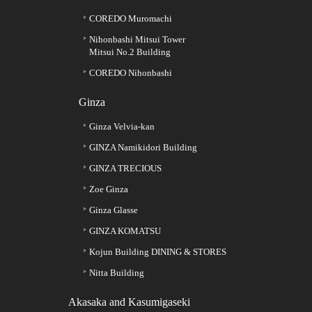
COREDO Muromachi
Nihonbashi Mitsui Tower
Mitsui No.2 Building
COREDO Nihonbashi
Ginza
Ginza Velvia-kan
GINZA Namikidori Building
GINZA TRECIOUS
Zoe Ginza
Ginza Glasse
GINZA KOMATSU
Kojun Building DINING & STORES
Nitta Building
Akasaka and Kasumigaseki