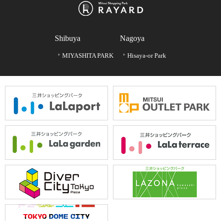
Shibuya
Nagoya
MIYASHITA PARK
Hisaya-or Park