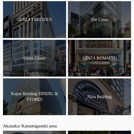
GINZA TRECIOUS
Zoe Ginza
Ginza Glasse
GINZA KOMATSU
Kojun Building DINING &
Nitta Building
STORES
Akasaka/ Kasumigaseki area