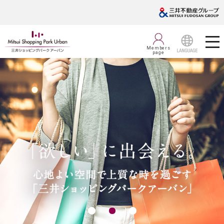
Members
page
LANGUAGE