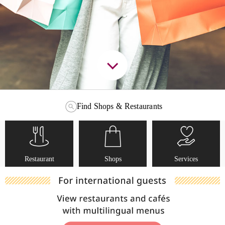
Find Shops & Restaurants
Restaurant
Shops
Services