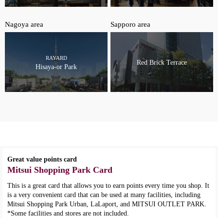
Nagoya area
Sapporo area
RAYARD
Red Brick Terrace
Hisaya-or Park
Great value points card
Mitsui Shopping Park Card
This is a great card that allows you to earn points every time you shop. It
is a very convenient card that can be used at many facilities, including
Mitsui Shopping Park Urban, LaLaport, and MITSUI OUTLET PARK.
*Some facilities and stores are not included.