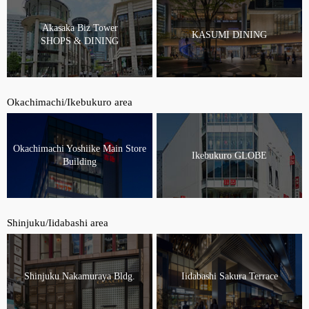
Akasaka Biz Tower
KASUMI DINING
SHOPS & DINING
Okachimachi/Ikebukuro area
Okachimachi Yoshiike Main Store
Ikebukuro GLOBE
Building
Shinjuku/Iidabashi area
Shinjuku Nakamuraya Bldg.
Iidabashi Sakura Terrace