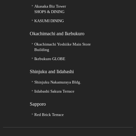
Akasaka Biz Tower
SHOPS & DINING
KASUMI DINING
Okachimachi and Ikebukuro
Okachimachi Yoshiike Main Store
Building
Ikebukuro GLOBE
Shinjuku and Iidabashi
Shinjuku Nakamuraya Bldg.
Iidabashi Sakura Terrace
Sapporo
Red Brick Terrace