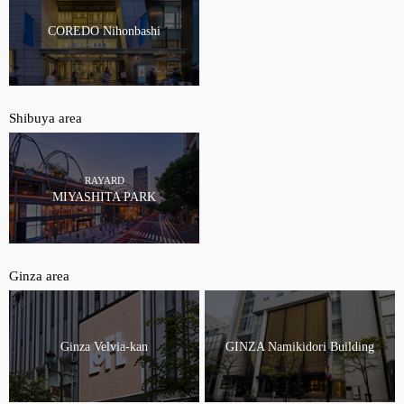
COREDO Nihonbashi
Shibuya area
RAYARD
MIYASHITA PARK
Ginza area
Ginza Velvia-kan
GINZA Namikidori Building