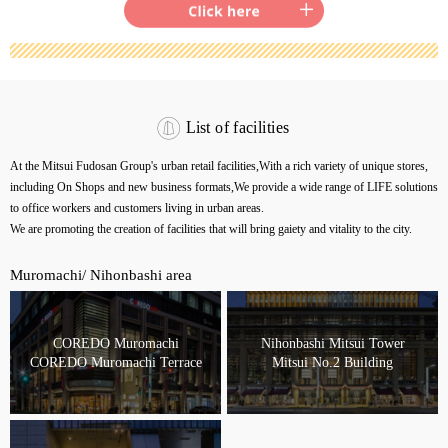
List of facilities
At the Mitsui Fudosan Group's urban retail facilities,
With a rich variety of unique stores,
including On Shops and new business formats,
We provide a wide range of LIFE solutions
to office workers and customers living in urban areas.
We are promoting the creation of facilities that will bring gaiety and vitality to the city.
Muromachi/ Nihonbashi area
COREDO Muromachi
Nihonbashi Mitsui Tower
COREDO Muromachi Terrace
Mitsui No.2 Building