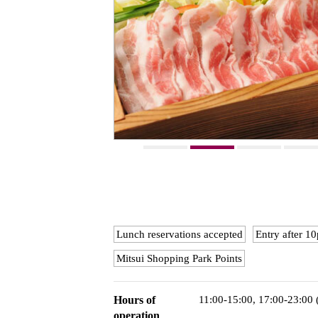
Lunch reservations accepted
Entry after 
Mitsui Shopping Park Points
Hours of
11:00-15:00, 17:00-23:00
operation