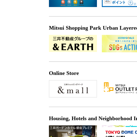
Mitsui Shopping Park Urban Layered 
Online Store
Housing, Hotels and Neighborhood I