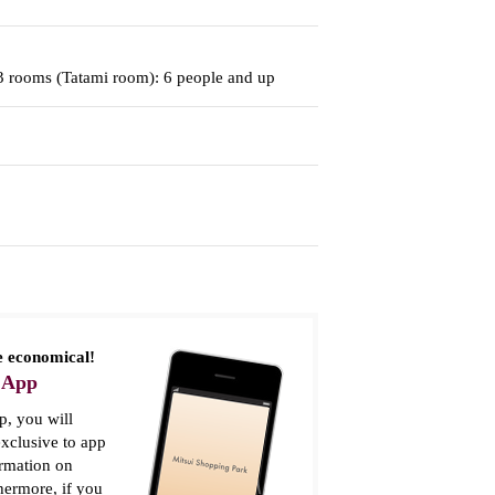
 3 rooms (Tatami room): 6 people and up
 economical!
 App
, you will
xclusive to app
ormation on
thermore, if you