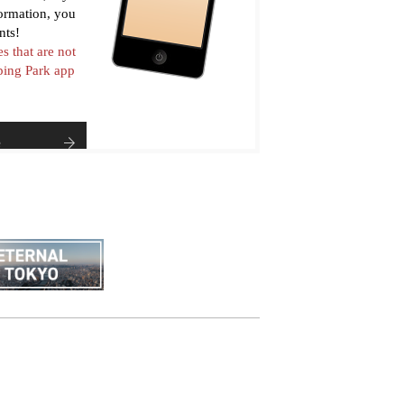
formation, you
nts!
es that are not
pping Park app
e