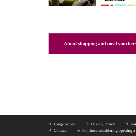
About shopping and meal voucher
Usage Notice
Privacy Policy
Han
Contact
For those considering opening a 