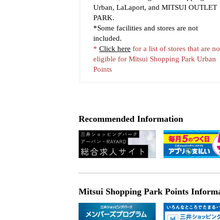
Urban, LaLaport, and MITSUI OUTLET
PARK.
*Some facilities and stores are not
included.
*
Click here
for a list of stores that are no
eligible for Mitsui Shopping Park Urban
Points
Learn more
Recommended Information
Mitsui Shopping Park Points Inform