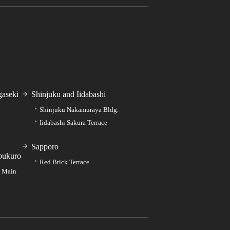
aseki
Shinjuku and Iidabashi
Shinjuku Nakamuraya Bldg.
Iidabashi Sakura Terrace
Sapporo
bukuro
Red Brick Terrace
e Main