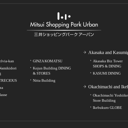
Akasaka and Kasumig
elvia-kan
GINZA KOMATSU
Akasaka Biz Tower
SHOPS & DINING
Namikidori
Kojun Building DINING
g
& STORES
KASUMI DINING
TRECIOUS
Nitta Building
Okachimachi and Ike
za
lasse
Okachimachi Yoshiik
Store Building
Ikebukuro GLOBE