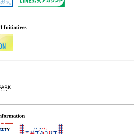
Initiatives
nformation