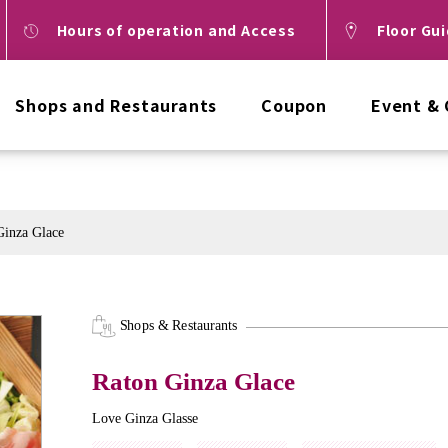
Hours of operation and Access
Floor Gu
Shops and Restaurants
Coupon
Event &
Ginza Glace
Shops & Restaurants
Raton Ginza Glace
Love Ginza Glasse