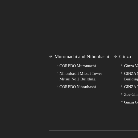
Muromachi and Nihonbashi
Ginza
COREDO Muromachi
Ginza V
Nihonbashi Mitsui Tower
GINZA 
Mitsui No.2 Building
Buildin
COREDO Nihonbashi
GINZA 
Zoe Gin
Ginza G