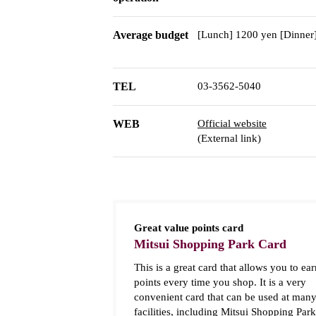
Average budget
[Lunch] 1200 yen [Dinner
TEL
03-3562-5040
WEB
Official website
(External link)
Great value points card
Mitsui Shopping Park Card
This is a great card that allows you to ear
points every time you shop. It is a very
convenient card that can be used at man
facilities, including Mitsui Shopping Park