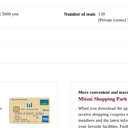
] 5000 yen
Number of seats
130
[Private rooms]
More convenient and more
Mitsui Shopping Park
n
When you download the app
receive shopping coupons e
y
members and the latest inf
your favorite facilities. Fur