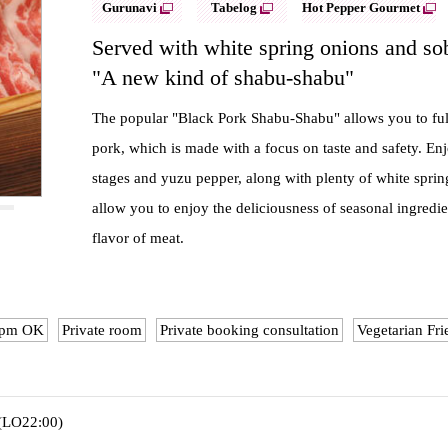
Gurunavi
Tabelog
Hot Pepper Gourmet
Served with white spring onions and so
"A new kind of shabu-shabu"
The popular "Black Pork Shabu-Shabu" allows you to fully
pork, which is made with a focus on taste and safety. Enj
stages and yuzu pepper, along with plenty of white sprin
allow you to enjoy the deliciousness of seasonal ingredien
flavor of meat.
10pm OK
Private room
Private booking consultation
Vegetarian Fri
 (LO22:00)