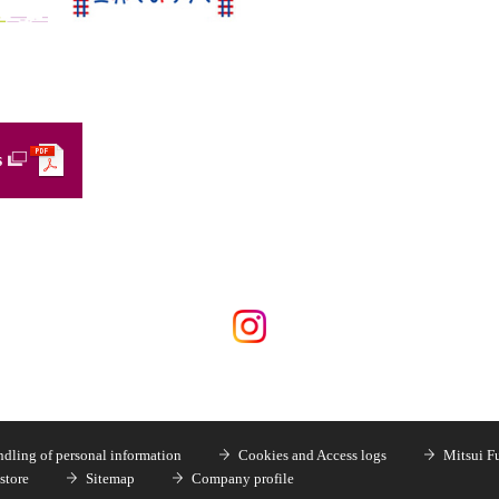
s
dling of personal information
Cookies and Access logs
Mitsui F
store
Sitemap
Company profile