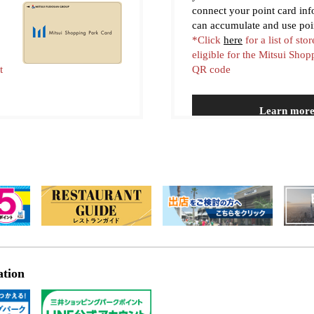
connect your point card in
can accumulate and use poi
*Click
here
for a list of stor
eligible for the Mitsui Sho
t
QR code
Learn mor
ation