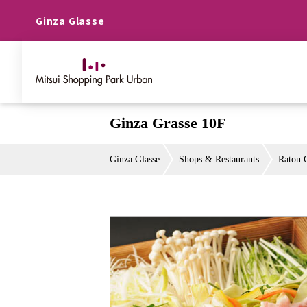
Ginza Glasse
Ginza Grasse 10F
Ginza Glasse
Shops & Restaurants
Raton 