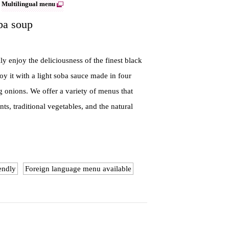
Multilingual menu
ba soup
 enjoy the deliciousness of the finest black
oy it with a light soba sauce made in four
g onions. We offer a variety of menus that
ts, traditional vegetables, and the natural
endly
Foreign language menu available