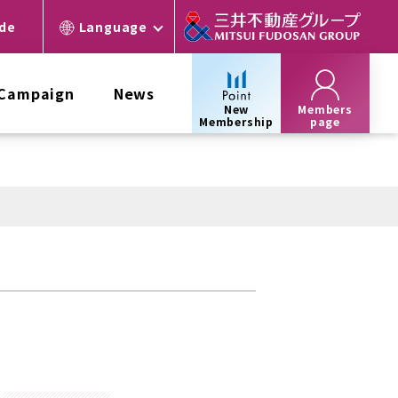
ide
Language
 Campaign
News
New
Members
Membership
page