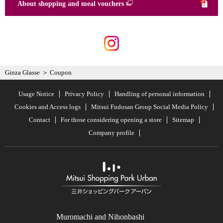
About shopping and meal vouchers
Ginza Glasse
Coupon
Usage Notice
Privacy Policy
Handling of personal information
Cookies and Access logs
Mitsui Fudosan Group Social Media Policy
Contact
For those considering opening a store
Sitemap
Company profile
Muromachi and Nihonbashi