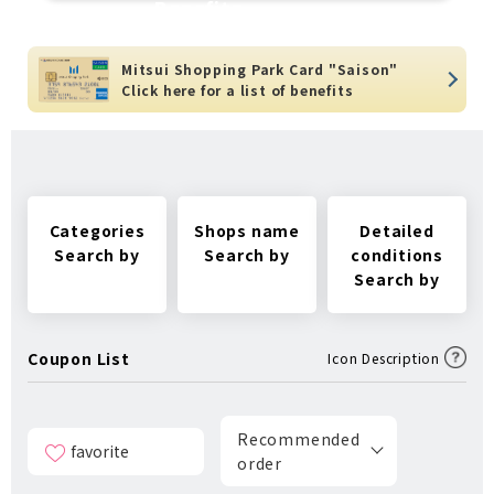
Benefits
Mitsui Shopping Park Card "Saison"
Click here for a list of benefits
Categories
Shops name
Detailed
Search by
Search by
conditions
Search by
Coupon List
Icon Description
Recommended
favorite
order