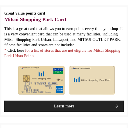
Great value points card
Mitsui Shopping Park Card
This is a great card that allows you to earn points every time you shop. It
is a very convenient card that can be used at many facilities, including
Mitsui Shopping Park Urban, LaLaport, and MITSUI OUTLET PARK.
*Some facilities and stores are not included.
*
Click here
for a list of stores that are not eligible for Mitsui Shopping
Park Urban Points
Learn more