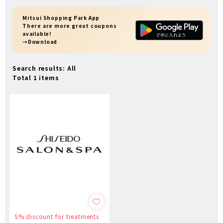
Mitsui Shopping Park App
There are more great coupons
available!
→Download
Search results: All
Total 1 items
5% discount for treatments