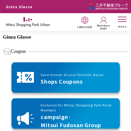
Ginza Glasse
Members
menu
LANGUAGE
page
Ginza Glasse
Coupon
Save money at your favorite stores
Shops Coupons
Exclusive for Mitsui Shopping Park Point
Members
campaign·
Mitsui Fudosan Group