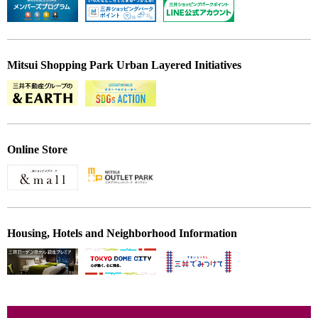
Mitsui Shopping Park Urban Layered Initiatives
Online Store
Housing, Hotels and Neighborhood Information