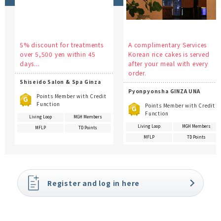
5% discount for treatments
A complimentary Services
over 5,500 yen within 45
Korean rice cakes is served
days...
after your meal with every
order.
Shiseido Salon & Spa Ginza
Pyonpyonsha GINZA UNA
Points Member with Credit
Function
Points Member with Credit
Function
Living Loop
MGH Members
Living Loop
MGH Members
MFLP
TD Points
MFLP
TD Points
Register and log in here