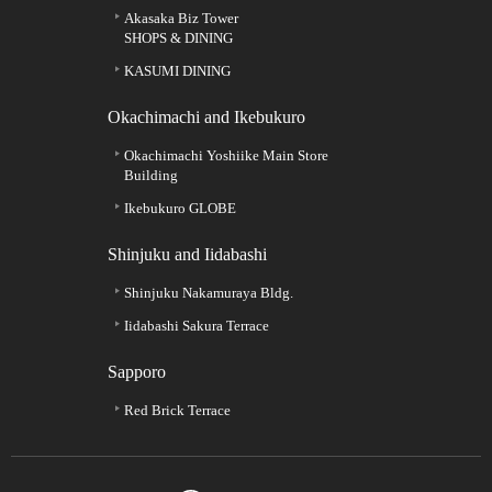
Akasaka Biz Tower
SHOPS & DINING
KASUMI DINING
Okachimachi and Ikebukuro
Okachimachi Yoshiike Main Store
Building
Ikebukuro GLOBE
Shinjuku and Iidabashi
Shinjuku Nakamuraya Bldg.
Iidabashi Sakura Terrace
Sapporo
Red Brick Terrace