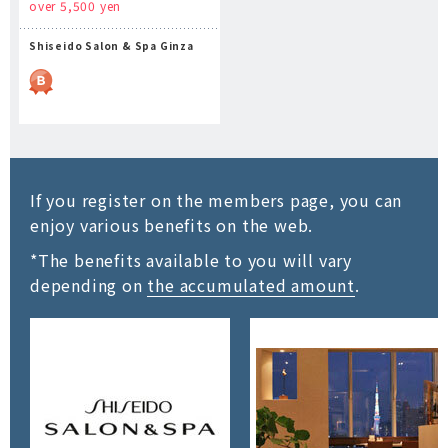
over 5,500 yen
Shiseido Salon & Spa Ginza
If you register on the members page, you can
enjoy various benefits on the web.
*The benefits available to you will vary
depending on
the accumulated amount
.