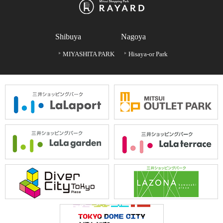
Shibuya
Nagoya
MIYASHITA PARK
Hisaya-or Park