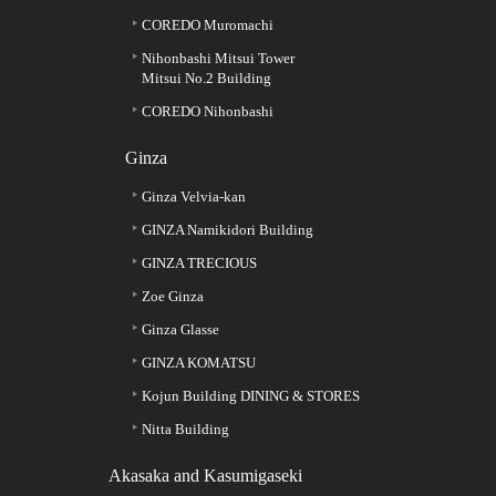
COREDO Muromachi
Nihonbashi Mitsui Tower
Mitsui No.2 Building
COREDO Nihonbashi
Ginza
Ginza Velvia-kan
GINZA Namikidori Building
GINZA TRECIOUS
Zoe Ginza
Ginza Glasse
GINZA KOMATSU
Kojun Building DINING & STORES
Nitta Building
Akasaka and Kasumigaseki