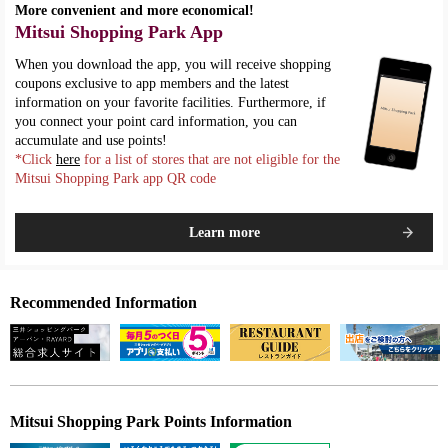
More convenient and more economical!
Mitsui Shopping Park App
When you download the app, you will receive shopping
coupons exclusive to app members and the latest
information on your favorite facilities. Furthermore, if
you connect your point card information, you can
accumulate and use points!
*Click
here
for a list of stores that are not eligible for the
Mitsui Shopping Park app QR code
Learn more
Recommended Information
Mitsui Shopping Park Points Information