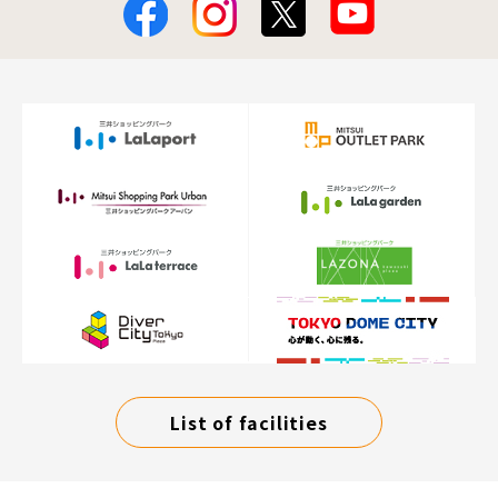
List of facilities