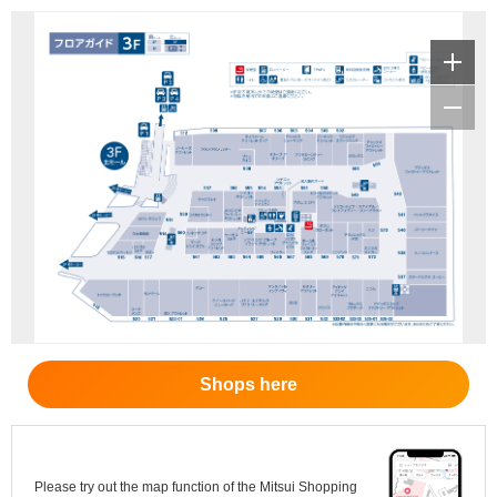
Shops here
Please try out the map function of the Mitsui Shopping