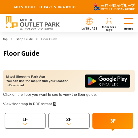
MITSUI OUTLET PARK SHIGA RYUO
Members
LANGUAGE
menu
page
top
Shop Guide
Floor Guide
Floor Guide
Mitsui Shopping Park App
You can use the map to find your location!
→Download
Click on the floor you want to see to view the floor guide.
View floor map in PDF format
1F
2F
3F