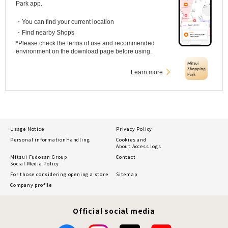
Park app.
・You can find your current location
・Find nearby Shops
*Please check the terms of use and recommended
environment on the download page before using.
Learn more
Usage Notice
Privacy Policy
Personal information
Handling
Cookies and
About Access logs
Mitsui Fudosan Group
Contact
Social Media Policy
For those considering opening a store
Sitemap
Company profile
Official social media