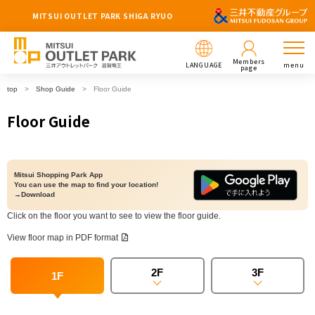
MITSUI OUTLET PARK SHIGA RYUO
Members
LANGUAGE
menu
page
top
Shop Guide
Floor Guide
Floor Guide
Mitsui Shopping Park App
You can use the map to find your location!
→Download
Click on the floor you want to see to view the floor guide.
View floor map in PDF format
2F
3F
1F