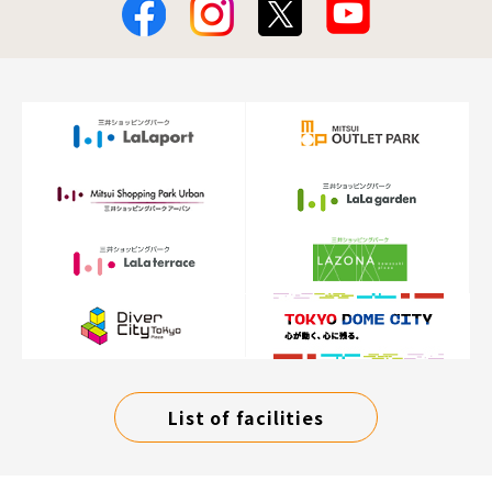
List of facilities