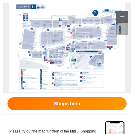
Shops here
Please try out the map function of the Mitsui Shopping