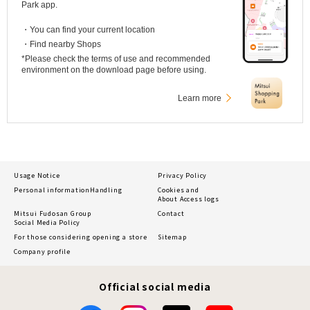
Park app.
・You can find your current location
・Find nearby Shops
*Please check the terms of use and recommended
environment on the download page before using.
Learn more
Usage Notice
Privacy Policy
Personal information
Handling
Cookies and
About Access logs
Mitsui Fudosan Group
Contact
Social Media Policy
For those considering opening a store
Sitemap
Company profile
Official social media