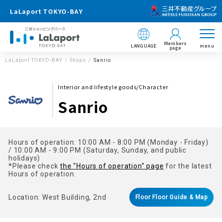
LaLaport TOKYO-BAY
Members
LANGUAGE
menu
page
LaLaport TOKYO-BAY
Shops
Sanrio
Interior and lifestyle goods/Character
Sanrio
Hours of operation: 10:00 AM - 8:00 PM (Monday - Friday)
/ 10:00 AM - 9:00 PM (Saturday, Sunday, and public
holidays)
*Please check
the "Hours of operation" page
for the latest
Hours of operation.
Location: West Building, 2nd
Floor Floor Guide & Map