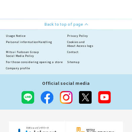
Back to top of page
Usage Notice
Privacy Policy
Personal information
Handling
Cookies and
About Access logs
Mitsui Fudosan Group
Contact
Social Media Policy
For those considering opening a store
Sitemap
Company profile
Official social media