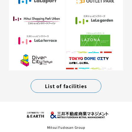
List of facilities
Mitsui Fudosan Group