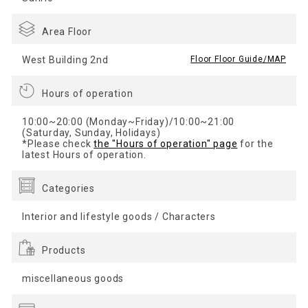
Area Floor
West Building 2nd
​ ​
Floor Floor Guide/MAP
Hours of operation
10:00~20:00 (Monday~Friday)/10:00~21:00
(Saturday, Sunday, Holidays)
*Please check
the "Hours of operation" page
for the
latest Hours of operation.
Categories
Interior and lifestyle goods / Characters
Products
miscellaneous goods