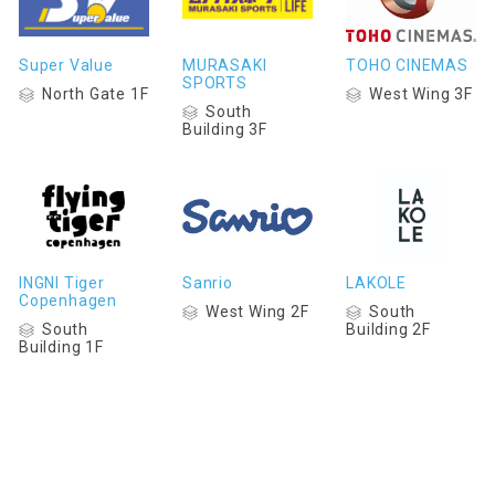
Super Value
MURASAKI
TOHO CINEMAS
SPORTS
North Gate 1F
West Wing 3F
South
Building 3F
INGNI Tiger
Sanrio
LAKOLE
Copenhagen
West Wing 2F
South
South
Building 2F
Building 1F