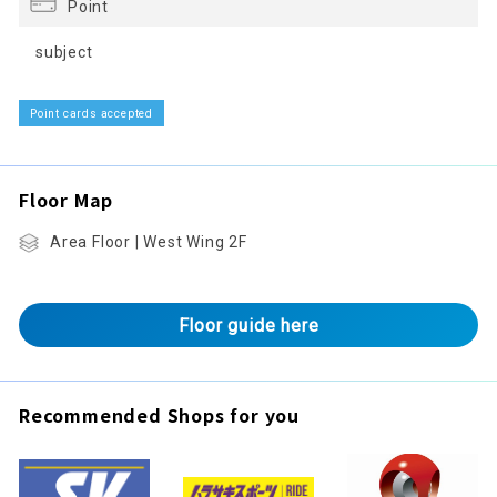
Point
subject
Point cards accepted
Floor Map
Area Floor | West Wing 2F
Floor guide here
Recommended Shops for you