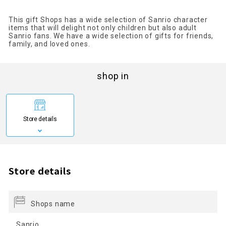
This gift Shops has a wide selection of Sanrio character
items that will delight not only children but also adult
Sanrio fans. We have a wide selection of gifts for friends,
family, and loved ones.
shop in
Store details
Store details
Shops name
Sanrio