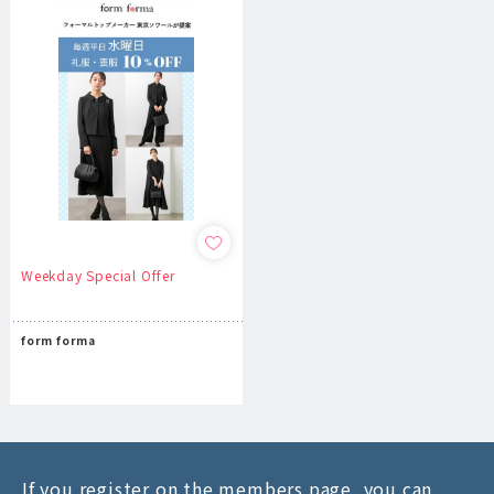
Weekday Special Offer
form forma
If you register on the members page, you can