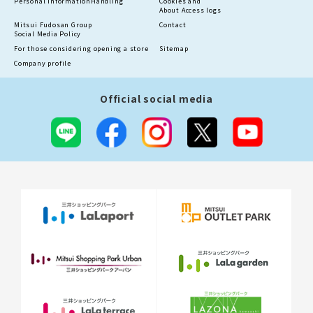
Personal information
Handling
Cookies and
About Access logs
Mitsui Fudosan Group
Contact
Social Media Policy
For those considering opening a store
Sitemap
Company profile
Official social media