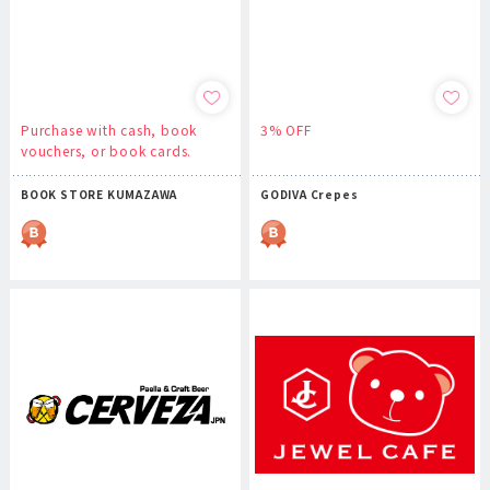
Purchase with cash, book
3% OFF
vouchers, or book cards.
BOOK STORE KUMAZAWA
GODIVA Crepes