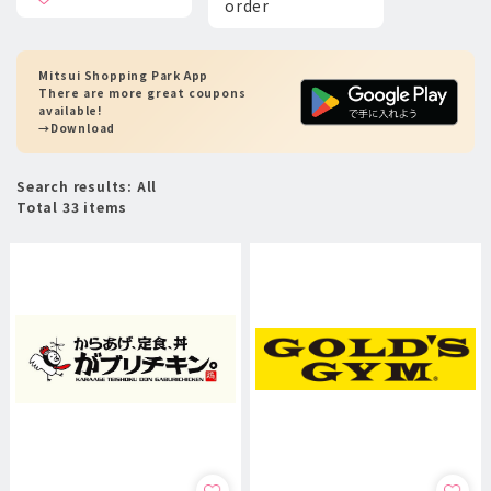
order
Mitsui Shopping Park App
There are more great coupons
available!
→Download
Search results: All
Total 33 items