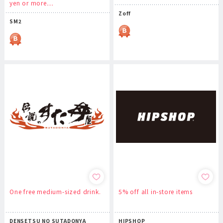
yen or more…
Zoff
SM2
One free medium-sized drink.
5% off all in-store items
DENSETSU NO SUTADONYA
HIPSHOP