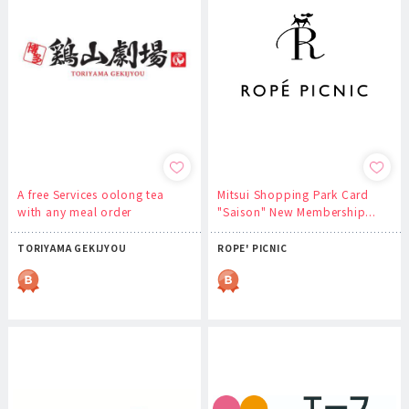
A free Services oolong tea
Mitsui Shopping Park Card
with any meal order
"Saison" New Membership...
TORIYAMA GEKIJYOU
ROPE' PICNIC