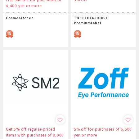
4,400 yen or more
CosmeKitchen
THE CLOCK HOUSE
PremiumLabel
Get 5% off regular-priced
5% off for purchases of 5,500
items with purchases of 8,000
yen or more