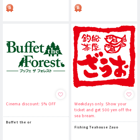
Cinema discount: 5% OFF
Weekdays only. Show your
ticket and get 500 yen off the
sea bream.
Buffet the or
Fishing Teahouse Zauo