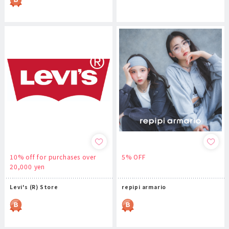
10% off for purchases over
5% OFF
20,000 yen
Levi's (R) Store
repipi armario