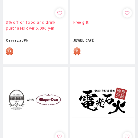
3% off on food and drink
Free gift
purchases over 5,000 yen
Cerveza JPN
JEWEL CAFÉ