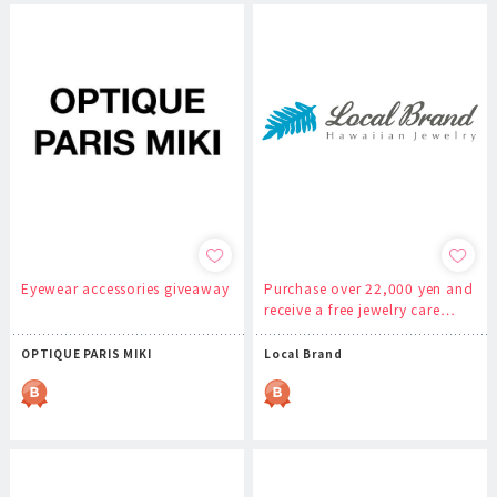
Eyewear accessories giveaway
Purchase over 22,000 yen and
receive a free jewelry care…
OPTIQUE PARIS MIKI
Local Brand