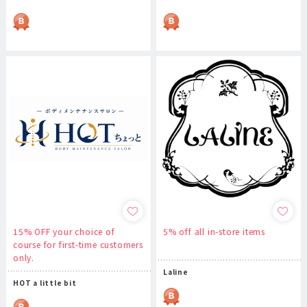
15% OFF your choice of
5% off all in-store items
course for first-time customers
only.
Laline
HOT a little bit