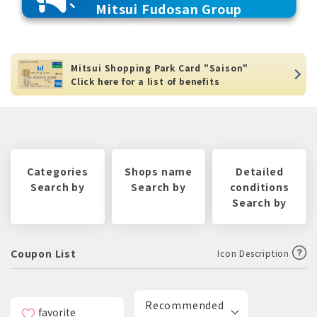
Mitsui Fudosan Group
Benefits
Mitsui Shopping Park Card "Saison"
Click here for a list of benefits
Categories
Shops name
Detailed
Search by
Search by
conditions
Search by
Coupon List
Icon Description
Recommended
favorite