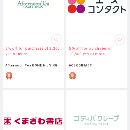
5% off for purchases of 3,300
5% off for purchases of
yen or more
16,500 yen or more
Afternoon Tea HOME & LIVING
ACE CONTACT