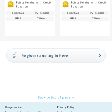
Points Member with Credit
Points Member with Credit
Function
Function
Living Loop
MGH Members
Living Loop
MGH Members
MFLP
TD Points
MFLP
TD Points
Register and log in here
Back to top of page
Usage Notice
Privacy Policy