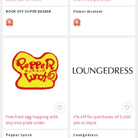
BOOK OFF SUPER BAZAAR
Flower Arsmeer
Free fried egg topping with
3% off for purchases of 5,500
any iron plate order.
yen or more
Pepper Lunch
Loungedress