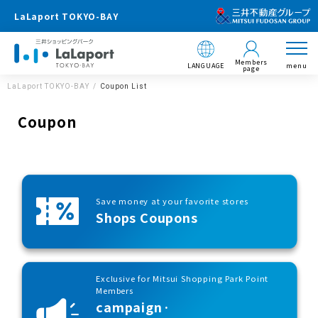
LaLaport TOKYO-BAY
Members
LANGUAGE
menu
page
LaLaport TOKYO-BAY
Coupon List
Coupon
Save money at your favorite stores
Shops Coupons
Exclusive for Mitsui Shopping Park Point
Members
campaign·