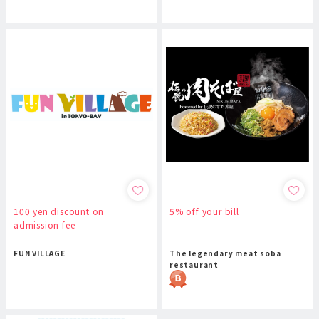
100 yen discount on
5% off your bill
admission fee
FUN VILLAGE
The legendary meat soba
restaurant