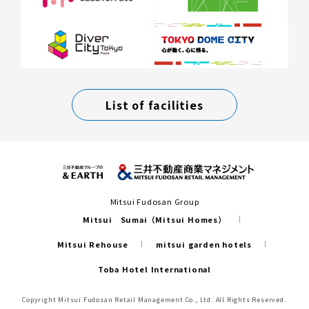
List of facilities
Mitsui Fudosan Group
Mitsui Sumai（Mitsui Homes）
Mitsui Rehouse
mitsui garden hotels
Toba Hotel International
Copyright Mitsui Fudosan Retail Management Co., Ltd. All Rights Reserved.