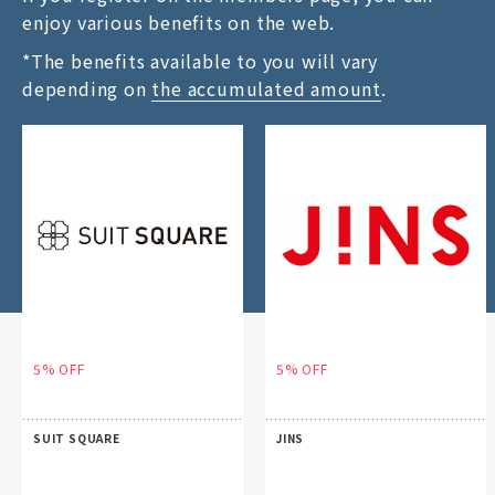
enjoy various benefits on the web.
*The benefits available to you will vary
depending on
the accumulated amount
.
5% OFF
5% OFF
SUIT SQUARE
JINS