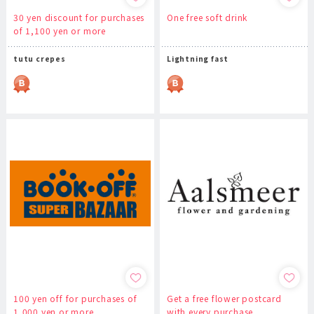
30 yen discount for purchases
One free soft drink
of 1,100 yen or more
tutu crepes
Lightning fast
100 yen off for purchases of
Get a free flower postcard
1,000 yen or more
with every purchase