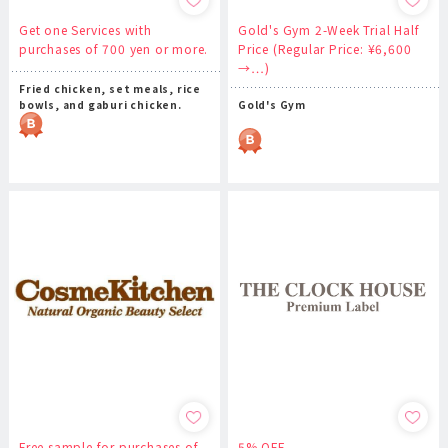
Get one Services with
Gold's Gym 2-Week Trial Half
purchases of 700 yen or more.
Price (Regular Price: ¥6,600
→…)
Fried chicken, set meals, rice
bowls, and gaburi chicken.
Gold's Gym
Free sample for purchases of
5% OFF