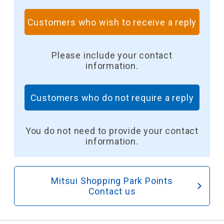
Customers who wish to receive a reply
​ ​
Please include your contact
information.
Customers who do not require a reply
​ ​
You do not need to provide your contact
information.
Mitsui Shopping Park Points
Contact us