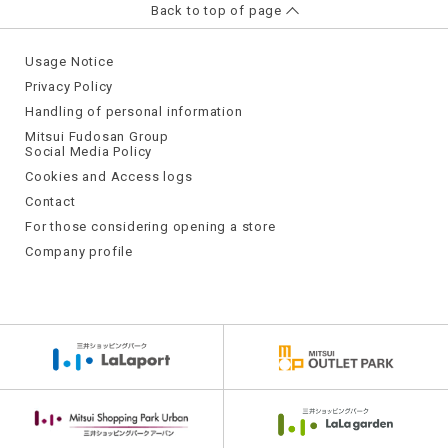
Back to top of page
Usage Notice
Privacy Policy
Handling of personal information
Mitsui Fudosan Group
Social Media Policy
Cookies and Access logs
Contact
For those considering opening a store
Company profile