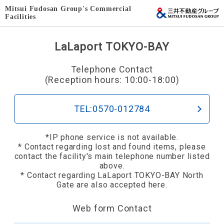
Mitsui Fudosan Group's Commercial
Facilities
LaLaport TOKYO-BAY
Telephone Contact
(Reception hours: 10:00-18:00)
TEL:0570-012784
*IP phone service is not available.
* Contact regarding lost and found items, please
contact the facility's main telephone number listed
above.
* Contact regarding LaLaport TOKYO-BAY North
Gate are also accepted here.
Web form Contact