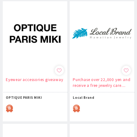
Eyewear accessories giveaway
Purchase over 22,000 yen and
receive a free jewelry care…
OPTIQUE PARIS MIKI
Local Brand