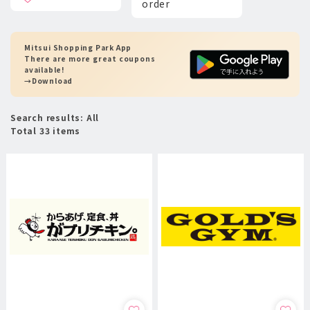
order
Mitsui Shopping Park App
There are more great coupons
available!
→Download
Search results: All
Total 33 items