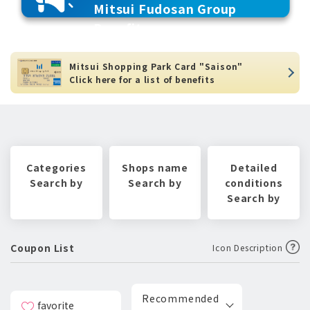
Mitsui Fudosan Group
Benefits
Mitsui Shopping Park Card "Saison"
Click here for a list of benefits
Categories
Shops name
Detailed
Search by
Search by
conditions
Search by
Coupon List
Icon Description
Recommended
favorite