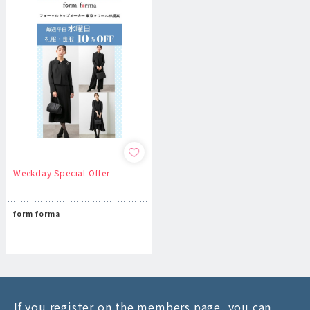
Weekday Special Offer
form forma
If you register on the members page, you can