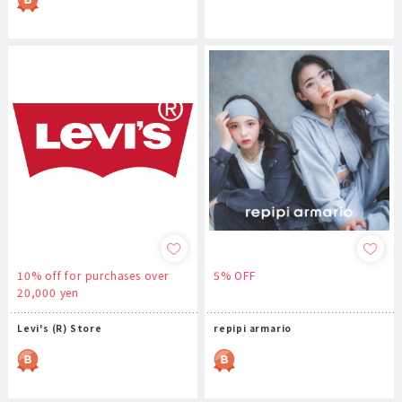
10% off for purchases over
5% OFF
20,000 yen
Levi's (R) Store
repipi armario