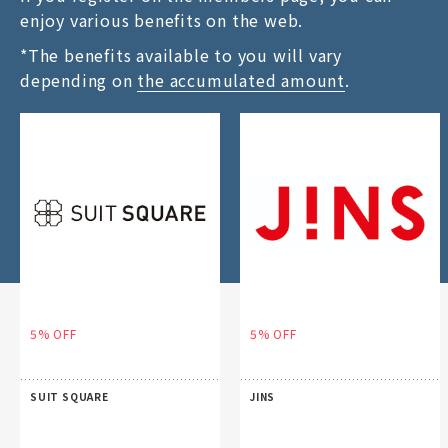
enjoy various benefits on the web.
*The benefits available to you will vary
depending on
the accumulated amount
.
5% OFF
5% OFF
SUIT SQUARE
JINS