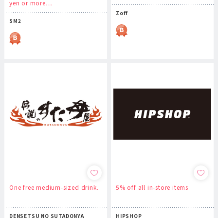
yen or more…
Zoff
SM2
One free medium-sized drink.
5% off all in-store items
DENSETSU NO SUTADONYA
HIPSHOP