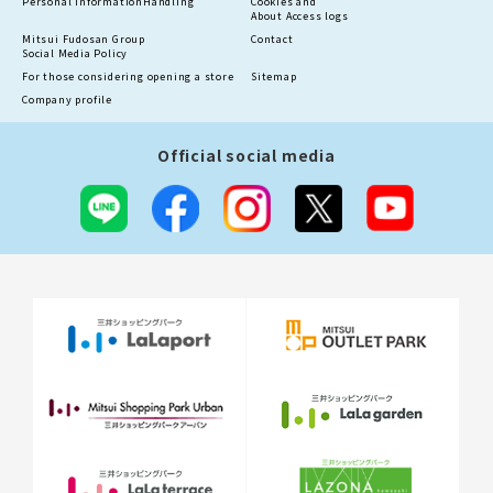
Personal information
Handling
Cookies and
About Access logs
Mitsui Fudosan Group
Contact
Social Media Policy
For those considering opening a store
Sitemap
Company profile
Official social media