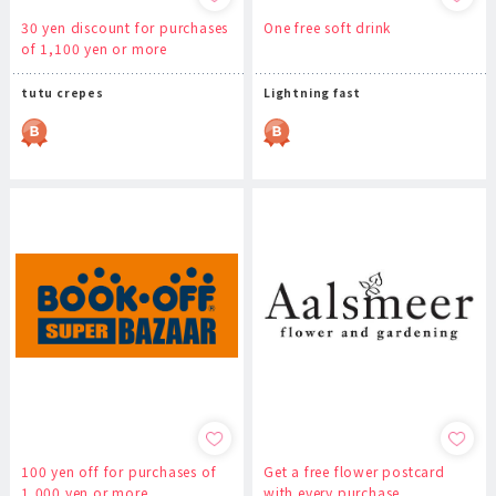
30 yen discount for purchases
One free soft drink
of 1,100 yen or more
tutu crepes
Lightning fast
100 yen off for purchases of
Get a free flower postcard
1,000 yen or more
with every purchase