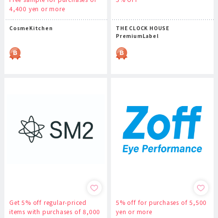
4,400 yen or more
CosmeKitchen
THE CLOCK HOUSE
PremiumLabel
Get 5% off regular-priced
5% off for purchases of 5,500
items with purchases of 8,000
yen or more