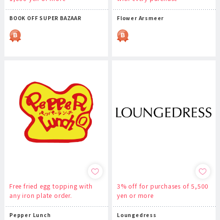
BOOK OFF SUPER BAZAAR
Flower Arsmeer
Free fried egg topping with
3% off for purchases of 5,500
any iron plate order.
yen or more
Pepper Lunch
Loungedress