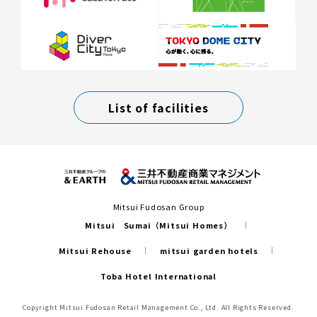
List of facilities
Mitsui Fudosan Group
Mitsui Sumai（Mitsui Homes）
Mitsui Rehouse
mitsui garden hotels
Toba Hotel International
Copyright Mitsui Fudosan Retail Management Co., Ltd. All Rights Reserved.